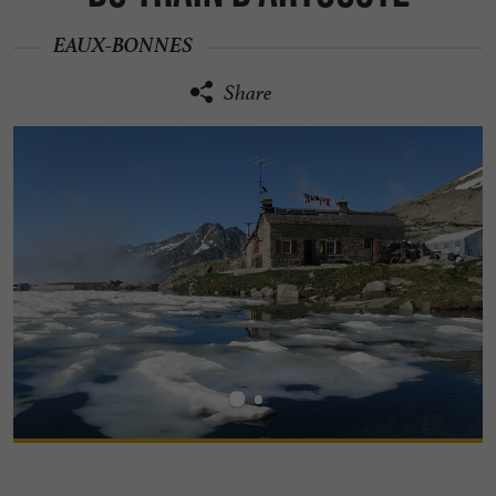
EAUX-BONNES
Share