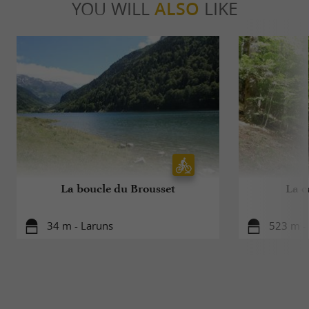
YOU WILL
ALSO
LIKE
La boucle du Brousset
La c
34 m - Laruns
523 m -