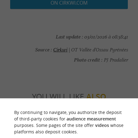
ON CIRKWI.COM
Last update :
03/01/2026 à 08:38:41
Source :
Cirkwi
| OT Vallée d'Ossau Pyrénées
Photo credit :
PJ Pradalier
YOU WILL LIKE
ALSO
By continuing to navigate, you authorize the deposit
Discover
Information
Accommodation
of third-party cookies for
audience measurement
purposes. Some pages of the site offer
videos
whose
platforms also deposit cookies.