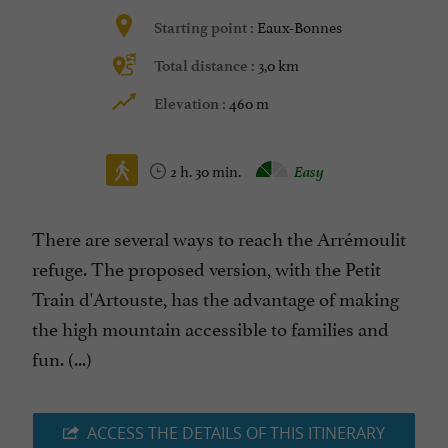
Eaux-Bonnes
Starting point :
3,0 km
Total distance :
460 m
Elevation :
2 h. 30 min.
Easy
There are several ways to reach the Arrémoulit
refuge. The proposed version, with the Petit
Train d'Artouste, has the advantage of making
the high mountain accessible to families and
fun. (...)
ACCESS THE DETAILS OF THIS ITINERARY