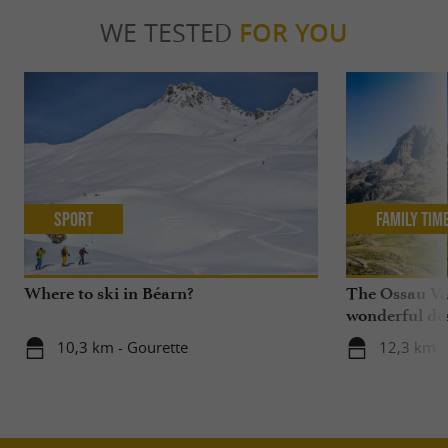
WE TESTED
FOR YOU
Sport
Family Tim
Where to ski in Béarn?
The Ossau Val
wonderful des
with your chi
10,3 km - Gourette
12,3 km -