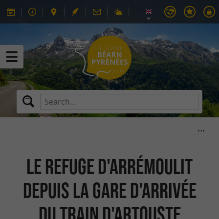
Le refuge d'Arrémoulit
depuis la gare d'arrivée
du Train d'Artouste