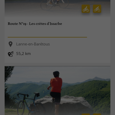
Route N°19 - Les crêtes d'Issarbe
Lanne-en-Barétous
55,2 km