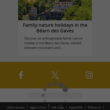
Family nature holidays in the
Béarn des Gaves
Discover an unforgettable family nature
holiday in the Béarn des Gaves, nestled
between mountains and ...
client access
lagal notice
site map
hyperlink
follow us