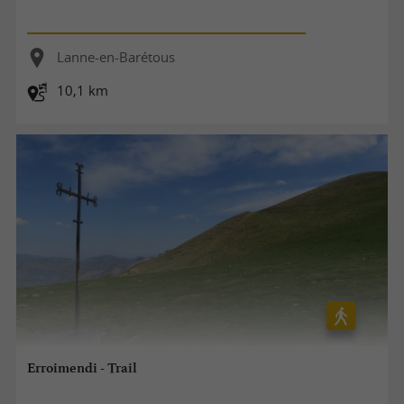
Lanne-en-Barétous
10,1 km
Erroimendi - Trail