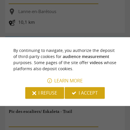
Lanne-en-Barétous
10,1 km
By continuing to navigate, you authorize the deposit
of third-party cookies for
audience measurement
purposes. Some pages of the site offer
videos
whose
platforms also deposit cookies.
LEARN MORE
I REFUSE
I ACCEPT
Pic des escaliers/ Eskaleta - Trail