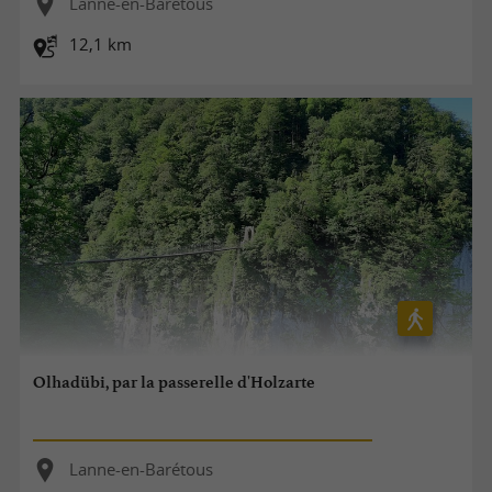
Lanne-en-Barétous
12,1 km
Olhadübi, par la passerelle d'Holzarte
Lanne-en-Barétous