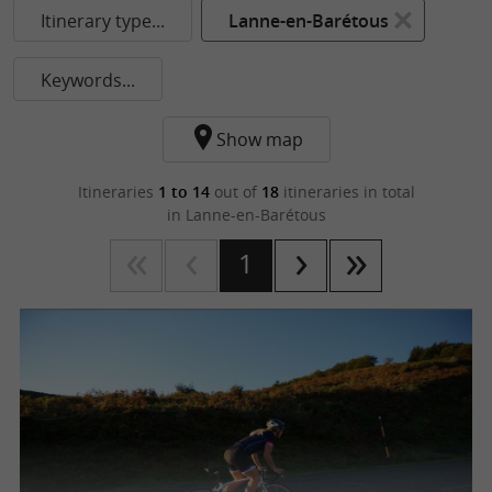
Itinerary type...
Lanne-en-Barétous
Keywords...
Show map
Itineraries
1 to 14
out of
18
itineraries in total
in Lanne-en-Barétous
1