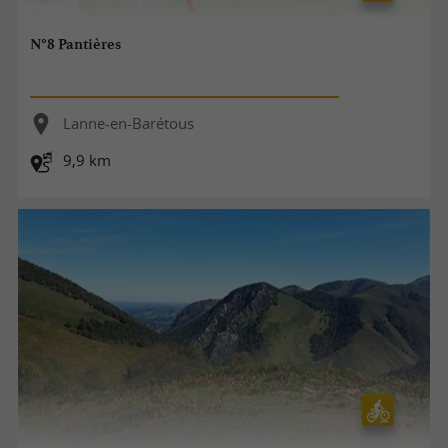
N°8 Pantières
Lanne-en-Barétous
9,9 km