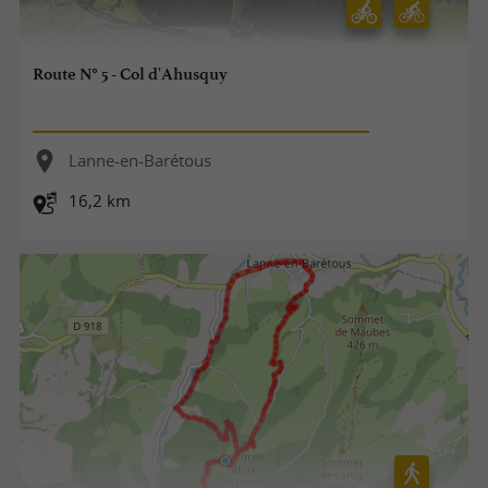
Route N° 5 - Col d'Ahusquy
Lanne-en-Barétous
16,2 km