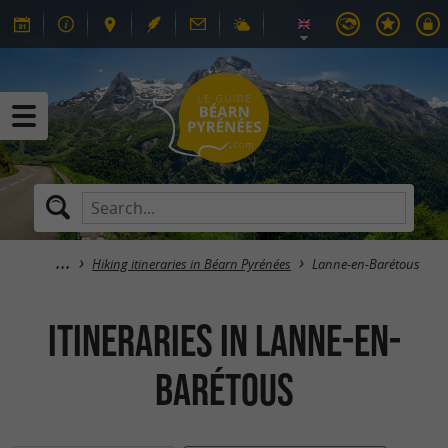
Hiking itineraries in Béarn Pyrénées
Lanne-en-Barétous
itineraries in Lanne-en-
Barétous