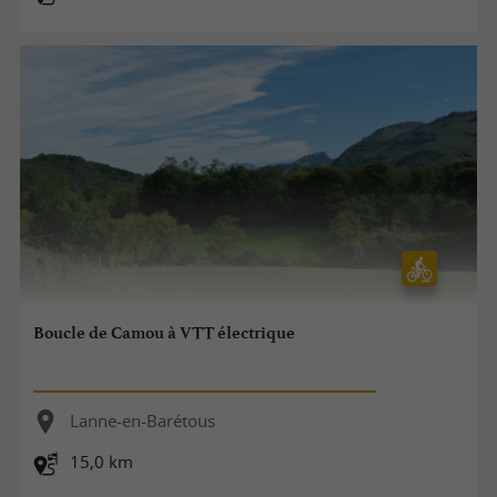
Boucle de Camou à VTT électrique
Lanne-en-Barétous
15,0 km