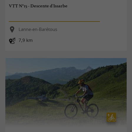
VTT N°15 - Descente d'Issarbe
Lanne-en-Barétous
7,9 km