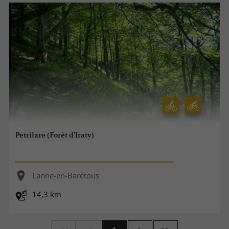
Petrilare (Forêt d'Iraty)
Lanne-en-Barétous
14,3 km