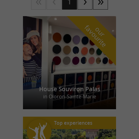
1
f
e
o
u
r
a
v
o
u
r
i
t
House Souviron Palas
in Oloron-Sainte-Marie
Top experiences