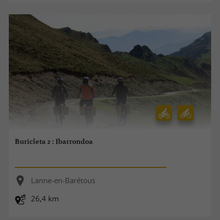
Buricleta 2 : Ibarrondoa
Lanne-en-Barétous
26,4 km