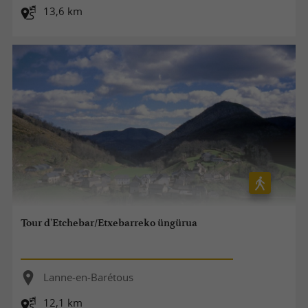
13,6 km
Tour d'Etchebar/Etxebarreko üngürua
Lanne-en-Barétous
12,1 km