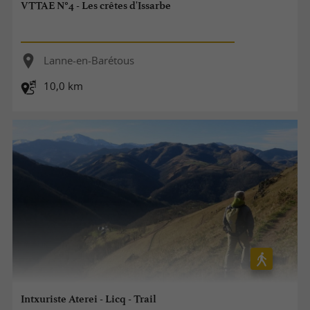
VTTAE N°4 - Les crêtes d'Issarbe
Lanne-en-Barétous
10,0 km
Intxuriste Aterei - Licq - Trail