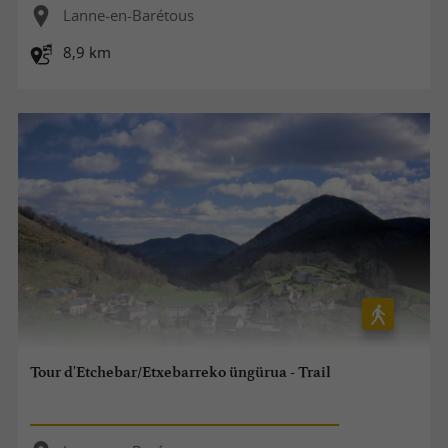
Lanne-en-Barétous
8,9 km
Tour d'Etchebar/Etxebarreko üngürua - Trail