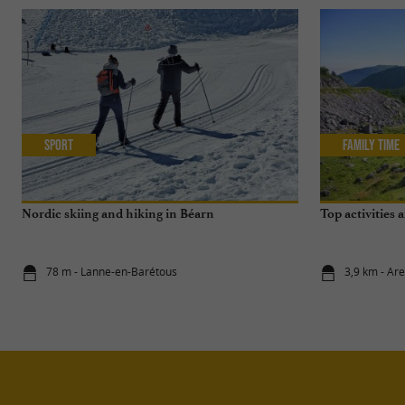
Sport
Family Time
Nordic skiing and hiking in Béarn
Top activities 
78 m - Lanne-en-Barétous
3,9 km - Are