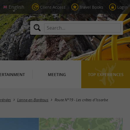
Client Access
Travel Books
Login
ERTAINMENT
MEETING
TOP EXPERIENCES
yrénées
Lanne-en-Barétous
Route N°19 - Les crêtes d'Issarbe