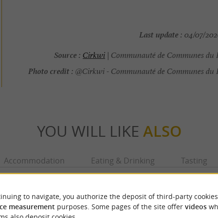
Last update :
04/07/2026
Source :
Cirkwi
| Communauté de Communes du 
Photo credit :
@Cirkwi - Communauté de Communes du 
YOU WILL LIKE
ALSO
Accommodation
Eating & Drinking
Tasting
inuing to navigate, you authorize the deposit of third-party cookies
ce measurement
purposes. Some pages of the site offer
videos
wh
ms also deposit cookies.