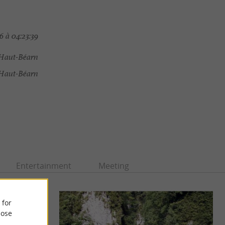
 à 04:23:39
Haut-Béarn
Haut-Béarn
Entertainment
Meeting
 for
ose