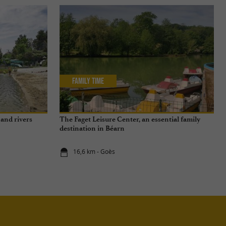
Family Time
and rivers
The Faget Leisure Center, an essential family
destination in Béarn
16,6 km - Goès