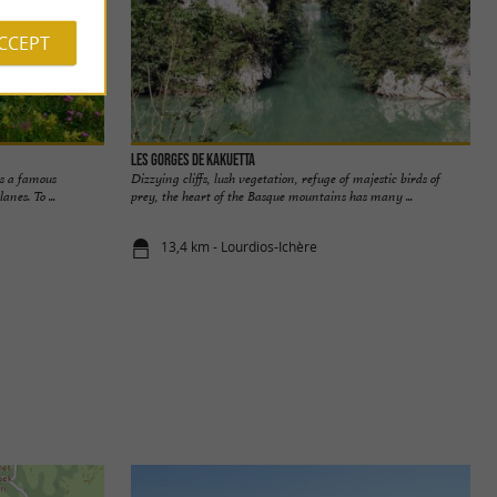
ACCEPT
Les Gorges de Kakuetta
is a famous
Dizzying cliffs, lush vegetation, refuge of majestic birds of
anes. To ...
prey, the heart of the Basque mountains has many ...
13,4 km - Lourdios-Ichère