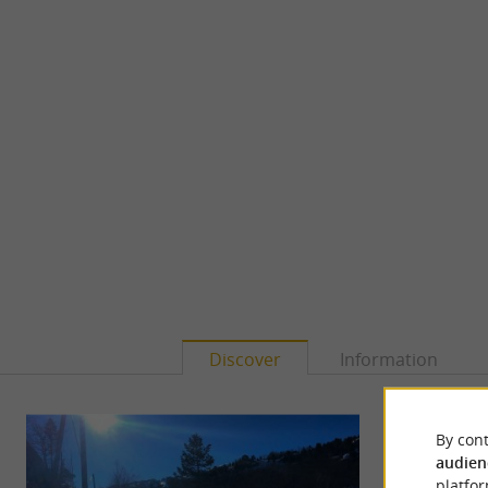
Discover
Information
By cont
audien
platfor