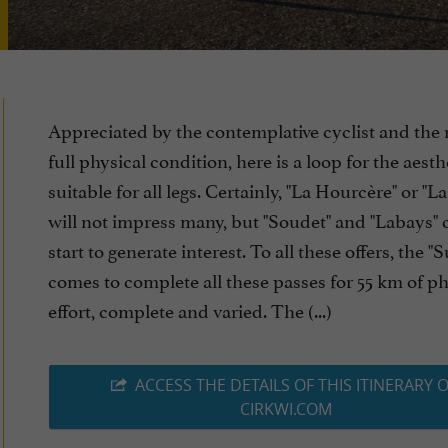
Appreciated by the contemplative cyclist and the 
full physical condition, here is a loop for the aest
suitable for all legs. Certainly, "La Hourcère" or "La
will not impress many, but "Soudet" and "Labays" 
start to generate interest. To all these offers, the "
comes to complete all these passes for 55 km of ph
effort, complete and varied. The (...)
ACCESS THE DETAILS OF THIS ITINERARY 
CIRKWI.COM