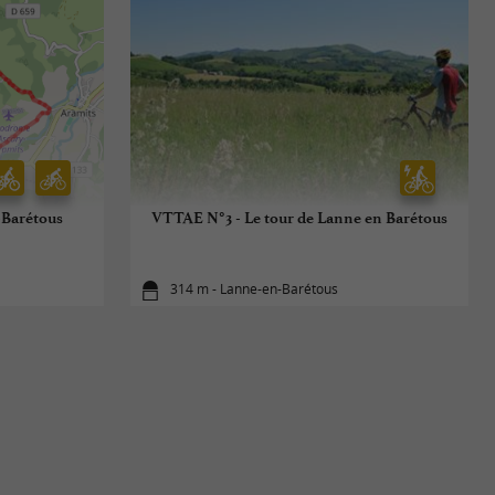
-Barétous
VTTAE N°3 - Le tour de Lanne en Barétous
314 m - Lanne-en-Barétous