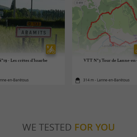
°19 - Les crêtes d'Issarbe
VTT N°3 Tour de Lanne-en
anne-en-Barétous
314 m - Lanne-en-Barétous
WE TESTED
FOR YOU