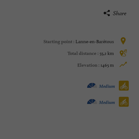
Share
Lanne-en-Barétous
Starting point :
55,2 km
Total distance :
1465 m
Elevation :
Velo hybrid :
Medium
Bike / road :
Medium