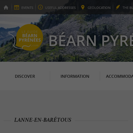
EVENTS
USEFUL
ADDRESSES
GEO
LOCATION
THE
B
BÉARN PYR
DISCOVER
INFORMATION
ACCOMMODA
LANNE-EN-BARÉTOUS