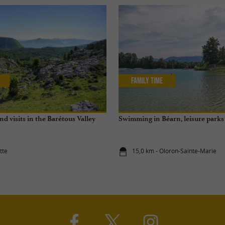
Family Time
and visits in the Barétous Valley
Swimming in Béarn, leisure parks 
tte
15,0 km - Oloron-Sainte-Marie