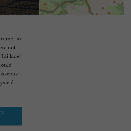
runner in
hete not
 Taillade"
could
Susscous"
ysical
ON