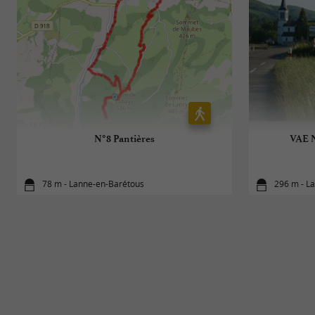
N°8 Pantières
VAE N
78 m - Lanne-en-Barétous
296 m - L