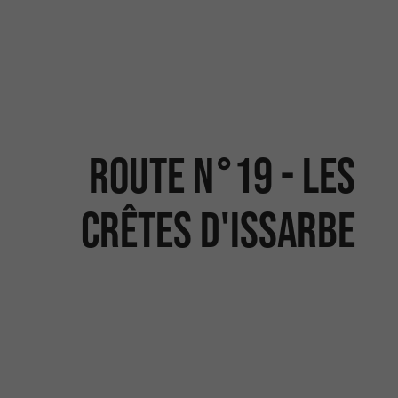
Route N°19 - Les
crêtes d'Issarbe