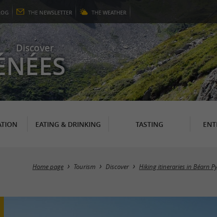
LOG
THE
NEWSLETTER
THE
WEATHER
Discover
ÉNÉES
TION
EATING & DRINKING
TASTING
ENT
Home page
Tourism
Discover
Hiking itineraries in Béarn P