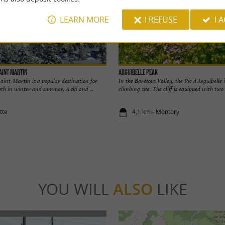
LEARN MORE
I REFUSE
I 
Saint Martin
Arguibelle Peak
Saint-Martin is a popular destination for
In the Barétous Valley, the Pic d'Arguibelle 
th in winter and summer. A ski and ...
climbing site. The cliff is equipped with two l
tte
4,1 km - Montory
YOU WILL
ALSO
LIKE