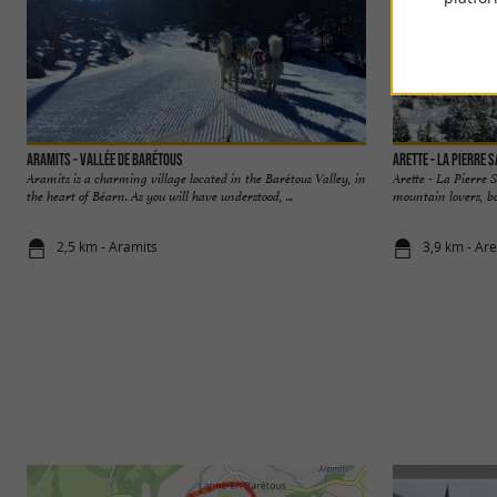
Aramits - Vallée de Barétous
Arette - La Pierre 
Aramits is a charming village located in the Barétous Valley, in
Arette - La Pierre 
the heart of Béarn. As you will have understood, ...
mountain lovers, bo
2,5 km - Aramits
3,9 km - Are