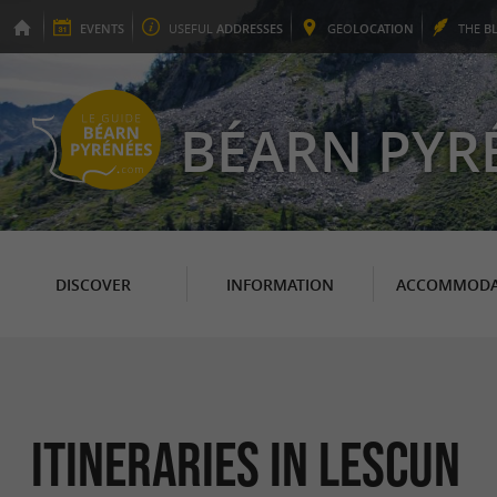
EVENTS
USEFUL
ADDRESSES
GEO
LOCATION
THE
B
BÉARN PYR
DISCOVER
INFORMATION
ACCOMMODA
itineraries in Lescun