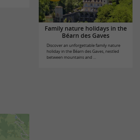
Family nature holidays in the
Béarn des Gaves
Discover an unforgettable family nature
holiday in the Béarn des Gaves, nestled
between mountains and ...