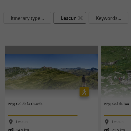
Itinerary type...
Lescun
Keywords...
N°55 Col de la Cuarde
N°54 Col de Pau
Lescun
Lescun
14,9 km
21,5 km