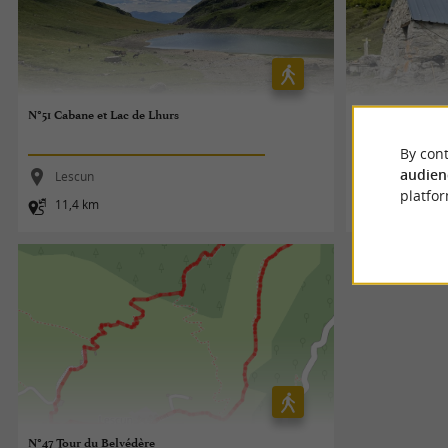
N°51 Cabane et Lac de Lhurs
N°48 Cabane de 
By cont
audien
Lescun
Lescun
platfor
11,4 km
7,4 km
N°47 Tour du Belvédère