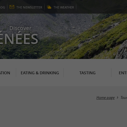
LOG
THE
NEWSLETTER
THE
WEATHER
Discover
ÉNÉES
TION
EATING & DRINKING
TASTING
ENT
Home page
Tou