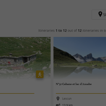
S
Itineraries
1 to 12
out of
12
itineraries in t
N°52 Cabane et lac d'Ansabe
Lescun
13,9 km