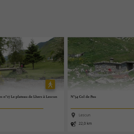
es n°27 Le plateau de Lhers à Lescun
N°54 Col de Pau
Lescun
22,0 km