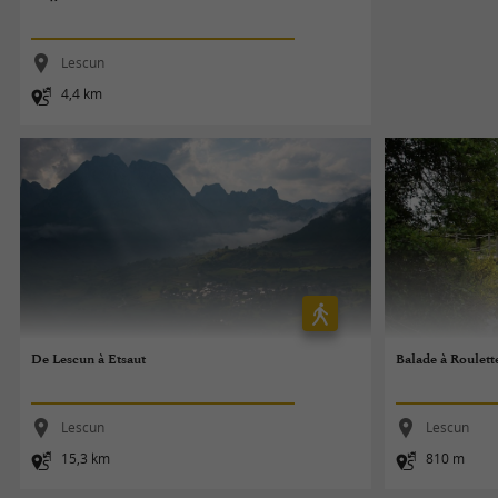
Lescun
4,4 km
De Lescun à Etsaut
Balade à Roulett
Lescun
Lescun
15,3 km
810 m