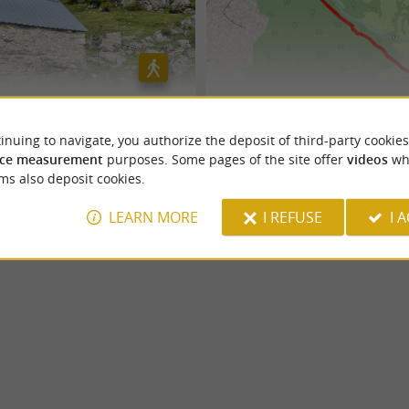
Boué
N°50 Plateau de Sanchèse
inuing to navigate, you authorize the deposit of third-party cookies
ce measurement
purposes. Some pages of the site offer
videos
wh
Lescun
ms also deposit cookies.
5,7 km
LEARN MORE
I REFUSE
I 