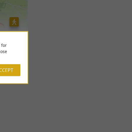
 for
ose
ACCEPT