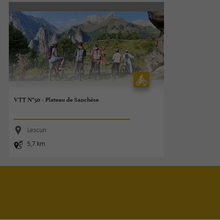
VTT N°50 - Plateau de Sanchèse
Lescun
5,7 km