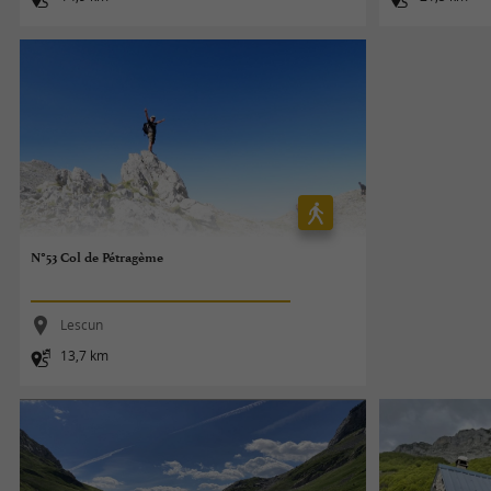
N°53 Col de Pétragème
Lescun
13,7 km