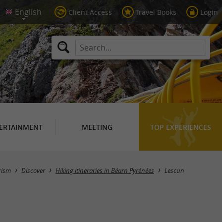
Client Access
Travel Books
Login
ERTAINMENT
MEETING
TOP EXPERIENCES
Hide map
rism
Discover
Hiking itineraries in Béarn Pyrénées
Lescun