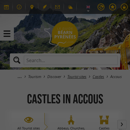
Tourism
Discover
Tourist sites
Castles
Accous
Castles in Accous
All Tourist sites
Abbeys, Churches,
Castles
Caves 