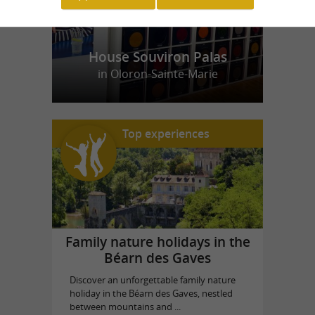
House Souviron Palas
in Oloron-Sainte-Marie
Top experiences
Family nature holidays in the
Béarn des Gaves
Discover an unforgettable family nature
holiday in the Béarn des Gaves, nestled
between mountains and ...