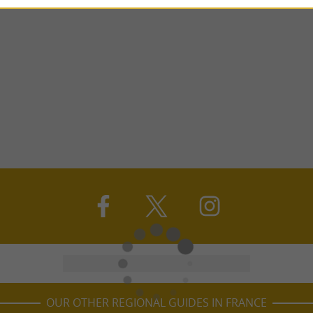
OUR OTHER REGIONAL GUIDES IN FRANCE