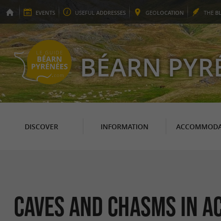
EVENTS
USEFUL
ADDRESSES
GEO
LOCATION
THE
B
BÉARN PYR
DISCOVER
INFORMATION
ACCOMMODA
Caves and Chasms in A