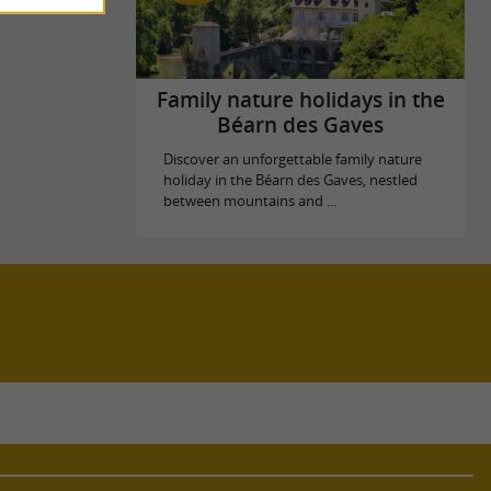
Family nature holidays in the
Béarn des Gaves
Discover an unforgettable family nature
holiday in the Béarn des Gaves, nestled
between mountains and ...