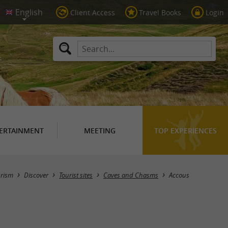
Client Access
Travel Books
Login
ERTAINMENT
MEETING
TOP EXPERIENCES
Masquer la carte
urism
Discover
Tourist sites
Caves and Chasms
Accous