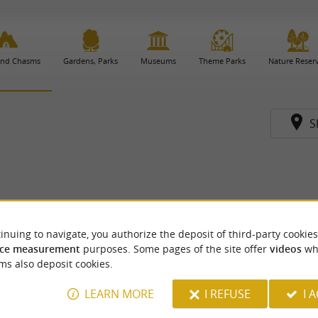
and Chasms
Gardens, Parks
Museums
Theme Parks
Nature Reser
S
inuing to navigate, you authorize the deposit of third-party cookies
ce measurement
purposes. Some pages of the site offer
videos
wh
ms also deposit cookies.
LEARN MORE
I REFUSE
I 