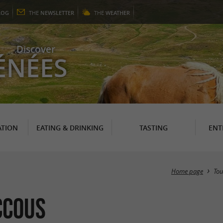
LOG
THE
NEWSLETTER
THE
WEATHER
Discover
ÉNÉES
TION
EATING & DRINKING
TASTING
ENT
Home page
To
ccous