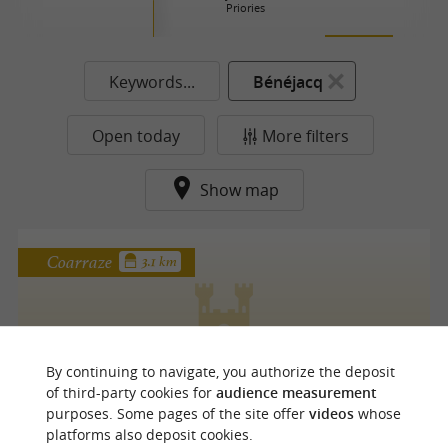
Priories
Keywords...
Bénéjacq
Open today
More filters
Show map
Coarraze
3.1 km
CHÂTEAU DE COARRAZE
By continuing to navigate, you authorize the deposit
of third-party cookies for
audience measurement
purposes. Some pages of the site offer
videos
whose
platforms also deposit cookies.