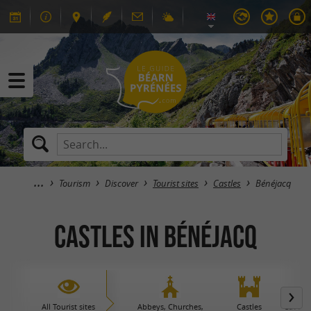
Tourism
Discover
Tourist sites
Castles
Bénéjacq
Castles in Bénéjacq
All Tourist sites
Abbeys, Churches,
Castles
Caves 