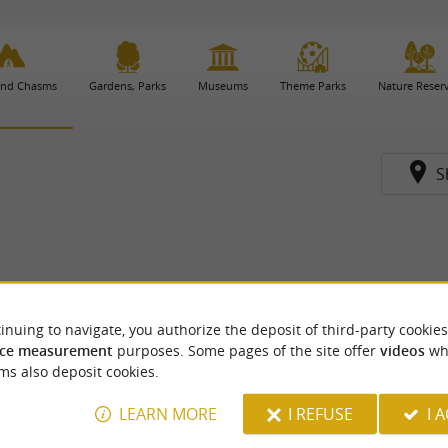
and Chasms
Gardens, Parks
Museums
Theme Parks
Nature Reser
S
inuing to navigate, you authorize the deposit of third-party cookies
ce measurement
purposes. Some pages of the site offer
videos
wh
ms also deposit cookies.
LEARN MORE
I REFUSE
I 