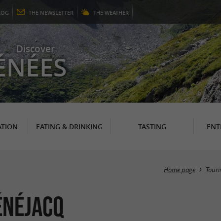
LOG
THE
NEWSLETTER
THE
WEATHER
Discover
ÉNÉES
TION
EATING & DRINKING
TASTING
ENT
Home page
Tour
énéjacq