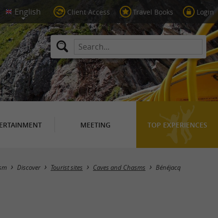
Client Access
Travel Books
Login
ERTAINMENT
MEETING
TOP EXPERIENCES
Masquer la carte
ism
Discover
Tourist sites
Caves and Chasms
Bénéjacq