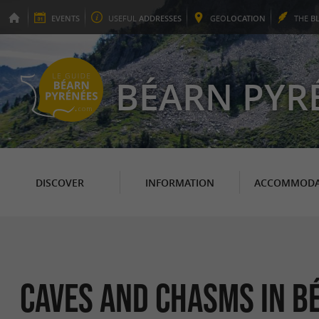
EVENTS
USEFUL
ADDRESSES
GEO
LOCATION
THE
B
BÉARN PYR
DISCOVER
INFORMATION
ACCOMMODA
Caves and Chasms in B