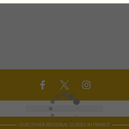
OUR OTHER REGIONAL GUIDES IN FRANCE