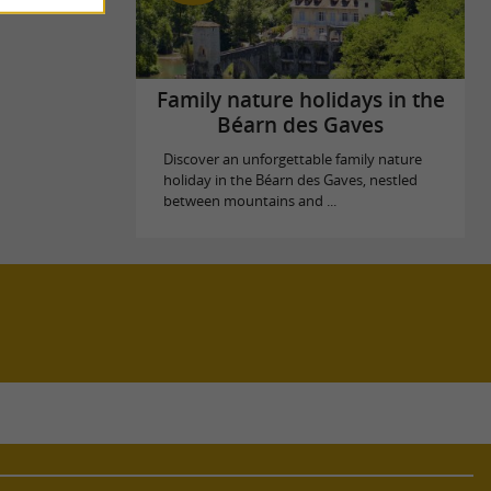
Family nature holidays in the
Béarn des Gaves
Discover an unforgettable family nature
holiday in the Béarn des Gaves, nestled
between mountains and ...