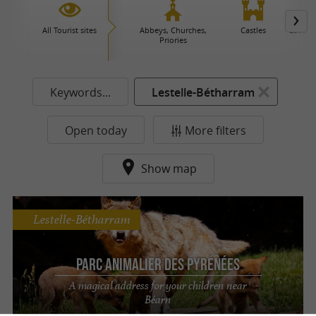
All Tourist sites
Abbeys, Churches,
Castles
Caves 
Priories
Keywords...
Lestelle-Bétharram
Open today
More filters
Show map
Lestelle-Bétharram
Parc Animalier des Pyrénées
A magical address for your children near
Béarn