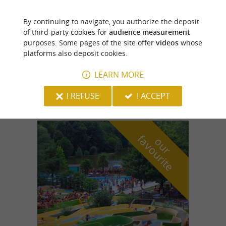
By continuing to navigate, you authorize the deposit
Lestelle-Bétharram
of third-party cookies for
audience measurement
purposes. Some pages of the site offer
videos
whose
platforms also deposit cookies.
LEARN MORE
Bon'Air Farm
I REFUSE
I ACCEPT
f
e
o
u
r
a
v
o
u
r
i
t