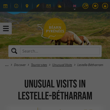
Discover
Tourist sites
Unusual Visits
Lestelle-Bétharram
Unusual Visits in
Lestelle-Bétharram