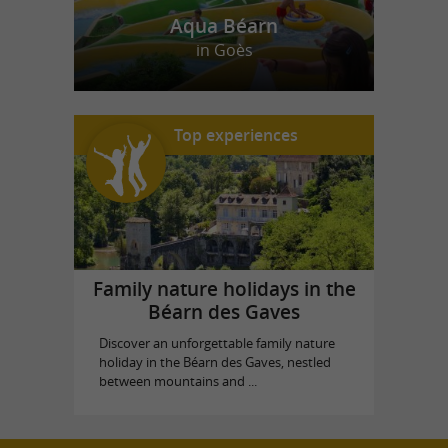
Aqua Béarn
in Goès
Top experiences
Family nature holidays in the
Béarn des Gaves
Discover an unforgettable family nature
holiday in the Béarn des Gaves, nestled
between mountains and ...