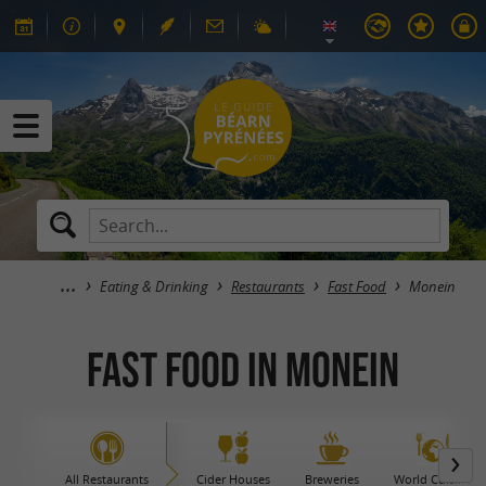
Eating & Drinking
Restaurants
Fast Food
Monein
Fast Food in Monein
All Restaurants
Cider Houses
Breweries
World Cuisine