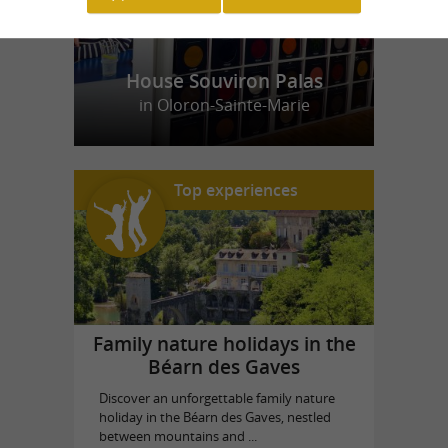
House Souviron Palas
in Oloron-Sainte-Marie
Top experiences
Family nature holidays in the
Béarn des Gaves
Discover an unforgettable family nature
holiday in the Béarn des Gaves, nestled
between mountains and ...