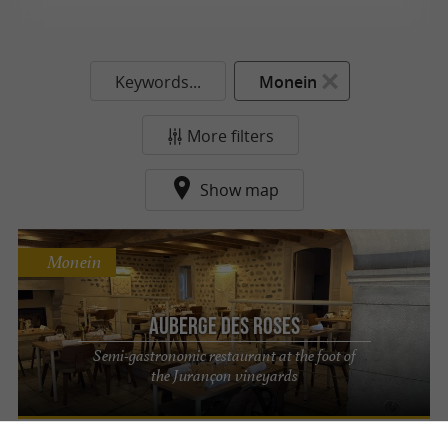
Keywords...
Monein
More filters
Show map
Monein
Auberge des Roses
Semi-gastronomic restaurant at the foot of
the Jurançon vineyards