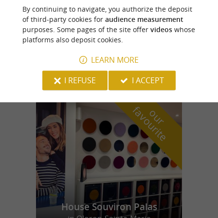
Monein
By continuing to navigate, you authorize the deposit
of third-party cookies for
audience measurement
purposes. Some pages of the site offer
videos
whose
platforms also deposit cookies.
L'Estaminet
LEARN MORE
I REFUSE
I ACCEPT
f
e
o
u
r
a
v
o
u
r
i
t
House Souviron Palas