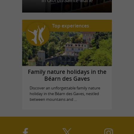
in Oloron-Sainte-Marie
Top experiences
Family nature holidays in the
Béarn des Gaves
Discover an unforgettable family nature
holiday in the Béarn des Gaves, nestled
between mountains and ...