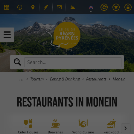
Tourism
Eating & Drinking
Restaurants
Monein
Restaurants in Monein
Cider Houses
Breweries
World Cuisine
Fast Food