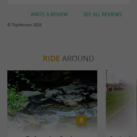
WRITE A REVIEW
SEE ALL REVIEWS
© TripAdvisor 2026
RIDE
AROUND