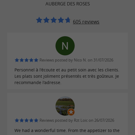
AUBERGE DES ROSES
605 reviews
RESTAURANT WITH TERRACE IN MONEIN FOR
MEALS, GROUPS AND EVENTS
Family meals, group restaurant near
Reviews posted by Nico N. on 31/07/2026
Pau and friendly setting in Béarn
Personnel à l'écoute et au petit soin avec les clients.
Les plats sont joliment présentés et très goûteux. Je
Thanks to its spacious seating and well-suited
recommande l'adresse.
spaces,
is an
the Auberge des Roses
ideal
restaurant in Monein for family meals,
. Its
business lunches, and group gatherings
offers a peaceful, verdant
outdoor terrace
Reviews posted by Rzt Loic on 26/07/2026
setting typical of the
, while the
Béarn region
We had a wonderful time. From the appetizer to the