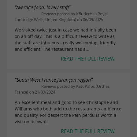
"Average food, lovely staff"
Reviews posted by KButlerHill (Royal
Tunbridge Wells, United Kingdom) on 06/09/2025
We visited twice just in case we had initially been
on an off day. This is a difficult review to write as
the staff are fabulous - really welcoming, friendly
and efficient. The restaurant has a...
READ THE FULL REVIEW
"South West France Jurançon region"
Reviews posted by KatoPafos (Orthez,
France) on 21/09/2024
An excellent meal and good to see Christophe and
Williams who both add to the restaurants ambience
and quality. For dessert the Pain perdu is worth a
visit on its own!!
READ THE FULL REVIEW