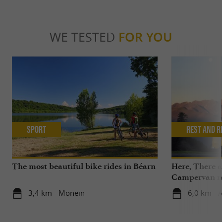
WE TESTED
FOR YOU
Sport
Rest and r
The most beautiful bike rides in Béarn
Here, There 
Campervan ren
the Pyrenees,
3,4 km - Monein
6,0 km - 
Béarn