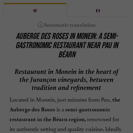
AUBERGE DES ROSES IN MONEIN: A SEMI-
GASTRONOMIC RESTAURANT NEAR PAU IN
BÉARN
Restaurant in Monein in the heart of
the Jurançon vineyards, between
tradition and refinement
Located in Monein, just minutes from Pau,
the
is a
Auberge des Roses
semi-gastronomic
renowned for
restaurant in the Béarn region,
its authentic setting and quality cuisine. Ideally