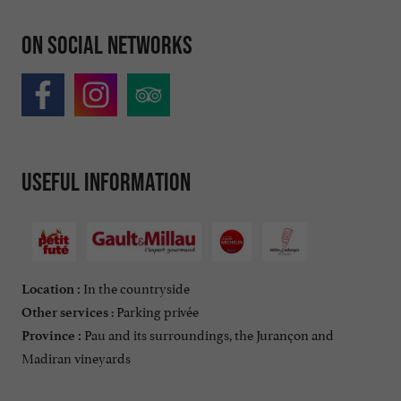
On social networks
Useful information
In the countryside
Location :
: Parking privée
Other services
Pau and its surroundings, the Jurançon and
Province :
Madiran vineyards