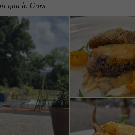
it you in Gurs.