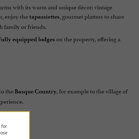
harms with its warm and unique décor: vintage
r, enjoy the
, gourmet platters to share
tapassiettes
h family or friends.
on the property, offering a
 fully equipped lodges
to the
, for example to the village of
Basque Country
xperience.
 for
ose