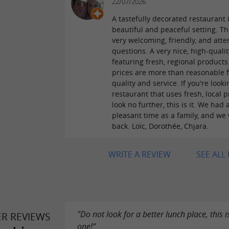
22/07/2026
A tastefully decorated restaurant 
beautiful and peaceful setting. The
very welcoming, friendly, and atte
questions. A very nice, high-qual
featuring fresh, regional products
prices are more than reasonable f
quality and service. If you're looki
restaurant that uses fresh, local p
look no further, this is it. We had 
pleasant time as a family, and we 
back. Loïc, Dorothée, Chjara.
WRITE A REVIEW
SEE ALL
"Do not look for a better lunch place, this i
ER REVIEWS
one!"