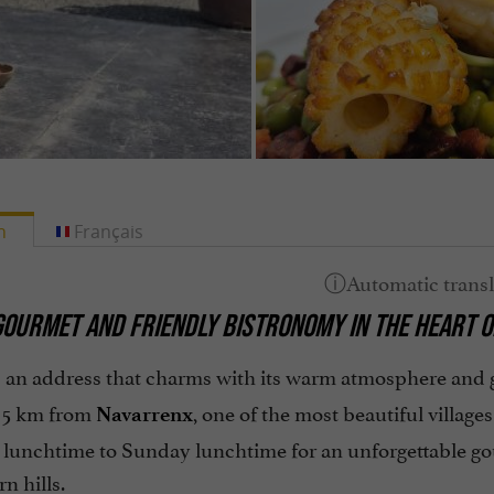
h
Français
 GOURMET AND FRIENDLY BISTRONOMY IN THE HEART 
 an address that charms with its warm atmosphere and g
t 5 km from
, one of the most beautiful villag
Navarrenx
lunchtime to Sunday lunchtime for an unforgettable gou
n hills.