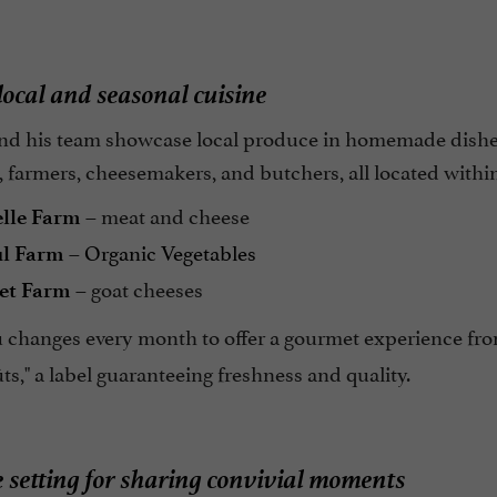
ocal and seasonal cuisine
d his team showcase local produce in homemade dishes, 
 farmers, cheesemakers, and butchers, all located withi
– meat and cheese
elle Farm
–
Organic Vegetables
ul Farm
– goat cheeses
et Farm
changes every month to offer a gourmet experience from
s," a label guaranteeing freshness and quality.
 setting for sharing convivial moments