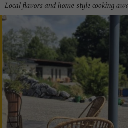
Local flavors and home-style cooking awa