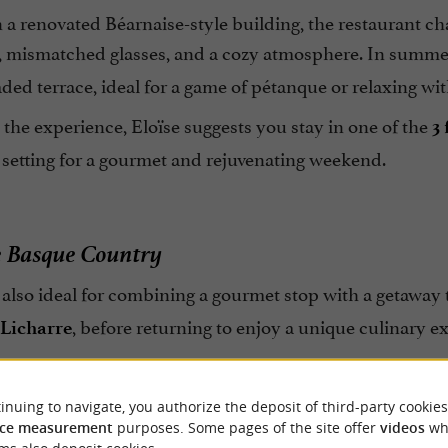
 a renovated Béarnaise-style building, the restaurant c
, mismatched glasses, and a cozy atmosphere. In summe
ded terrace, ideal for a game of pétanque or relaxing wit
the experience, Eloïse suggests you stay in one of the
3
 setting for a gourmet and rejuvenating weekend.
e Basque Country
 also ideal for combining a gourmet stop with a getaway 
, before returning to enjoy a unique culinary e
Licharre
inuing to navigate, you authorize the deposit of third-party cookies
ce measurement
purposes. Some pages of the site offer
videos
wh