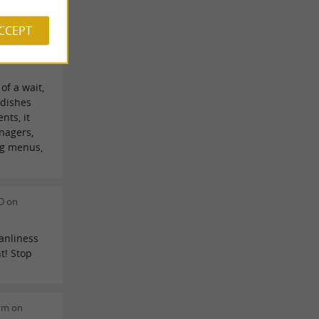
ACCEPT
e on
of a wait,
 dishes
nts, it
nagers,
ng menus,
D on
anliness
t! Stop
dm on