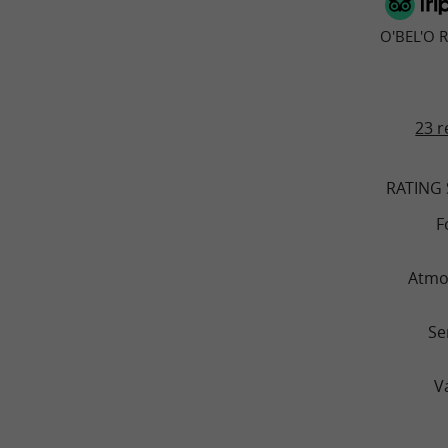
O'BEL'O 
23 r
RATING
F
Atmo
Se
V