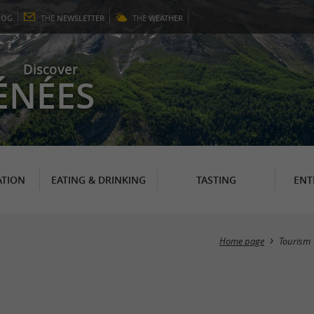
LOG
THE
NEWSLETTER
THE
WEATHER
Discover
ÉNÉES
TION
EATING & DRINKING
TASTING
ENT
Home page
Tourism