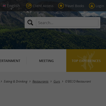
Client Access
Travel Books
Login
ERTAINMENT
MEETING
TOP EXPERIENCES
Eating & Drinking
Restaurants
Gurs
O'BEL'O Restaurant