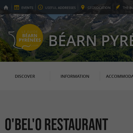
EVENTS
USEFUL
ADDRESSES
GEO
LOCATION
THE
B
BÉARN PYR
DISCOVER
INFORMATION
ACCOMMODA
O'BEL'O Restaurant