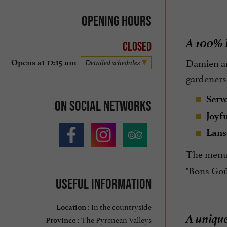
Opening hours
A 100% l
Closed
Damien an
Opens at 12:15 am
Detailed schedules
gardeners,
Serv
On social networks
Joyf
Lans
The menu 
"Bons Goût
Useful information
In the countryside
Location :
A unique
The Pyrenean Valleys
Province :