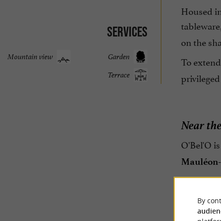
Housed in
tableware
Services
on the sha
Mountain view
Garden
To extend 
Terrace
privileged
Near th
O'Bel'O is
Mauléon-
By cont
audien