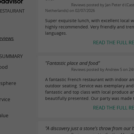
Reviews posted by Jan Peter d (Cas
RESTAURANT
Netherlands) on 02/07/2026
Super exquisite lunch, with excellent local w
highly recommended. Very friendly and trend
languages.
eviews
READ THE FULL R
 SUMMARY
"Fantastic place and food"
ood
Reviews posted by Andrew S on 24
A fantastic French restaurant with indoor a
sphere
outdoor seating. Service was exemplary and
fantastic and top class with local produce 
beautifully presented. Our party was made to
rvice
READ THE FULL R
alue
"A discovery just a stone's throw from our