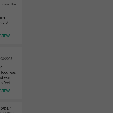
tricum, The
ine,
y. All
EVIEW
/08/2025
nd
 food was
and was
 feel...
EVIEW
 home!"