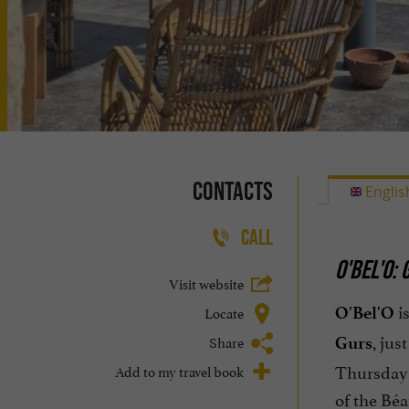
Contacts
Englis
CALL
O'BEL'O:
Visit website
is
Locate
O'Bel'O
, jus
Share
Gurs
Thursday 
Add to my travel book
of the Béar