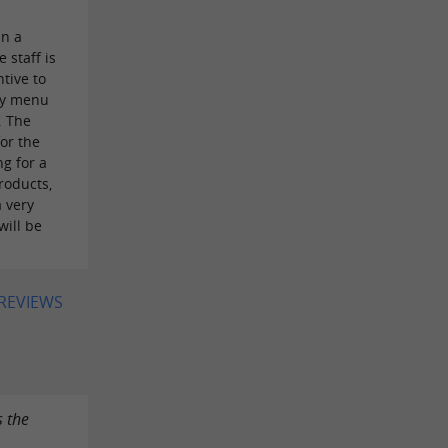
in a
 staff is
ntive to
ity menu
. The
or the
ng for a
roducts,
a very
will be
 REVIEWS
s the