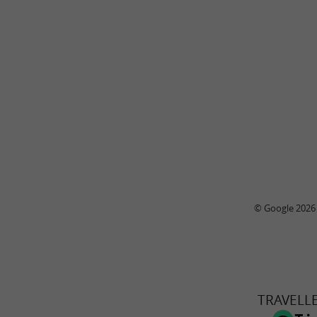
© Google 2026
TRAVELL