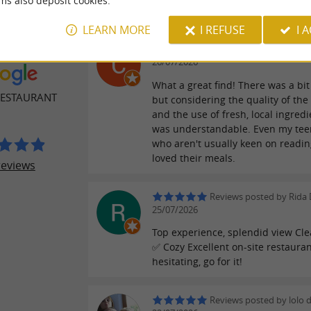
ms also deposit cookies.
LEARN MORE
I REFUSE
I 
Reviews posted by Cecil
ER REVIEWS
26/07/2026
What a great find! There was a bit 
RESTAURANT
but considering the quality of the
and the use of fresh, local ingredie
was understandable. Even my tee
who aren't usually keen on readi
loved their meals.
reviews
Reviews posted by Rida 
25/07/2026
Top experience, splendid view Cle
✅ Cozy Excellent on-site restauran
hesitating, go for it!
Reviews posted by lolo 