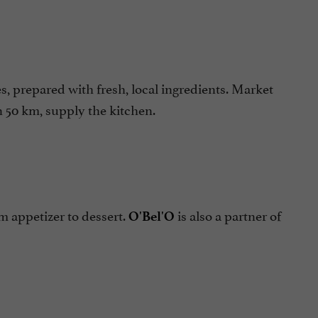
prepared with fresh, local ingredients. Market
n 50 km, supply the kitchen.
 appetizer to dessert.
is also a partner of
O'Bel'O