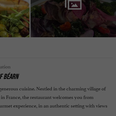
OF BÉARN
enerous cuisine. Nestled in the charming village of
es in France, the restaurant welcomes you from
rmet experience, in an authentic setting with views