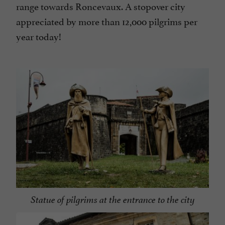
range towards Roncevaux. A stopover city
appreciated by more than 12,000 pilgrims per
year today!
Statue of pilgrims at the entrance to the city