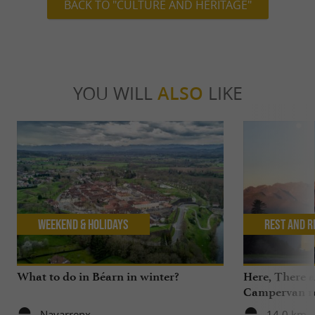
BACK TO "CULTURE AND HERITAGE"
YOU WILL
ALSO
LIKE
Weekend & Holidays
Rest and r
What to do in Béarn in winter?
Here, There 
Campervan ren
the Pyrenees,
Navarrenx
14,0 km -