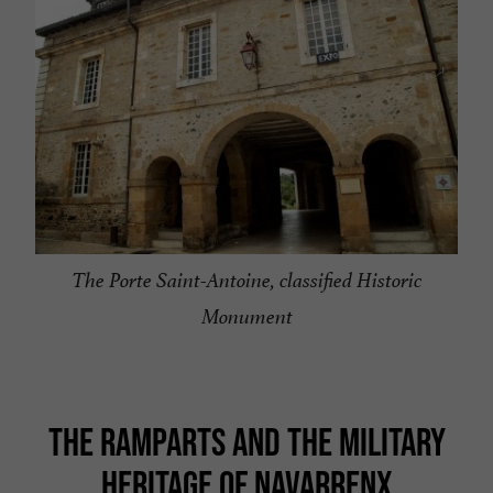
The Porte Saint-Antoine, classified Historic
Monument
THE RAMPARTS AND THE MILITARY
HERITAGE OF NAVARRENX