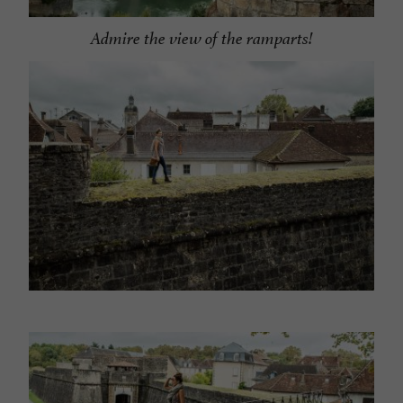
Admire the view of the ramparts!