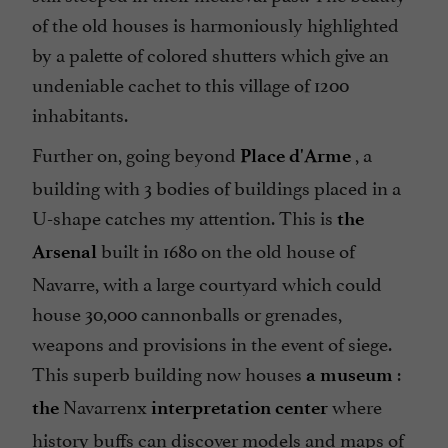
of the old houses is harmoniously highlighted
by a palette of colored shutters which give an
undeniable cachet to this village of 1200
inhabitants.
Further on, going beyond
, a
Place d'Arme
building with 3 bodies of buildings placed in a
U-shape catches my attention. This is
the
built in 1680 on the old house of
Arsenal
Navarre, with a large courtyard which could
house 30,000 cannonballs or grenades,
weapons and provisions in the event of siege.
This superb building now houses
:
a museum
Navarrenx
where
the
interpretation center
history buffs can discover models and maps of