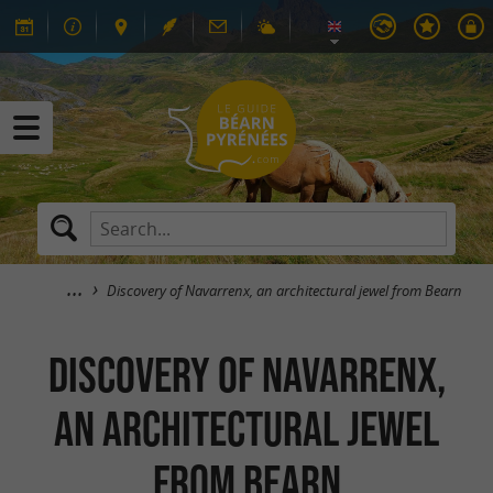
Discovery of Navarrenx, an architectural jewel from Bearn
Discovery of Navarrenx,
an architectural jewel
from Bearn