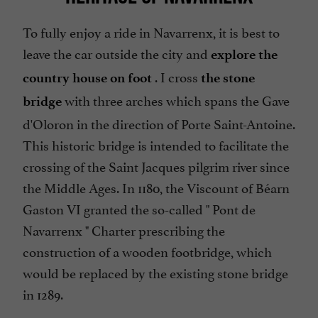
To fully enjoy a ride in Navarrenx, it is best to
leave the car outside the city and
explore the
. I cross
country house on foot
the stone
with three arches which spans the Gave
bridge
d'Oloron in the direction of Porte Saint-Antoine.
This historic bridge is intended to facilitate the
crossing of the Saint Jacques pilgrim river since
the Middle Ages. In 1180, the Viscount of Béarn
Gaston VI granted the so-called "
Pont de
Navarrenx
" Charter prescribing the
construction of a wooden footbridge, which
would be replaced by the existing stone bridge
in 1289.