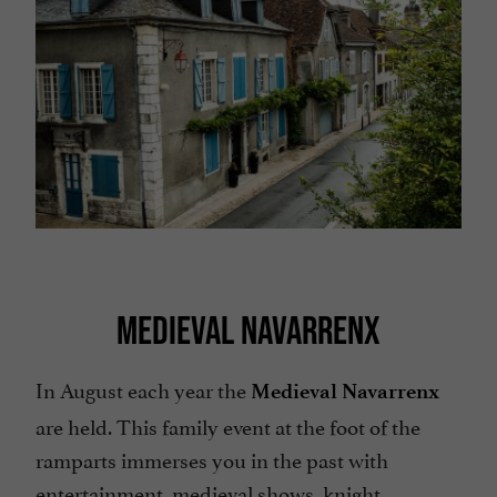
MEDIEVAL NAVARRENX
In August each year the
Medieval Navarrenx
are held. This family event at the foot of the
ramparts immerses you in the past with
entertainment, medieval shows, knight