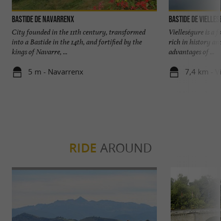
Bastide de Navarrenx
Bastide de Vielle
City founded in the 11th century, transformed
Vielleségure is a 
into a Bastide in the 14th, and fortified by the
rich in history an
kings of Navarre, ...
advantages of ...
5 m - Navarrenx
7,4 km - V
RIDE
AROUND