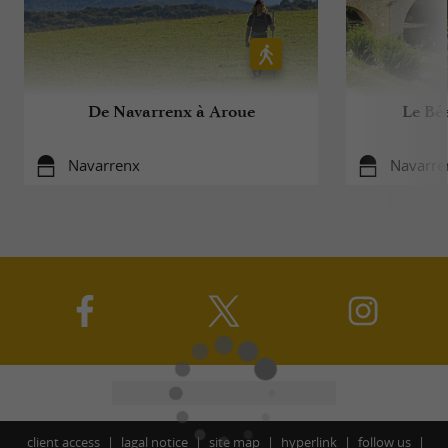
De Navarrenx à Aroue
Le Béa
Navarrenx
Navarre
client access
lagal notice
site map
hyperlink
follow us