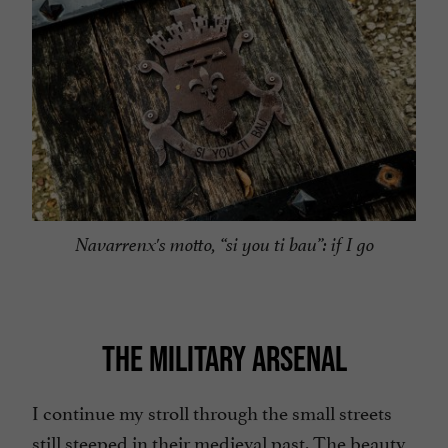
Navarrenx's motto, “si you ti bau”: if I go
THE MILITARY ARSENAL
I continue my stroll through the small streets
still steeped in their medieval past. The beauty