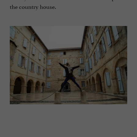
the country house.