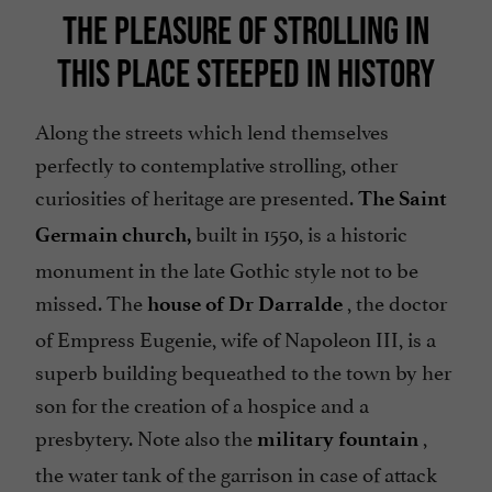
THE PLEASURE OF STROLLING IN
THIS PLACE STEEPED IN HISTORY
Along the streets which lend themselves
perfectly to contemplative strolling, other
curiosities of heritage are presented.
The Saint
built in 1550, is a historic
Germain church,
monument in the late Gothic style not to be
missed. The
, the doctor
house of Dr Darralde
of Empress Eugenie, wife of Napoleon III, is a
superb building bequeathed to the town by her
son for the creation of a hospice and a
presbytery. Note also the
,
military fountain
the water tank of the garrison in case of attack