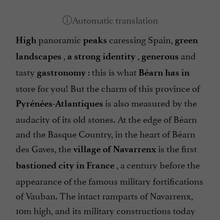
panoramic
caressing Spain,
High
peaks
green
,
,
and
landscapes
a strong identity
generous
tasty
: this is what
gastronomy
Béarn has in
store for you! But the charm of this province of
is also measured by the
Pyrénées-Atlantiques
audacity of its old stones. At the edge of Béarn
and the Basque Country, in the heart of Béarn
des Gaves, the
is the first
village of Navarrenx
, a century before the
bastioned city in France
appearance of the famous military fortifications
of Vauban. The intact ramparts of Navarrenx,
10m high, and its military constructions today