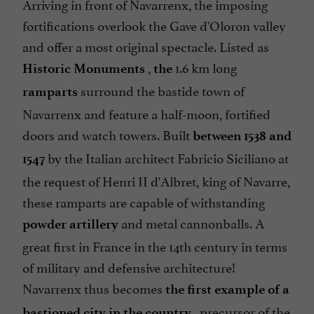
Arriving in front of Navarrenx, the imposing
fortifications overlook the Gave d'Oloron valley
and offer a most original spectacle. Listed as
,
1.6 km long
Historic Monuments
the
surround the bastide town of
ramparts
Navarrenx and feature a half-moon, fortified
doors and watch towers. Built
between 1538 and
by the Italian architect Fabricio Siciliano at
1547
the request of Henri II d'Albret, king of Navarre,
these ramparts are capable of withstanding
and metal cannonballs. A
powder artillery
great first in France in the 14th century in terms
of military and defensive architecture!
Navarrenx thus becomes
the first example of a
, precursor of the
bastioned city in the country