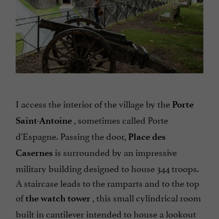
I access the interior of the village by the
Porte
, sometimes called Porte
Saint-Antoine
d'Espagne. Passing the door,
Place des
is surrounded by an impressive
Casernes
military building designed to house 344 troops.
A staircase leads to the ramparts and to the top
of
, this small cylindrical room
the watch tower
built in cantilever intended to house a lookout