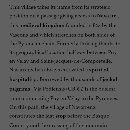
This village takes its name from its strategic
position on a passage giving access to
,
Navarre
this
founded in 824 by the
medieval kingdom
Vascons and which stretches on both sides of
the Pyrenean chain. Formerly thriving thanks to
its geographical location halfway between Puy
en Velay and Saint-Jacques-de-Compostelle,
Navarrenx has always cultivated a
spirit of
. Borrowed by thousands of
hospitality
jackal
, Via Podiensis (GR 65) is the busiest
pilgrims
route connecting Puy en Velay to the Pyrenees.
On this path, the village of Navarrenx
constitutes
before the Basque
the last stop
Country and the crossing of the mountain