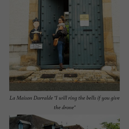
La Maison Darralde "I will ring the bells if you give
the drone"