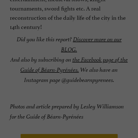
tournaments, sword fights etc. A real
reconstruction of the daily life of the city in the
14th century!
Did you like this report?
Discover more on our
BLOG.
And also by subscribing on
the Facebook page of the
Guide of Béarn-Pyrénées.
We also have an
Instagram page @guidebearnpyrenees.
Photos and article prepared by Lesley Williamson
for the Guide of Béarn-Pyrénées