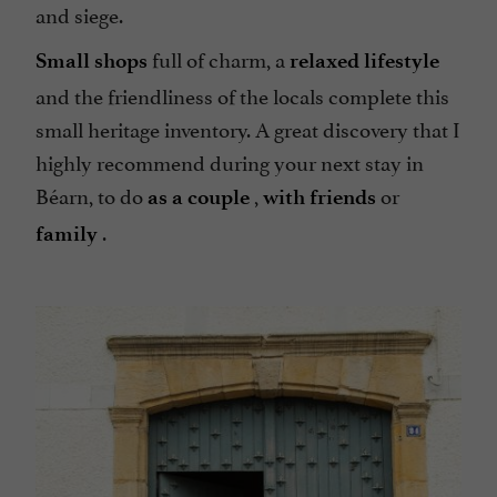
and siege.
full of charm, a
Small shops
relaxed lifestyle
and the friendliness of the locals complete this
small heritage inventory. A great discovery that I
highly recommend during your next stay in
Béarn, to do
,
or
as a couple
with friends
.
family