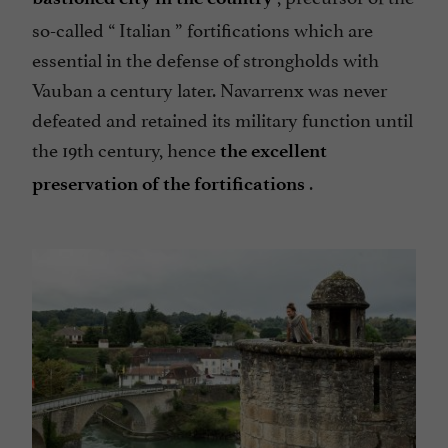
so-called “
Italian
” fortifications which are
essential in the defense of strongholds with
Vauban a century later. Navarrenx was never
defeated and retained its military function until
the 19th century, hence
the excellent
.
preservation of the fortifications