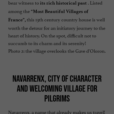
bear witness to
. Listed
its rich historical past
among the
“Most Beautiful Villages of
this 13th century country house is well
France”,
worth the detour for an initiatory journey to the
heart of history. On the spot, difficult not to
succumb to its charm and its serenity!
Photo 2: the village overlooks the Gave d'Oloron.
NAVARRENX, CITY OF CHARACTER
AND WELCOMING VILLAGE FOR
PILGRIMS
Navarrenx, a name that already makes us travel!