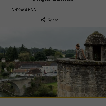
NAVARRENX
Share