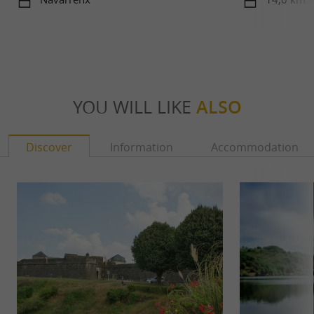
Béarn
YOU WILL LIKE
ALSO
Discover
Information
Accommodation