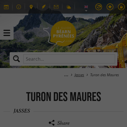
Jasses
Turon des Maures
Turon des Maures
JASSES
Share