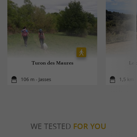
Turon des Maures
Le 
106 m - Jasses
1,5 km 
WE TESTED
FOR YOU