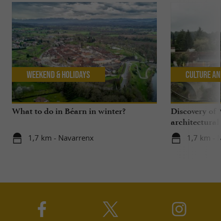
Weekend & Holidays
Culture an
What to do in Béarn in winter?
Discovery of 
architectural
1,7 km - Navarrenx
1,7 km - 