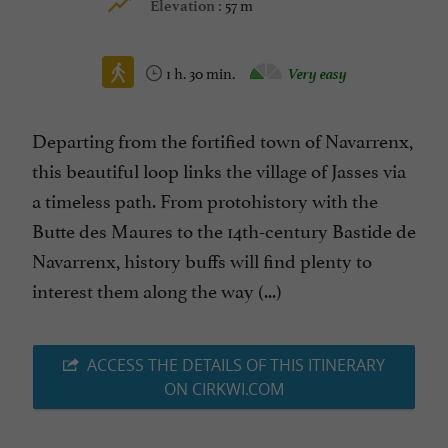
57 m
Elevation :
1 h. 30 min.
Very easy
Departing from the fortified town of Navarrenx,
this beautiful loop links the village of Jasses via
a timeless path. From protohistory with the
Butte des Maures to the 14th-century Bastide de
Navarrenx, history buffs will find plenty to
interest them along the way (...)
ACCESS THE DETAILS OF THIS ITINERARY
ON CIRKWI.COM