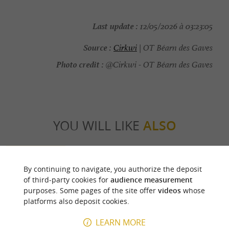
Last update :
12/05/2026 à 03:23:05
Source :
Cirkwi
| OT Béarn des Gaves
Photo credit :
@Cirkwi - OT Béarn des Gaves
YOU WILL LIKE
ALSO
Discover
Information
Accommodation
By continuing to navigate, you authorize the deposit
of third-party cookies for
audience measurement
purposes. Some pages of the site offer
videos
whose
platforms also deposit cookies.
LEARN MORE