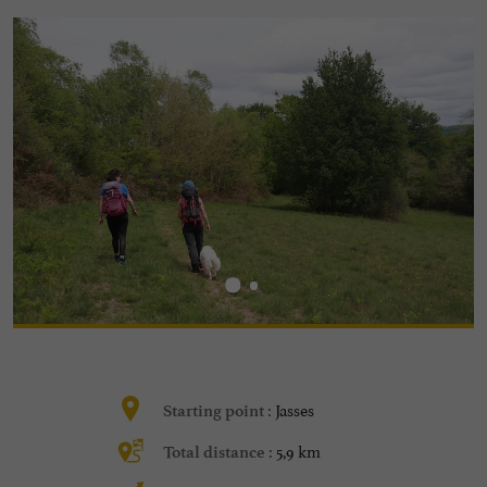
Jasses
Starting point :
5,9 km
Total distance :