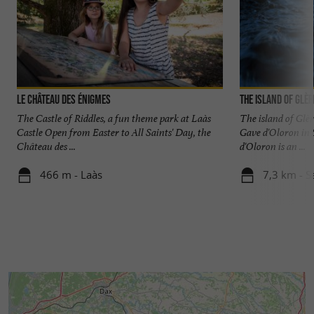
Le Château des Énigmes
The island of Glèr
The Castle of Riddles, a fun theme park at Laàs
The island of Glèr
Castle Open from Easter to All Saints' Day, the
Gave d'Oloron in
Château des ...
d'Oloron is an ...
466 m - Laàs
7,3 km - S