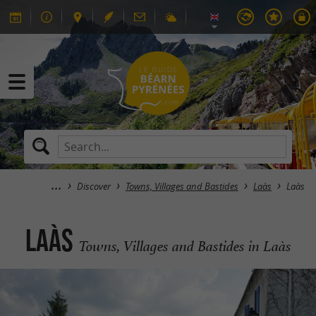
Discover
Towns, Villages and Bastides
Laàs
Laàs
Laàs
Towns, Villages and Bastides in Laàs