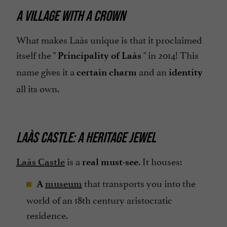
A VILLAGE WITH A CROWN
What makes Laàs unique is that it proclaimed
itself the "
" in 2014! This
Principality of Laàs
name gives it a
and an
certain charm
identity
all its own.
LAÀS CASTLE: A HERITAGE JEWEL
is a
. It houses:
Laàs Castle
real must-see
that transports you into the
A
museum
world of an 18th century aristocratic
residence.