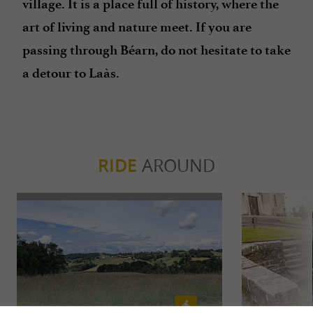
village. It is a place full of history, where the
art of living and nature meet. If you are
passing through Béarn, do not hesitate to take
a detour to Laàs.
RIDE
AROUND