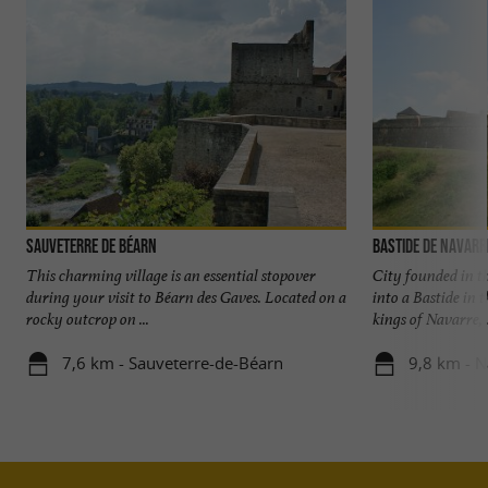
Sauveterre de Béarn
Bastide de Navar
This charming village is an essential stopover
City founded in t
during your visit to Béarn des Gaves. Located on a
into a Bastide in t
rocky outcrop on ...
kings of Navarre, .
7,6 km - Sauveterre-de-Béarn
9,8 km - 