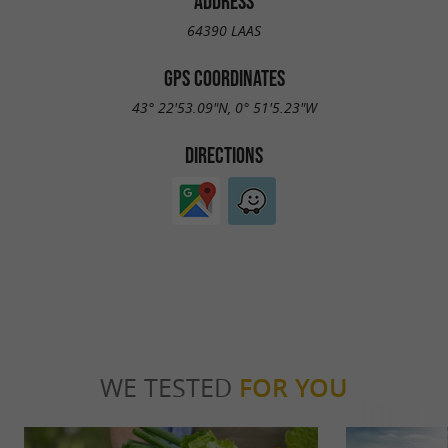
ADDRESS
64390 LAAS
GPS COORDINATES
43° 22'53.09"N, 0° 51'5.23"W
DIRECTIONS
WE TESTED
FOR YOU