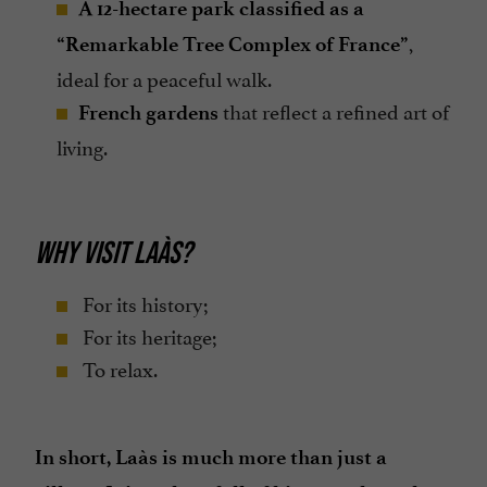
A 12-hectare park classified as a
,
“Remarkable Tree Complex of France”
ideal for a peaceful walk.
that reflect a refined art of
French gardens
living.
WHY VISIT LAÀS?
For its history;
For its heritage;
To relax.
In short, Laàs is much more than just a