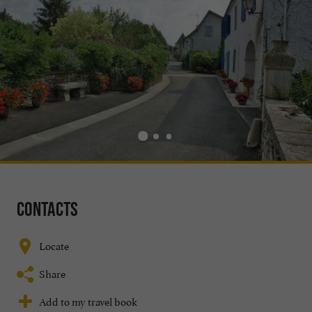
Contacts
Locate
Share
Add to my travel book