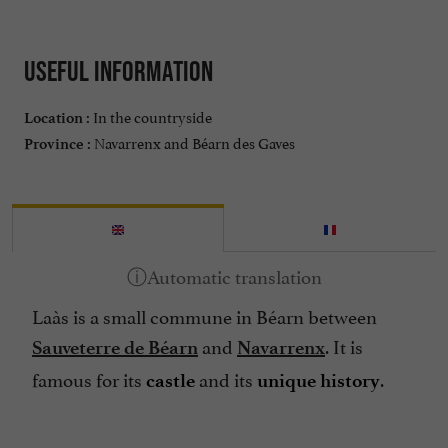
Useful information
In the countryside
Location :
Navarrenx and Béarn des Gaves
Province :
Laàs is a small commune in Béarn between
and
. It is
Sauveterre de Béarn
Navarrenx
famous for its
and its
.
castle
unique history