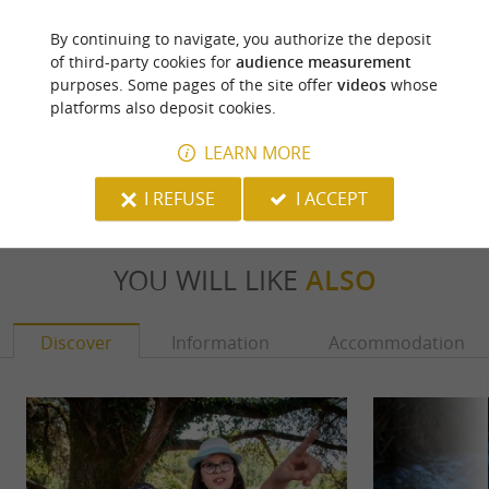
By continuing to navigate, you authorize the deposit
Laàs - Henri IV
of third-party cookies for
audience measurement
purposes. Some pages of the site offer
videos
whose
platforms also deposit cookies.
72 m - Laàs
5,5 km 
LEARN MORE
I REFUSE
I ACCEPT
YOU WILL LIKE
ALSO
Discover
Information
Accommodation