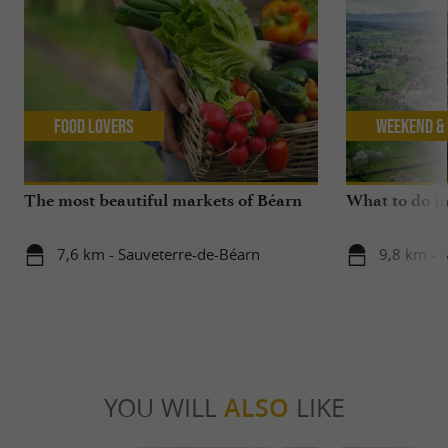
Food Lovers
Weekend & 
The most beautiful markets of Béarn
What to do in
7,6 km - Sauveterre-de-Béarn
9,8 km - 
YOU WILL
ALSO
LIKE