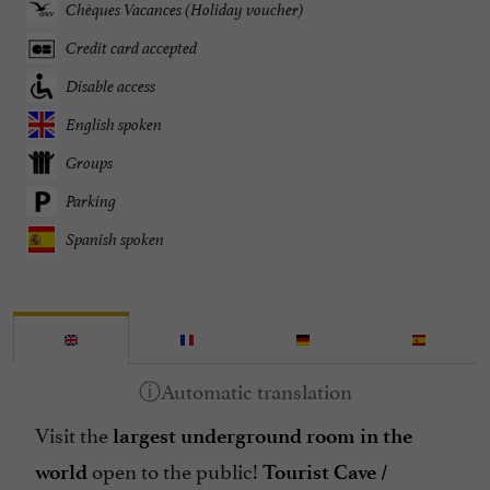
Chèques Vacances (Holiday voucher)
Credit card accepted
Disable access
English spoken
Groups
Parking
Spanish spoken
Visit the
largest underground room in the
open to the public!
world
Tourist Cave /