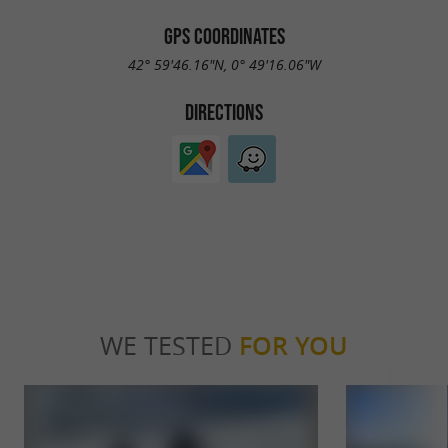
GPS COORDINATES
42° 59'46.16"N, 0° 49'16.06"W
DIRECTIONS
WE TESTED
FOR YOU