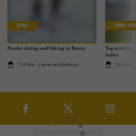
Sport
Family Tim
Nordic skiing and hiking in Béarn
Top activities
Valley
13,9 km - Lanne-en-Barétous
13,9 km -