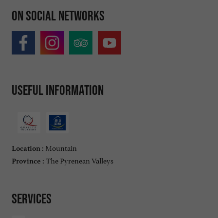
On social networks
Useful information
Mountain
Location :
The Pyrenean Valleys
Province :
Services