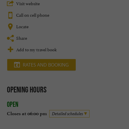
Visit website
Call on cell phone
Locate
Share
Add to my travel book
RATES AND BOOKING
Opening hours
Open
Closes at 06:00 pm
Detailed schedules