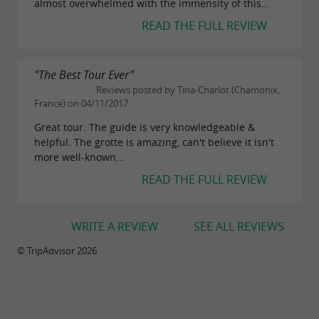
almost overwhelmed with the immensity of this...
Arphidia
READ THE FULL REVIEW
5h + cave access (minimum age: 14 years)
Technical caving route. Aerial handrails and
"The Best Tour Ever"
abseiling (maximum 8m).
Reviews posted by Tina-Charlot (Chamonix,
France) on 04/11/2017
€68
Price:
Great tour. The guide is very knowledgeable &
helpful. The grotte is amazing, can't believe it isn't
more well-known...
Adventure Mix
READ THE FULL REVIEW
8h + cave access (minimum age: 16 years)
Combination of the tours Chevalier Aranzadi or
WRITE A REVIEW
SEE ALL REVIEWS
Chevalier Arphidia or Aranzadi Arphidia.
© TripAdvisor 2026
€86
Price: