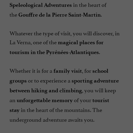
in the heart of
Speleological Adventures
the
.
Gouffre de la Pierre Saint-Martin
Whatever the type of visit, you will discover, in
La Verna, one of the
magical places for
.
tourism in the Pyrénées-Atlantiques
Whether it is for a
, for
family visit
school
or to experience a
groups
sporting adventure
, you will keep
between hiking and climbing
an
of your
unforgettable memory
tourist
in the heart of the mountains. The
stay
underground adventure awaits you.