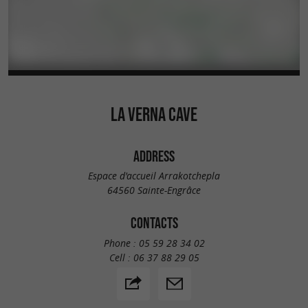
LA VERNA CAVE
ADDRESS
Espace d'accueil Arrakotchepla
64560 Sainte-Engrâce
CONTACTS
Phone :
05 59 28 34 02
Cell :
06 37 88 29 05