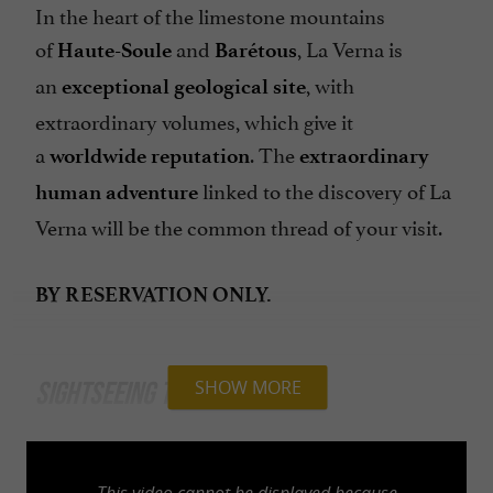
In the heart of the limestone mountains
of
and
, La Verna is
Haute-Soule
Barétous
an
, with
exceptional geological site
extraordinary volumes, which give it
a
. The
worldwide reputation
extraordinary
linked to the discovery of La
human adventure
Verna will be the common thread of your visit.
BY RESERVATION ONLY.
SIGHTSEEING TOURS
SHOW MORE
Discovery
This video cannot be displayed because