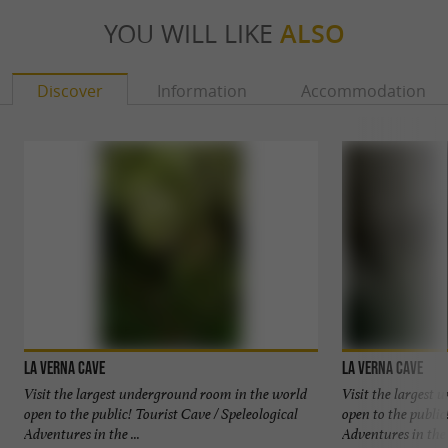
YOU WILL LIKE
ALSO
Lépineux
8h + cave access (minimum age: 16 years)
Discover
Information
Accommodation
Enduring and sporty caving hike (varied
progression on scree and blocks) to reach the
base of the Pierre Saint-Martin chasm.
€500
Package:
La Verna cave
La Verna cave
FIND IT ON
THE GUIDE BÉARN
Visit the largest underground room in the world
Visit the largest
PYRÉNÉES'S BLOG
...
open to the public! Tourist Cave / Speleological
open to the public
Adventures in the ...
Adventures in the .