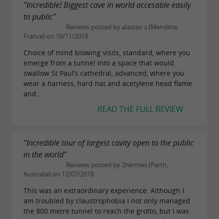
Adelie
"Incredible! Biggest cave in world accesable easily
to public"
5h + cave access (minimum age: 14 years)
Reviews posted by alastair s (Menditte,
France) on 10/11/2018
Sporty and technical caving hike, off trail (scree
Choice of mind blowing visits, standard, where you
and blocks)
emerge from a tunnel into a space that would
swallow St Paul’s cathedral, advanced, where you
€68
Price:
wear a harness, hard hat and acetylene head flame
and...
READ THE FULL REVIEW
Aranzadi
5h + cave access (minimum age: 14 years)
"Incredible tour of largest cavity open to the public
Sporty and technical caving hike (80m safe
in the world"
Reviews posted by 2hermes (Perth,
climbing)
Australia) on 12/07/2018
€68
Price:
This was an extraordinary experience. Although I
am troubled by claustrophobia I not only managed
the 800 metre tunnel to reach the grotto, but I was