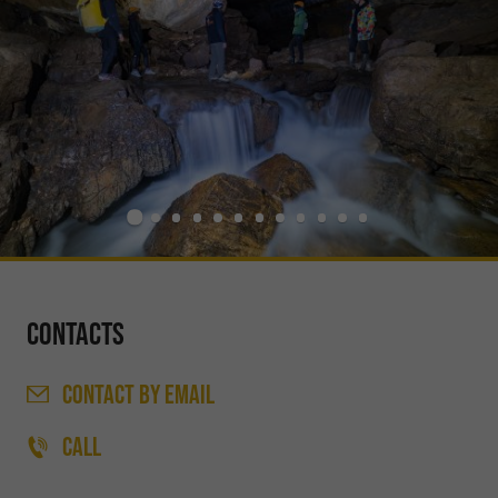
Contacts
CONTACT
BY EMAIL
CALL