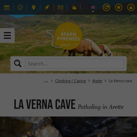
Climbing / Caving
Arette
La Verna cave
La Verna cave
Potholing in Arette