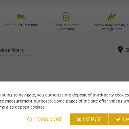
Little Tourist Train rides
Treasure hunts /
Horse, pony, donkey o
Geocaching
carriage rides
More filters
S
inuing to navigate, you authorize the deposit of third-party cookies
ce measurement
purposes. Some pages of the site offer
videos
wh
ms also deposit cookies.
LEARN MORE
I REFUSE
I 