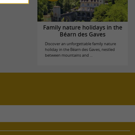
Family nature holidays in the
Béarn des Gaves
Discover an unforgettable family nature
holiday in the Béarn des Gaves, nestled
between mountains and ...