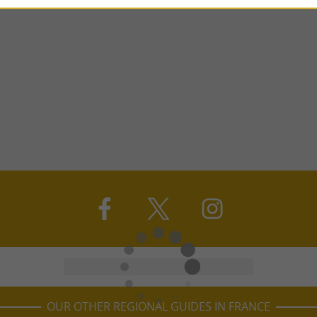
OUR OTHER REGIONAL GUIDES IN FRANCE