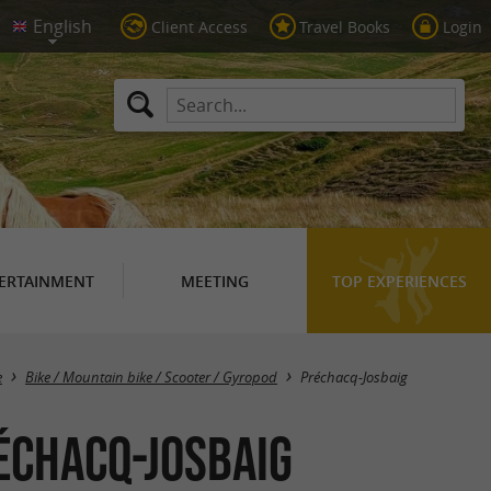
Client Access
Travel Books
Login
ERTAINMENT
MEETING
TOP EXPERIENCES
Masquer la carte
e
Bike / Mountain bike / Scooter / Gyropod
Préchacq-Josbaig
réchacq-Josbaig