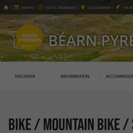
EVENTS
USEFUL
ADDRESSES
GEO
LOCATION
THE
B
BÉARN PYR
DISCOVER
INFORMATION
ACCOMMODA
Bike / Mountain bike /