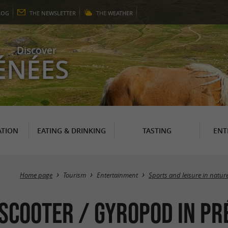
LOG
THE
NEWSLETTER
THE
WEATHER
Discover
ÉNÉES
TION
EATING & DRINKING
TASTING
ENT
Home page
Tourism
Entertainment
Sports and leisure in natur
 Scooter / Gyropod in P