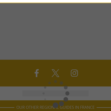
OUR OTHER REGIONAL GUIDES IN FRANCE