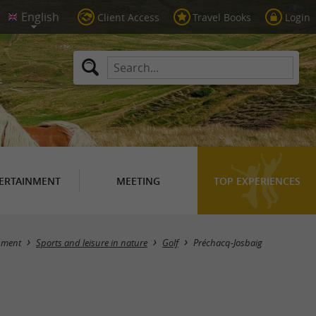
Client Access
Travel Books
Login
ERTAINMENT
MEETING
TOP EXPERIENCES
Masquer la carte
nment
Sports and leisure in nature
Golf
Préchacq-Josbaig