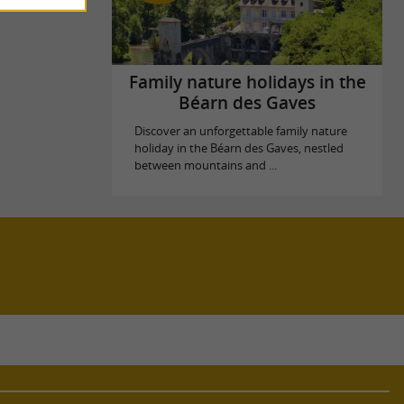
Family nature holidays in the
Béarn des Gaves
Discover an unforgettable family nature
holiday in the Béarn des Gaves, nestled
between mountains and ...