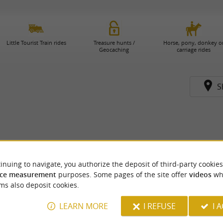
Little Tourist Train rides
Treasure hunts /
Horse, pony, donkey o
Geocaching
carriage rides
S
inuing to navigate, you authorize the deposit of third-party cookies
ce measurement
purposes. Some pages of the site offer
videos
wh
ms also deposit cookies.
LEARN MORE
I REFUSE
I 