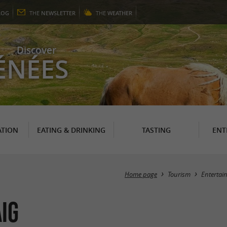
LOG
THE
NEWSLETTER
THE
WEATHER
Discover
ÉNÉES
TION
EATING & DRINKING
TASTING
ENT
Home page
Tourism
Entertai
ig