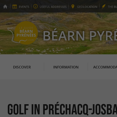
EVENTS
USEFUL
ADDRESSES
GEO
LOCATION
THE
B
BÉARN PYR
DISCOVER
INFORMATION
ACCOMMODA
Golf in Préchacq-Josba