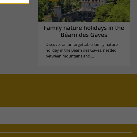
Family nature holidays in the
Béarn des Gaves
Discover an unforgettable family nature
holiday in the Béarn des Gaves, nestled
between mountains and ...