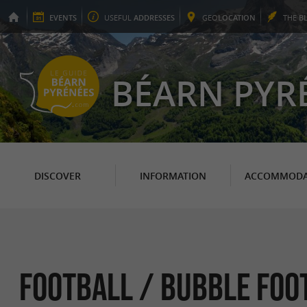
EVENTS
USEFUL
ADDRESSES
GEO
LOCATION
THE
B
BÉARN PYR
DISCOVER
INFORMATION
ACCOMMODA
Football / Bubble Foot