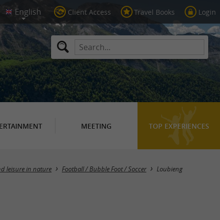
Client Access
Travel Books
Login
ERTAINMENT
MEETING
TOP EXPERIENCES
Masquer la carte
d leisure in nature
Football / Bubble Foot / Soccer
Loubieng