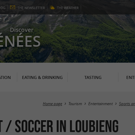
LOG
THE
NEWSLETTER
THE
WEATHER
Discover
ÉNÉES
TION
EATING & DRINKING
TASTING
ENT
Home page
Tourism
Entertainment
Sports an
 / Soccer in Loubieng