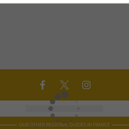
OUR OTHER REGIONAL GUIDES IN FRANCE