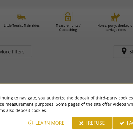
Little Tourist Train rides
Treasure hunts /
Horse, pony, donkey o
Geocaching
carriage rides
More filters
S
inuing to navigate, you authorize the deposit of third-party cookies
ce measurement
purposes. Some pages of the site offer
videos
wh
ms also deposit cookies.
LEARN MORE
I REFUSE
I 