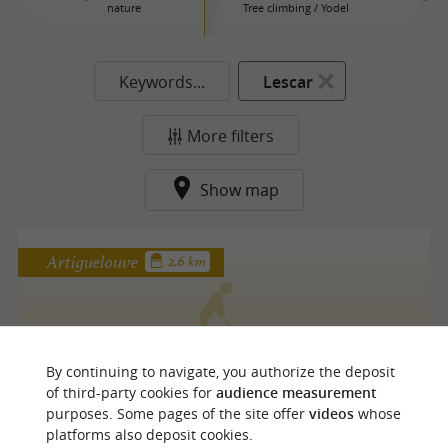
nature
Tree climbing / Yodel
Keywords...
Lescar
More filters
Show map
Artiguelouve
2.6 km
Golf Blue Green Pau Artiguelouve
By continuing to navigate, you authorize the deposit
of third-party cookies for
audience measurement
purposes. Some pages of the site offer
videos
whose
platforms also deposit cookies.