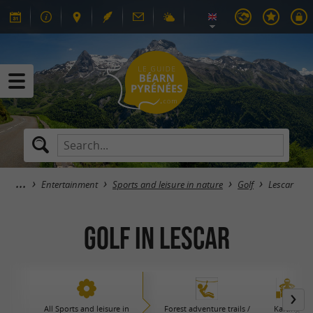
Entertainment
Sports and leisure in nature
Golf
Lescar
Golf in Lescar
All Sports and leisure in
Forest adventure trails /
Karting