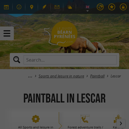
Sports and leisure in nature
Paintball
Lescar
Paintball in Lescar
All Sports and leisure in
Forest adventure trails /
Karting