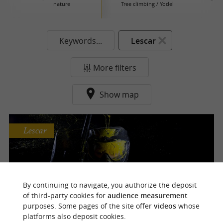
nature
Tree climbing / Yodel
Keywords...
Lescar
More filters
Show map
Lescar
Urban Paintball
By continuing to navigate, you authorize the deposit
2 unique paintball courses in Pau
of third-party cookies for
audience measurement
purposes. Some pages of the site offer
videos
whose
platforms also deposit cookies.