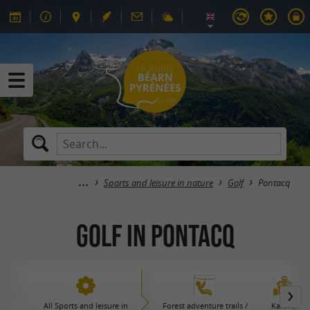
Sports and leisure in nature
Golf
Pontacq
Golf in Pontacq
All Sports and leisure in
Forest adventure trails /
Karting