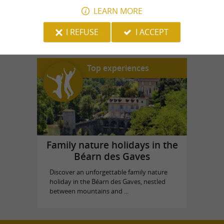
LEARN MORE
House Souviron Palas
in Oloron-Sainte-Marie
I REFUSE
I ACCEPT
Top experiences
Family nature holidays in the
Béarn des Gaves
Discover an unforgettable family nature
holiday in the Béarn des Gaves, nestled
between mountains and ...