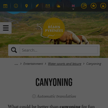
Entertainment
Water sports and leisure
Canyoning
Canyoning
Automatic translation
What could be better than
for fun
canyoning