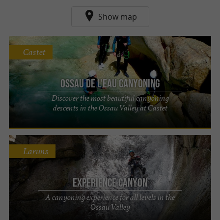
Show map
Castet
Ossau de l'eau canyoning
Discover the most beautiful canyoning
descents in the Ossau Valley at Castet
Laruns
EXPERIENCE Canyon
A canyoning experience for all levels in the
Ossau Valley