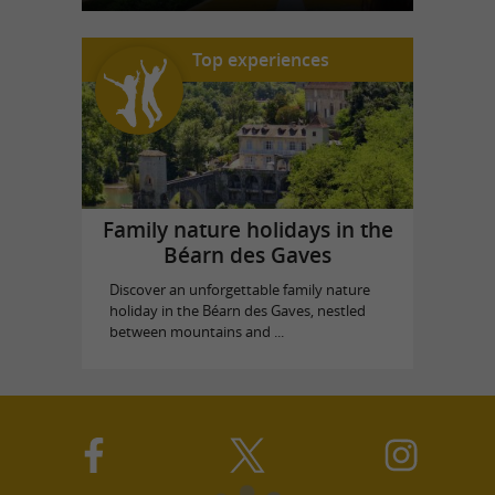
Top experiences
Family nature holidays in the
Béarn des Gaves
Discover an unforgettable family nature
holiday in the Béarn des Gaves, nestled
between mountains and ...