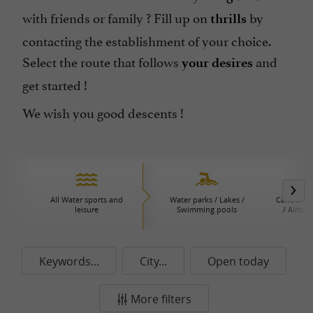
with friends or family ? Fill up on
by
thrills
contacting the establishment of your choice.
Select the route that follows
and
your desires
get started !
We wish you good descents !
All Water sports and
Water parks / Lakes /
Canoeing 
leisure
Swimming pools
/ Airboa
P
Keywords...
City...
Open today
More filters