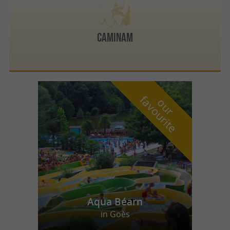
CAMINAM
f
e
o
u
r
a
v
o
u
r
i
t
Aqua Béarn
in Goès