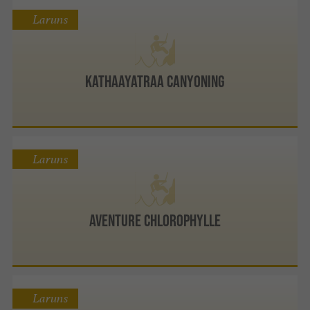
Laruns
Kathaayatraa Canyoning
Laruns
Aventure Chlorophylle
Laruns