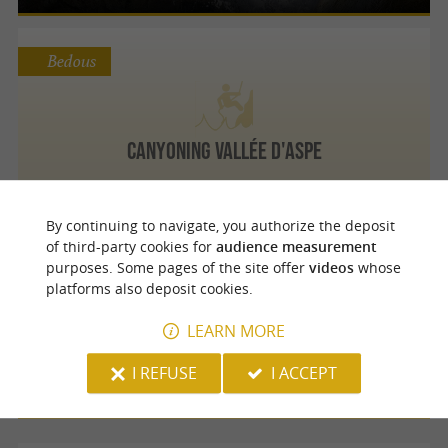
Bedous
Canyoning Vallée d'Aspe
By continuing to navigate, you authorize the deposit
of third-party cookies for
audience measurement
Urdos
purposes. Some pages of the site offer
videos
whose
platforms also deposit cookies.
LEARN MORE
Canyoning Vallée d'Aspe
I REFUSE
I ACCEPT