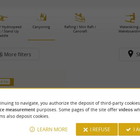
/ Hydrospeed
Canyoning
Rafting / Mini Raft /
Waterskiing 
t / Stand Up
Canoraft
Wakeboardin
addle
More filters
S
4.6 km
inuing to navigate, you authorize the deposit of third-party cookies
ce measurement
purposes. Some pages of the site offer
videos
wh
ms also deposit cookies.
LEARN MORE
I REFUSE
I 
nture Chlorophylle