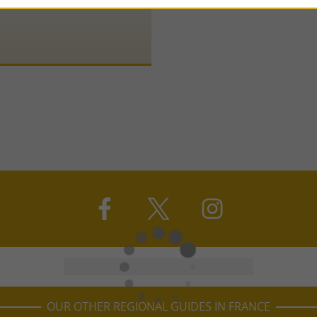
OUR OTHER REGIONAL GUIDES IN FRANCE