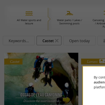
All Water sports and
Water parks / Lakes /
Canoeing 
leisure
Swimming pools
/ Airboa
P
Keywords...
Castet
Open today
Castet
Laruns
By cont
audien
platfor
Ossau de l'eau canyoning
Discover the most beautiful
Ave
canyoning descents in the Ossau