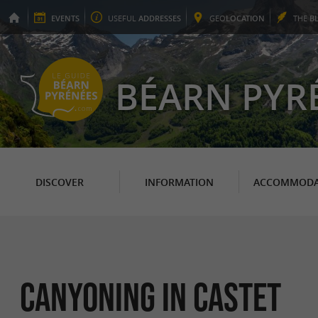
EVENTS
USEFUL
ADDRESSES
GEO
LOCATION
THE
B
BÉARN PYR
DISCOVER
INFORMATION
ACCOMMODA
Canyoning in Castet