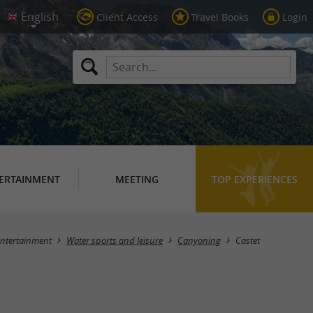
Client Access
Travel Books
Login
ERTAINMENT
MEETING
TOP EXPERIENCES
Masquer la carte
ntertainment
Water sports and leisure
Canyoning
Castet