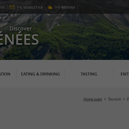
LOG
THE
NEWSLETTER
THE
WEATHER
Discover
ÉNÉES
TION
EATING & DRINKING
TASTING
ENT
Home page
Tourism
E