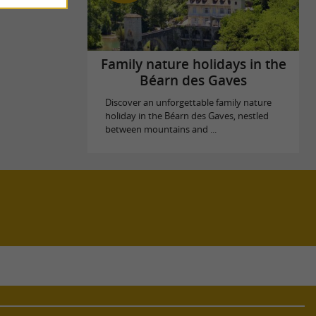
Family nature holidays in the
Béarn des Gaves
Discover an unforgettable family nature
holiday in the Béarn des Gaves, nestled
between mountains and ...