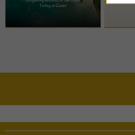
Ossau de l'eau is a specialist and professional
Valley at Castet
canyoning company in the Ossau Valley, located in
Laruns, ...