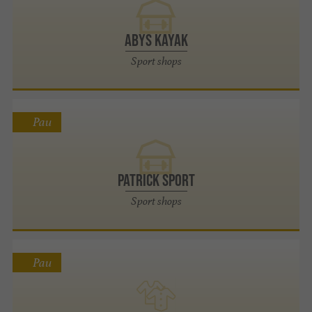
Abys Kayak
Sport shops
Pau
Patrick Sport
Sport shops
Pau