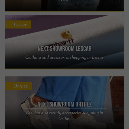
Lescar
Next Showroom Lescar
Clothing and accessories shopping in Lescar
Orthez
Next Showroom Orthez
Fashion and trendy accessories shopping in
Orthez