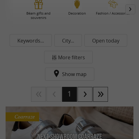
Béarn gifts and
Decoration
Fashion / Accessories
souvenirs
Keywords...
City...
Open today
More filters
Show map
1
Coarraze
Next Showroom Coarraze