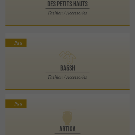
Des Petits Hauts
Fashion / Accessories
Pau
ba&sh
Fashion / Accessories
Pau
Artiga