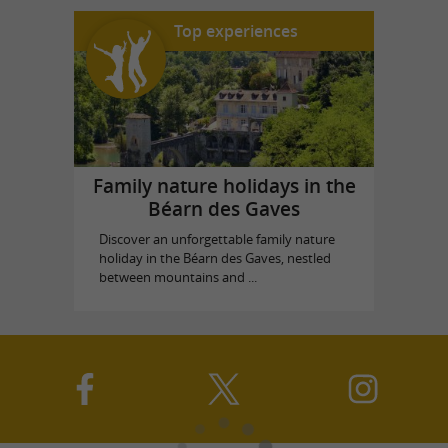
Top experiences
Family nature holidays in the
Béarn des Gaves
Discover an unforgettable family nature
holiday in the Béarn des Gaves, nestled
between mountains and ...