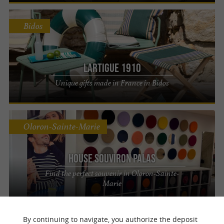
Bidos
Lartigue 1910
Unique gifts made in France in Bidos
Oloron-Sainte-Marie
House Souviron Palas
Find the perfect souvenir in Oloron-Sainte-
Marie
By continuing to navigate, you authorize the deposit