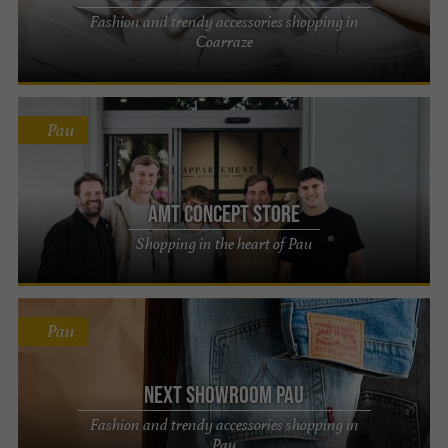
Fashion and trendy accessories shopping in
Coarraze
Pau
AMT concept store
Shopping in the heart of Pau
Pau
Next Showroom Pau
Fashion and trendy accessories shopping in
Pau