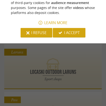
Orthez
of third-party cookies for
audience measurement
purposes. Some pages of the site offer
videos
whose
platforms also deposit cookies.
Manufacture Barnabé
LEARN MORE
Bring back an iconic handcrafted souvenir
from Béarn to Orthez
I REFUSE
I ACCEPT
Laruns
Locaski Outdoor Laruns
Sport shops
Pau