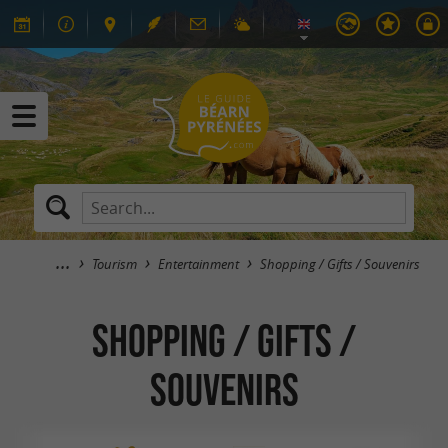
Tourism
Entertainment
Shopping / Gifts / Souvenirs
Shopping / Gifts /
Souvenirs