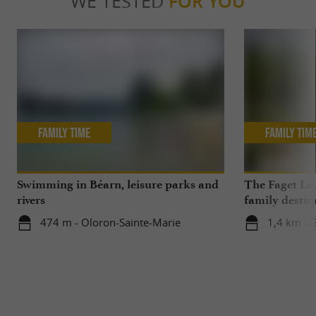
WE TESTED
FOR YOU
Family Time
Family Tim
Swimming in Béarn, leisure parks and
The Faget Lei
rivers
family destin
474 m - Oloron-Sainte-Marie
1,4 km - 