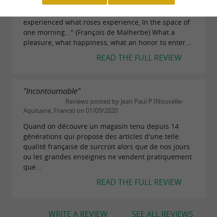
What an institution... A monument! "And rose, she
experienced what roses experience, In the space of
one morning..." (François de Malherbe) What a
pleasure, what happiness, what an honor to enter...
READ THE FULL REVIEW
"Incontournable"
Reviews posted by Jean Paul P (Nouvelle-
Aquitaine, France) on 01/09/2020
Quand on découvre un magasin tenu depuis 14
générations qui propose des articles d'une telle
qualité française de surcroit alors que de nos jours
ou les grandes enseignes ne vendent pratiquement
que...
READ THE FULL REVIEW
WRITE A REVIEW
SEE ALL REVIEWS