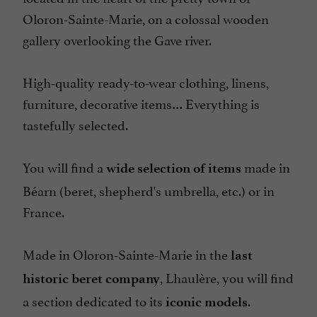
Oloron-Sainte-Marie, on a colossal wooden
gallery overlooking the Gave river.
High-quality ready-to-wear clothing, linens,
furniture, decorative items… Everything is
tastefully selected.
You will find a
made in
wide selection of items
Béarn (beret, shepherd's umbrella, etc.) or in
France.
Made in Oloron-Sainte-Marie in the
last
, Lhaulère, you will find
historic beret company
a section dedicated to its
.
iconic models