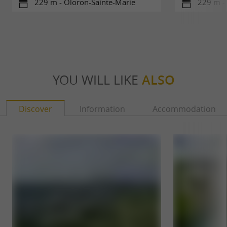
229 m - Oloron-Sainte-Marie
229 m -
YOU WILL LIKE
ALSO
Discover
Information
Accommodation