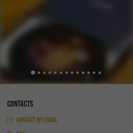
Contacts
CONTACT
BY EMAIL