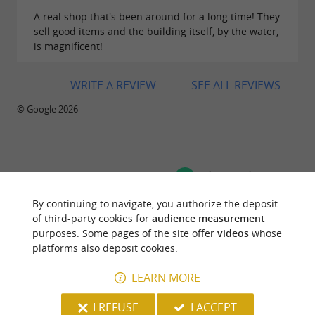
A real shop that's been around for a long time! They
sell good items and the building itself, by the water,
is magnificent!
WRITE A REVIEW
SEE ALL REVIEWS
© Google 2026
TRAVELLER REVIEWS
HOUSE SOUVIRON PALAS
By continuing to navigate, you authorize the deposit
of third-party cookies for
audience measurement
purposes. Some pages of the site offer
videos
whose
2 reviews
platforms also deposit cookies.
LEARN MORE
"A monument to Oloron Sainte Marie"
Reviews posted by Getaway31068558667 on
I REFUSE
I ACCEPT
28/10/2023