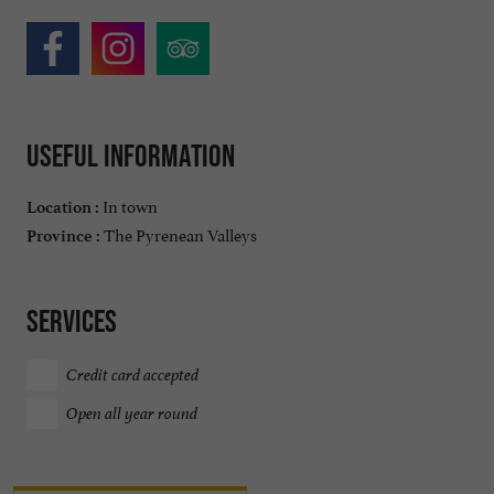
Useful information
In town
Location :
The Pyrenean Valleys
Province :
Services
Credit card accepted
Open all year round