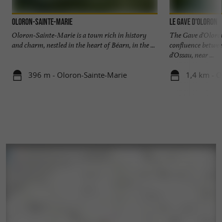
Oloron-Sainte-Marie
Le Gave d'Oloron
Oloron-Sainte-Marie is a town rich in history
The Gave d'Oloron
and charm, nestled in the heart of Béarn, in the ...
confluence betwee
d'Ossau, near ...
396 m - Oloron-Sainte-Marie
1,4 km - O