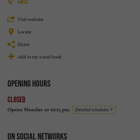
CALL
Visit website
Locate
Share
Add to my travel book
Opening hours
Closed
Opens Monday at 02:15 pm
Detailed schedules
On social networks