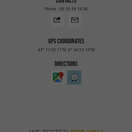
CONTACTS
Phone :
05 59 39 16 06
GPS COORDINATES
43° 11'33.11"N, 0° 36'23.19"W
DIRECTIONS