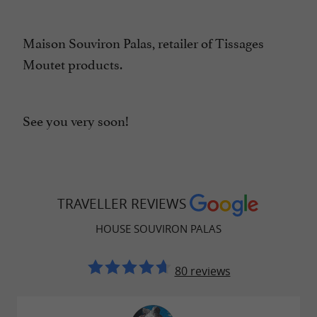
Maison Souviron Palas, retailer of Tissages
Moutet products.
See you very soon!
TRAVELLER REVIEWS
HOUSE SOUVIRON PALAS
80 reviews