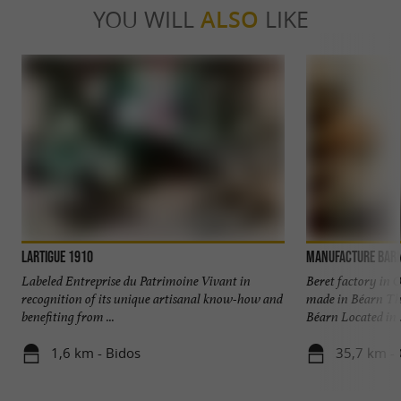
YOU WILL
ALSO
LIKE
Lartigue 1910
Manufacture Bar
Labeled Entreprise du Patrimoine Vivant in
Beret factory in 
recognition of its unique artisanal know-how and
made in Béarn The
benefiting from ...
Béarn Located in .
1,6 km - Bidos
35,7 km - 