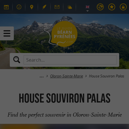
Oloron-Sainte-Marie
House Souviron Palas
House Souviron Palas
Find the perfect souvenir in Oloron-Sainte-Marie