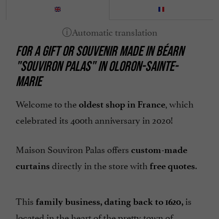
FOR A GIFT OR SOUVENIR MADE IN BÉARN
"SOUVIRON PALAS" IN OLORON-SAINTE-
MARIE
Welcome to the
, which
oldest shop in France
celebrated its 400th anniversary in 2020!
Maison Souviron Palas offers
custom-made
directly in the store with
.
curtains
free quotes
This
is
family business, dating back to 1620,
located in the heart of the pretty town of