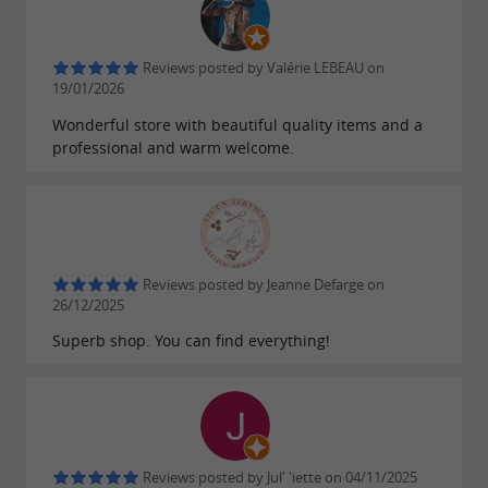
Reviews posted by Valérie LEBEAU on
19/01/2026
Wonderful store with beautiful quality items and a
professional and warm welcome.
Reviews posted by Jeanne Defarge on
26/12/2025
Superb shop. You can find everything!
Reviews posted by Jul' 'iette on 04/11/2025