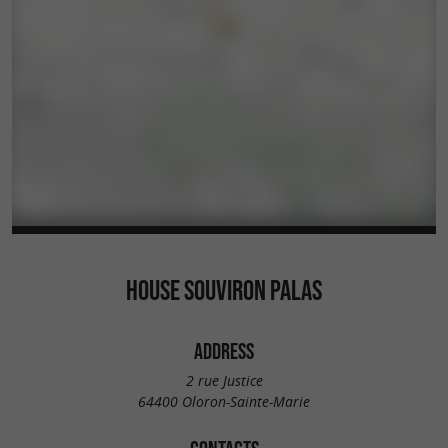
HOUSE SOUVIRON PALAS
ADDRESS
2 rue Justice
64400 Oloron-Sainte-Marie