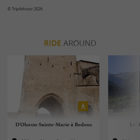
© TripAdvisor 2026
RIDE
AROUND
D'Oloron-Sainte-Marie à Bedous
Le H