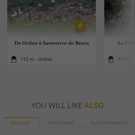
De Orthez à Sauveterre-de-Béarn
La Vélo
172 m - Orthez
172 m -
YOU WILL LIKE
ALSO
Discover
Information
Accommodation