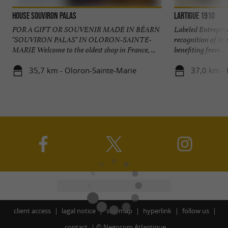
House Souviron Palas
Lartigue 1910
FOR A GIFT OR SOUVENIR MADE IN BÉARN
Labeled Entrepris
"SOUVIRON PALAS" IN OLORON-SAINTE-
recognition of it
MARIE Welcome to the oldest shop in France, ...
benefiting from ...
35,7 km - Oloron-Sainte-Marie
37,0 km - 
client access
lagal notice
site map
hyperlink
follow us
contact
©
Negocom Atlantique