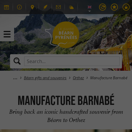
Béarn gifts and souvenirs
Orthez
Manufacture Barnabé
Manufacture Barnabé
Bring back an iconic handcrafted souvenir from
Béarn to Orthez