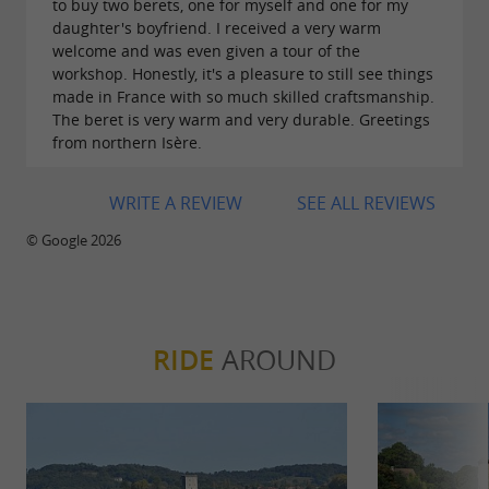
to buy two berets, one for myself and one for my
daughter's boyfriend. I received a very warm
welcome and was even given a tour of the
workshop. Honestly, it's a pleasure to still see things
made in France with so much skilled craftsmanship.
The beret is very warm and very durable. Greetings
from northern Isère.
WRITE A REVIEW
SEE ALL REVIEWS
© Google 2026
RIDE
AROUND