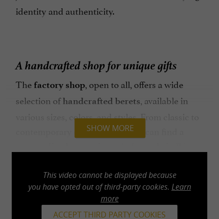
identity and authenticity.
A handcrafted shop for unique gifts
The
, open to all, offers a wide
factory shop
selection of
, available in
handcrafted berets
various sizes, colors, and styles. From classic to
SHOW MORE
contemporary designs, everyone can find a
, entirely
.
personalized souvenir
made in Béarn
The shop also showcases original creations,
limited editions, and reimagined pieces, perfect
This video cannot be displayed because
you have opted out of third-party cookies.
Learn
for a
.
unique and locally sourced gift
more
In addition to berets, you'll find a selection of
ACCEPT THIRD PARTY COOKIES