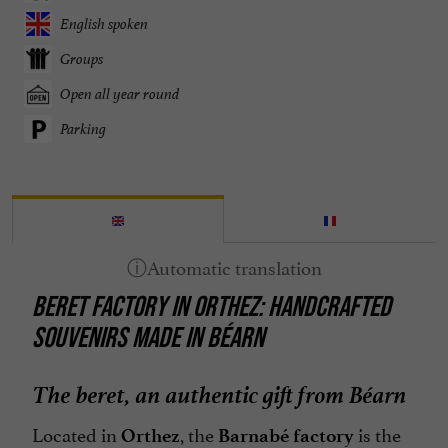
English spoken
Groups
Open all year round
Parking
BERET FACTORY IN ORTHEZ: HANDCRAFTED
SOUVENIRS MADE IN BÉARN
The beret, an authentic gift from Béarn
Located in
, the
is the
Orthez
Barnabé factory