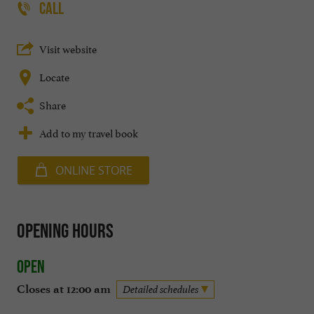
CALL
Visit website
Locate
Share
Add to my travel book
ONLINE STORE
Opening hours
Open
Closes at 12:00 am
Detailed schedules