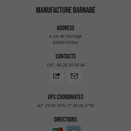
MANUFACTURE BARNABÉ
ADDRESS
4 rue de l’Horloge
64300 Orthez
CONTACTS
Cell :
06 28 20 60 46
GPS COORDINATES
43° 29'20.76"N, 0° 46'26.27"W
DIRECTIONS