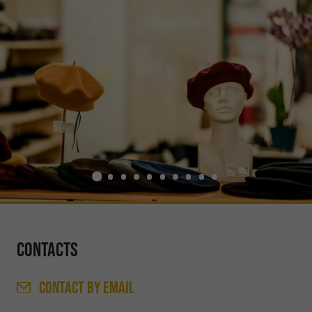
Contacts
CONTACT
BY EMAIL