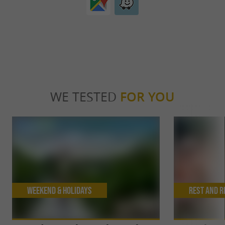
WE TESTED
FOR YOU
Weekend & Holidays
Rest and r