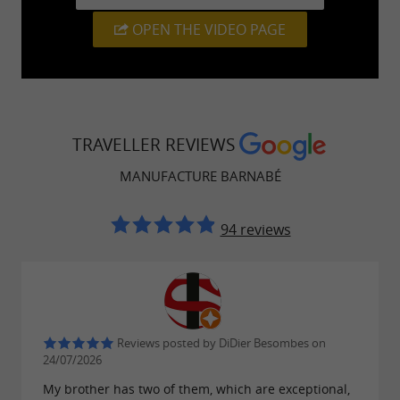
quality accessories and textiles, all designed
OPEN THE VIDEO PAGE
with a responsible and ethical approach.
Whether you're looking for a
, to mark
travel gift
a special occasion, or simply to support
local
, the Manufacture is a go-to for anyone
artisans
TRAVELLER REVIEWS
seeking an
authentic souvenir from Southwest
MANUFACTURE BARNABÉ
.
France
94 reviews
A visit that combines discovery and
local shopping
The
opens its doors
Reviews posted by DiDier Besombes on
Barnabé factory in Orthez
24/07/2026
to visitors curious to discover the
inner
My brother has two of them, which are exceptional,