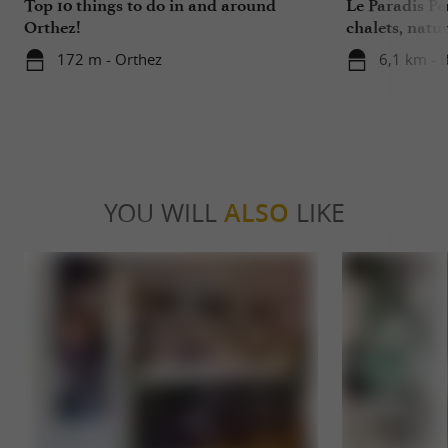
Top 10 things to do in and around
Le Paradis P
Orthez!
chalets, nat
172 m - Orthez
6,1 km - 
YOU WILL
ALSO
LIKE