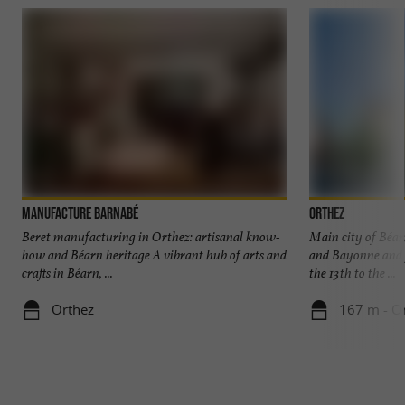
Manufacture Barnabé
Orthez
Beret manufacturing in Orthez: artisanal know-
Main city of Béar
how and Béarn heritage A vibrant hub of arts and
and Bayonne and 
crafts in Béarn, ...
the 13th to the ...
Orthez
167 m - O