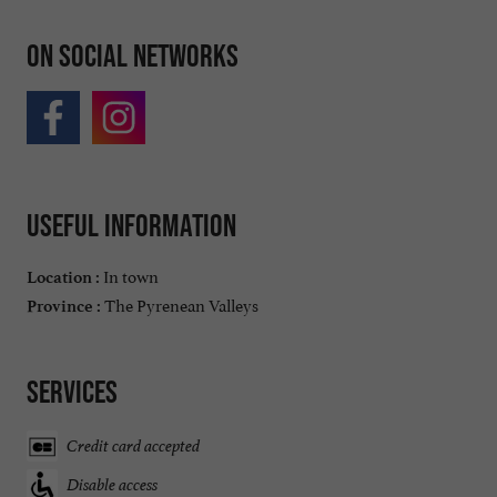
On social networks
Useful information
In town
Location :
The Pyrenean Valleys
Province :
Services
Credit card accepted
Disable access