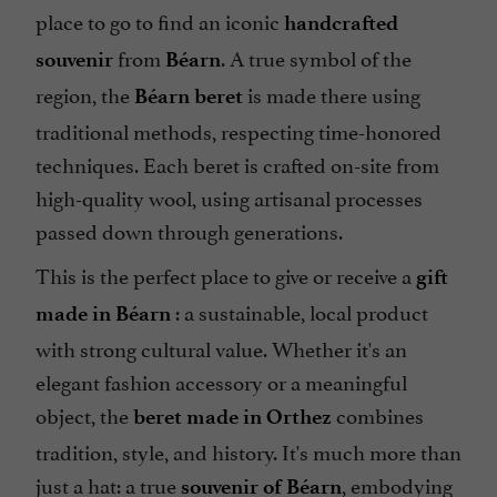
place to go to find an iconic
handcrafted
from
. A true symbol of the
souvenir
Béarn
region, the
is made there using
Béarn beret
traditional methods, respecting time-honored
techniques. Each beret is crafted on-site from
high-quality wool, using artisanal processes
passed down through generations.
This is the perfect place to give or receive a
gift
: a sustainable, local product
made in Béarn
with strong cultural value. Whether it's an
elegant fashion accessory or a meaningful
object, the
combines
beret made in Orthez
tradition, style, and history. It's much more than
just a hat: a true
, embodying
souvenir of Béarn