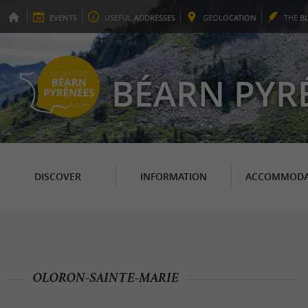
EVENTS
USEFUL
ADDRESSES
GEO
LOCATION
THE
B
BÉARN PYR
DISCOVER
INFORMATION
ACCOMMODA
OLORON-SAINTE-MARIE