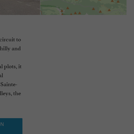
circuit to
hilly and
 plots, it
al
 Sainte-
leys, the
ON