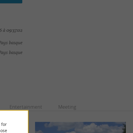
 à 09:37:02
Pays basque
Pays basque
Entertainment
Meeting
 for
ose