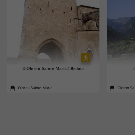
D'Oloron-Sainte-Marie à Bedous
Oloron-Sainte-Marie
Oloron-Sa