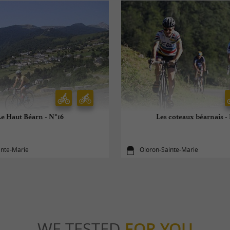
Le Haut Béarn - N°16
Les coteaux béarnais -
inte-Marie
Oloron-Sainte-Marie
WE TESTED
FOR YOU