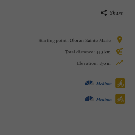
Share
Oloron-Sainte-Marie
Starting point :
54,3 km
Total distance :
850 m
Elevation :
Velo hybrid :
Medium
Bike / road :
Medium