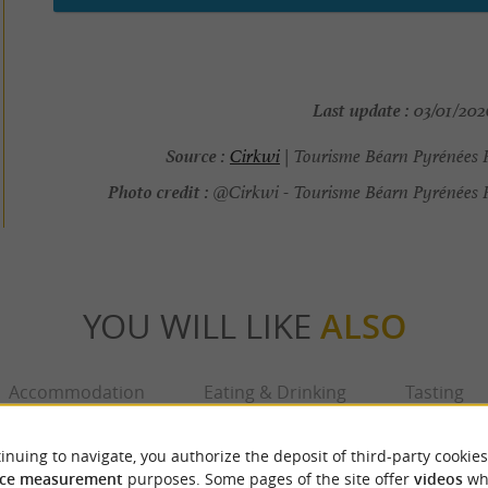
Last update :
03/01/2026
Source :
Cirkwi
| Tourisme Béarn Pyrénées 
Photo credit :
@Cirkwi - Tourisme Béarn Pyrénées 
YOU WILL LIKE
ALSO
Accommodation
Eating & Drinking
Tasting
inuing to navigate, you authorize the deposit of third-party cookies
ce measurement
purposes. Some pages of the site offer
videos
wh