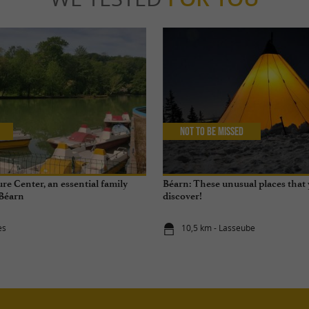
Not to be missed
re Center, an essential family
Béarn: These unusual places that
 Béarn
discover!
ès
10,5 km - Lasseube