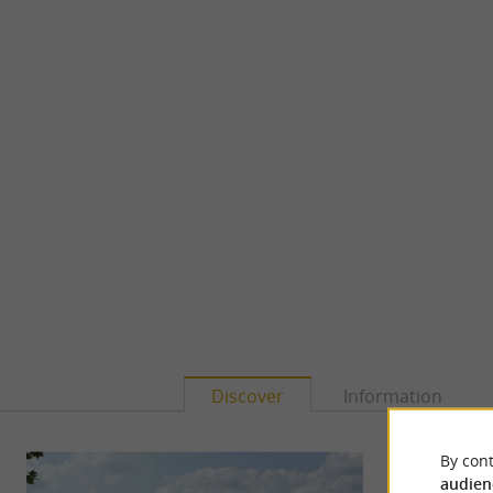
Discover
Information
By cont
audien