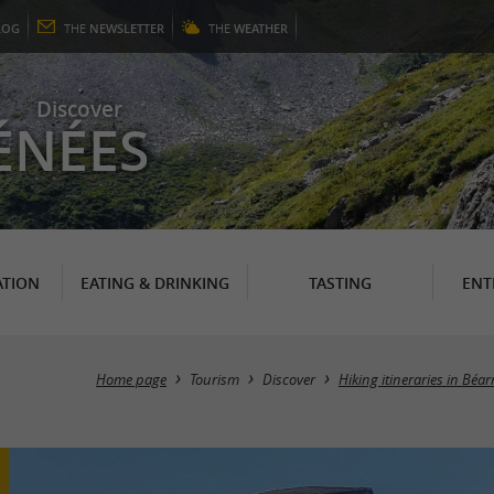
LOG
THE
NEWSLETTER
THE
WEATHER
Discover
ÉNÉES
TION
EATING & DRINKING
TASTING
ENT
Home page
Tourism
Discover
Hiking itineraries in Béa