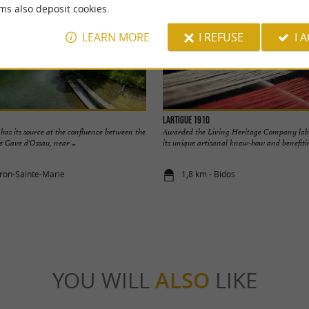
ms also deposit cookies.
LEARN MORE
I REFUSE
I 
Lartigue 1910
as its source at the confluence between the
Awarded the Living Heritage Company label
 Gave d'Ossau, near ...
its unique artisanal know-how and benefitin
oron-Sainte-Marie
1,8 km - Bidos
YOU WILL
ALSO
LIKE