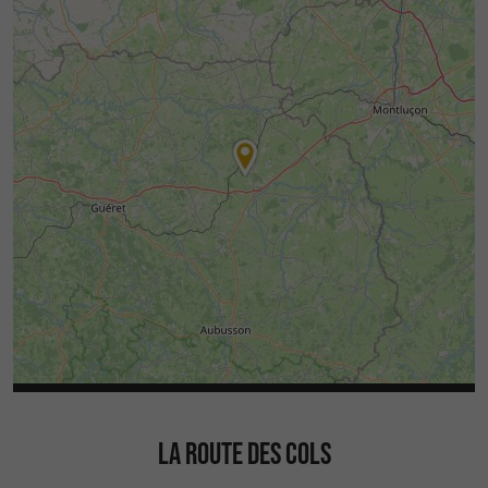
LA ROUTE DES COLS