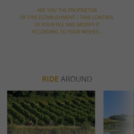
ARE YOU THE PROPRIETOR
OF THIS ESTABLISHMENT ? TAKE CONTROL
OF YOUR FILE AND MODIFY IT
ACCORDING TO YOUR WISHES...
RIDE
AROUND