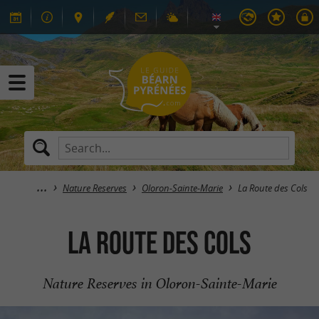
Nature Reserves
Oloron-Sainte-Marie
La Route des Cols
La Route des Cols
Nature Reserves in Oloron-Sainte-Marie