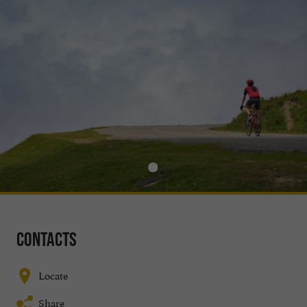
Contacts
Locate
Share