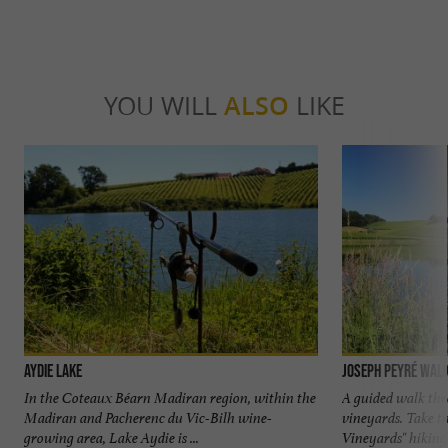
YOU WILL
ALSO
LIKE
Aydie Lake
Joseph Peyré walk
In the Coteaux Béarn Madiran region, within the
A guided walk thr
Madiran and Pacherenc du Vic-Bilh wine-
vineyards. Take th
growing area, Lake Aydie is ...
Vineyards" hiking tr