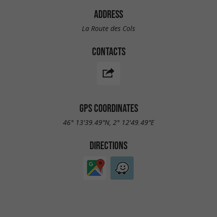
ADDRESS
La Route des Cols
CONTACTS
GPS COORDINATES
46° 13'39.49"N, 2° 12'49.49"E
DIRECTIONS