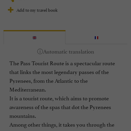
Add to my travel book
The Pass Tourist Route is a spectacular route
that links the most legendary passes of the
Pyrenees, from the Atlantic to the
Mediterranean.
It is a tourist route, which aims to promote
awareness of the spas that dot the Pyrenees
mountains.
Among other things, it takes you through the