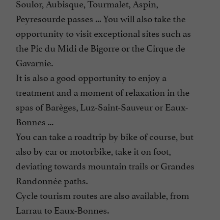
Soulor, Aubisque, Tourmalet, Aspin,
Peyresourde passes ... You will also take the
opportunity to visit exceptional sites such as
the Pic du Midi de Bigorre or the Cirque de
Gavarnie.
It is also a good opportunity to enjoy a
treatment and a moment of relaxation in the
spas of Barèges, Luz-Saint-Sauveur or Eaux-
Bonnes ...
You can take a roadtrip by bike of course, but
also by car or motorbike, take it on foot,
deviating towards mountain trails or Grandes
Randonnée paths.
Cycle tourism routes are also available, from
Larrau to Eaux-Bonnes.