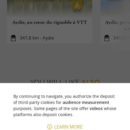
Aydie, au cœur du vignoble à VTT
Aydie, pro
cœ
347,8 km - Aydie
347,9 k
YOU WILL LIKE
ALSO
By continuing to navigate, you authorize the deposit
Discover
Information
Accommodation
of third-party cookies for
audience measurement
purposes. Some pages of the site offer
videos
whose
platforms also deposit cookies.
LEARN MORE