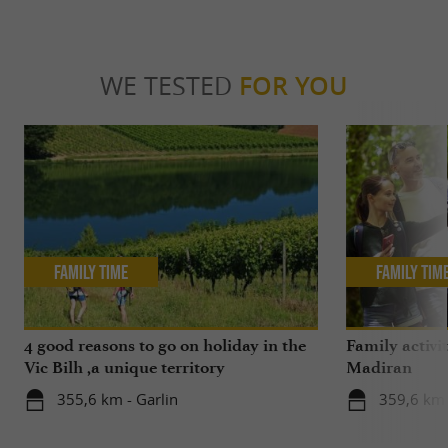
WE TESTED
FOR YOU
Family Time
Family Tim
4 good reasons to go on holiday in the
Family activi
Vic Bilh ,a unique territory
Madiran
355,6 km - Garlin
359,6 km