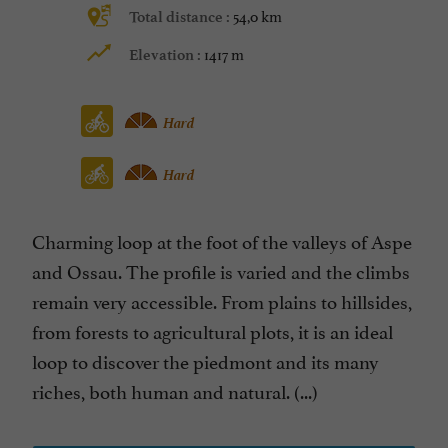
54,0 km
Total distance :
1417 m
Elevation :
Hard
Hard
Charming loop at the foot of the valleys of Aspe
and Ossau. The profile is varied and the climbs
remain very accessible. From plains to hillsides,
from forests to agricultural plots, it is an ideal
loop to discover the piedmont and its many
riches, both human and natural. (...)