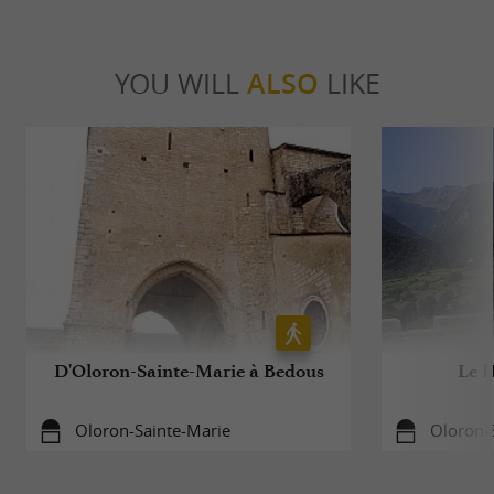
YOU WILL
ALSO
LIKE
D'Oloron-Sainte-Marie à Bedous
Le H
Oloron-Sainte-Marie
Oloron-