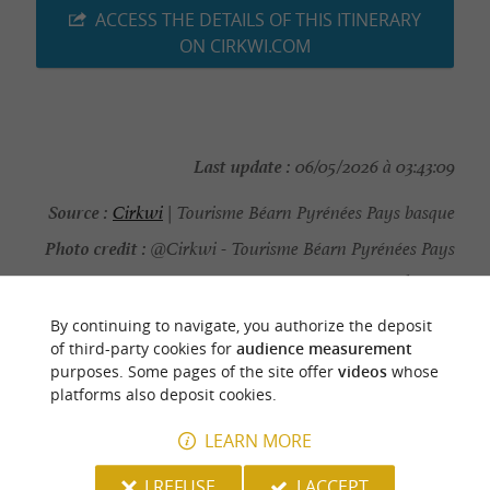
ACCESS THE DETAILS OF THIS ITINERARY
ON CIRKWI.COM
Last update :
06/05/2026 à 03:43:09
Source :
Cirkwi
| Tourisme Béarn Pyrénées Pays basque
Photo credit :
@Cirkwi - Tourisme Béarn Pyrénées Pays
basque
By continuing to navigate, you authorize the deposit
of third-party cookies for
audience measurement
purposes. Some pages of the site offer
videos
whose
platforms also deposit cookies.
YOU WILL LIKE
ALSO
LEARN MORE
Discover
Information
Accommodation
I REFUSE
I ACCEPT