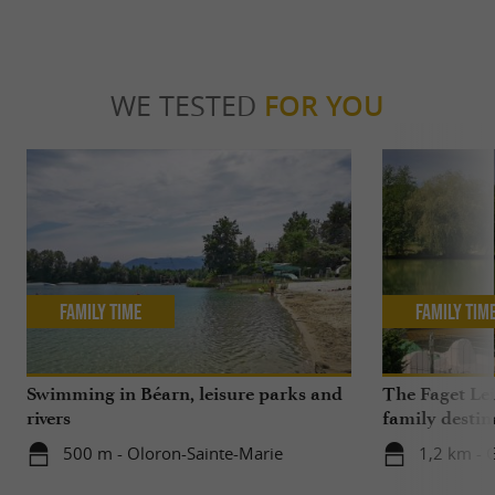
WE TESTED
FOR YOU
Family Time
Family Tim
Swimming in Béarn, leisure parks and
The Faget Lei
rivers
family destin
500 m - Oloron-Sainte-Marie
1,2 km - 