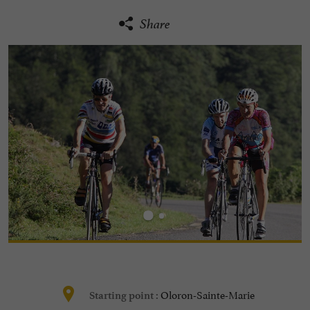
Share
Oloron-Sainte-Marie
Starting point :