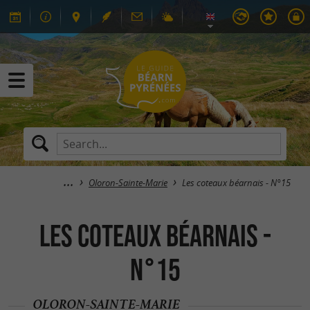
Oloron-Sainte-Marie
Les coteaux béarnais - N°15
Les coteaux béarnais -
N°15
OLORON-SAINTE-MARIE