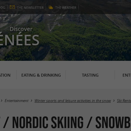
LOG
THE
NEWSLETTER
THE
WEATHER
Discover
ÉNÉES
TION
EATING & DRINKING
TASTING
ENT
Entertainment
Winter sports and leisure activities in the snow
Ski Rent
 / Nordic Skiing / Snow