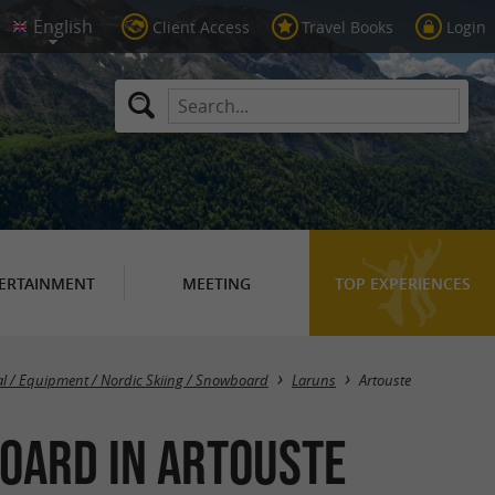
Client Access
Travel Books
Login
ERTAINMENT
MEETING
TOP EXPERIENCES
Masquer la carte
al / Equipment / Nordic Skiing / Snowboard
Laruns
Artouste
board in Artouste