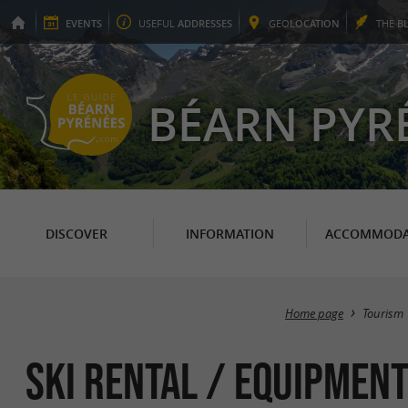
EVENTS
USEFUL
ADDRESSES
GEO
LOCATION
THE
B
BÉARN PYR
DISCOVER
INFORMATION
ACCOMMODA
Home page
Tourism
Ski Rental / Equipment