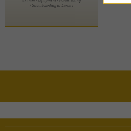
/ Snowboarding in Laruns