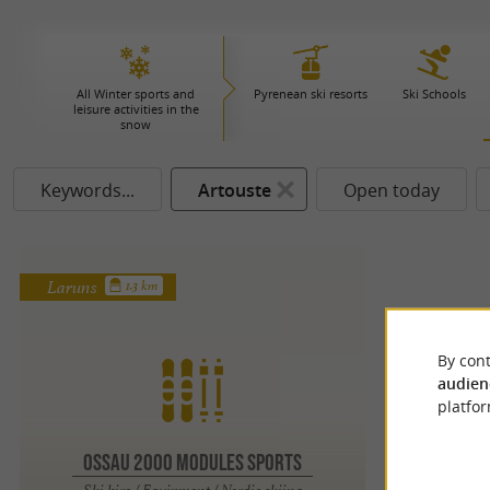
All Winter sports and
Pyrenean ski resorts
Ski Schools
leisure activities in the
snow
Keywords...
Artouste
Open today
Laruns
1.3 km
By cont
audien
platfor
OSSAU 2000 MODULES SPORTS
Ski hire / Equipment / Nordic skiing