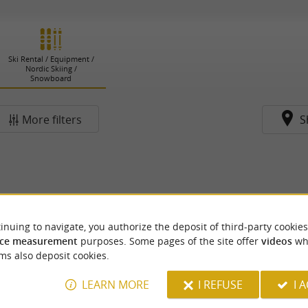
Ski Rental / Equipment /
Nordic Skiing /
Snowboard
More filters
S
inuing to navigate, you authorize the deposit of third-party cookies
ce measurement
purposes. Some pages of the site offer
videos
wh
ms also deposit cookies.
LEARN MORE
I REFUSE
I 