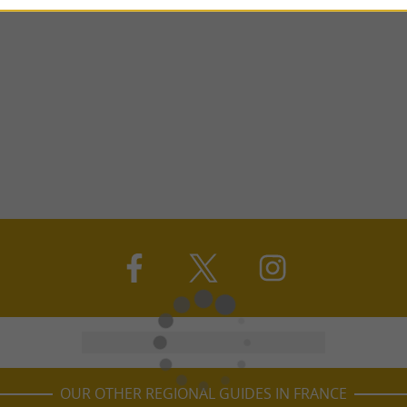
OUR OTHER REGIONAL GUIDES IN FRANCE