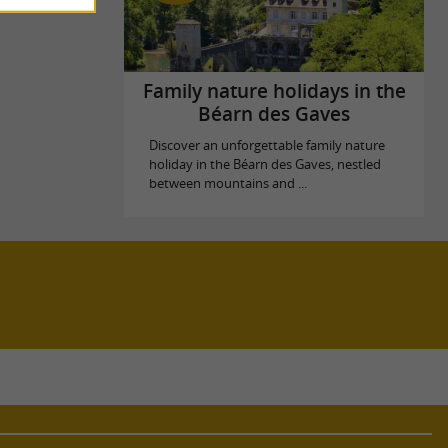
Family nature holidays in the
Béarn des Gaves
Discover an unforgettable family nature
holiday in the Béarn des Gaves, nestled
between mountains and ...