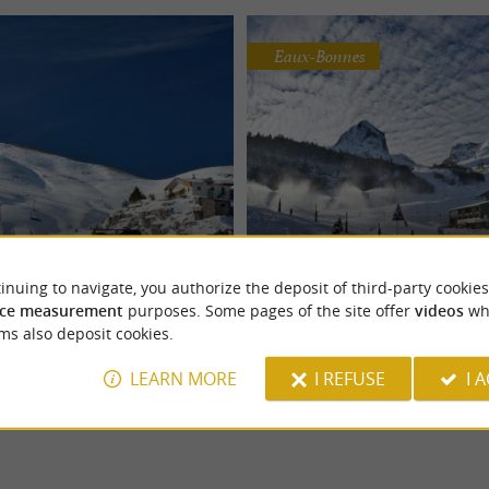
Eaux-Bonnes
Pierre Saint-Martin
Gourette
 natural environment, ideal
The Gourette resort is modern and at
inuing to navigate, you authorize the deposit of third-party cookies
° view of the Pyrenees... The ski
Located in the Ossau Valley, it cover
ce measurement
purposes. Some pages of the site offer
videos
wh
re ...
hectares of slopes and ...
ms also deposit cookies.
LEARN MORE
I REFUSE
I 