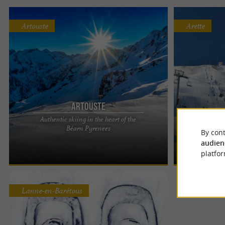
Artouste
Arette
Artouste
La 
Authentic skiing in the heart of the
ARTOUSTE: FAMILY HOLIDAYS IN THE PYRENEES
An exceptional
Béarn Pyrenees
By cont
A family-friendly and welcoming resort Located in
exposure, a 360
audien
the heart of the Ossau ...
resort of La Pier
platfor
Lanne-en-Barétous