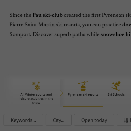
Since the
created the first Pyrenean ski
Pau ski-club
Pierre Saint-Martin ski resorts, you can practice
dow
Somport. Discover superb paths while
snowshoe hi
All Winter sports and
Pyrenean ski resorts
Ski Schools
leisure activities in the
snow
Keywords...
City...
Open today