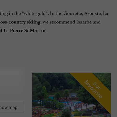
ting in the “white gold”. In the Gourette, Arouste, La
, we recommend Issarbe and
ross-country skiing
.
nd La Pierre St Martin
f
e
o
u
r
a
v
o
u
r
i
t
how map