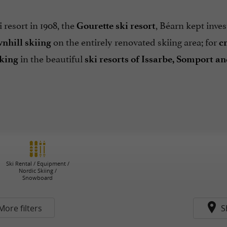
 resort in 1908, the
, Béarn kept inves
Gourette ski resort
on the entirely renovated skiing area; for
nhill skiing
c
in the beautiful
king
ski resorts of Issarbe, Somport a
Ski Rental / Equipment /
Nordic Skiing /
Snowboard
More filters
S