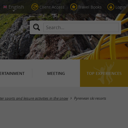
Client Access
Travel Books
Login
ERTAINMENT
MEETING
TOP EXPERIENCES
Masquer la carte
er sports and leisure activities in the snow
Pyrenean ski resorts