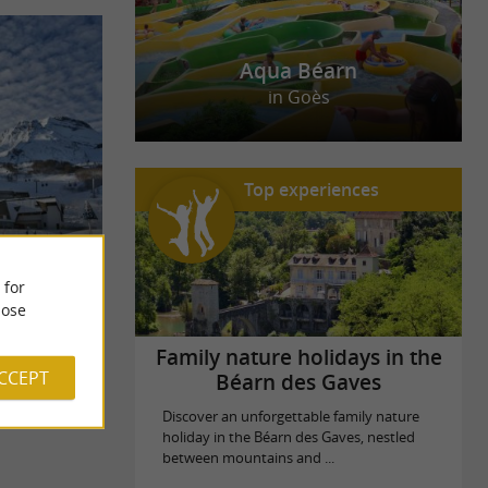
Aqua Béarn
in Goès
Top experiences
tractive.
 for
s 125
ose
Family nature holidays in the
ACCEPT
Béarn des Gaves
Discover an unforgettable family nature
holiday in the Béarn des Gaves, nestled
between mountains and ...