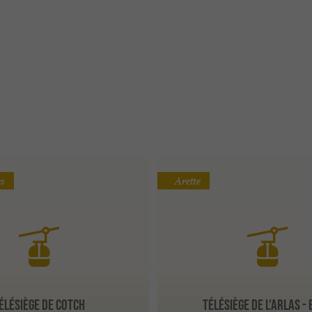
s
Arette
ÉLÉSIÈGE DE COTCH
TÉLÉSIÈGE DE L'ARLAS -