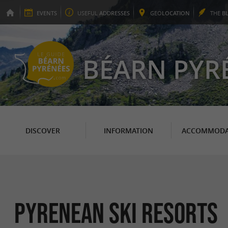
EVENTS
USEFUL
ADDRESSES
GEO
LOCATION
THE
B
BÉARN PYR
DISCOVER
INFORMATION
ACCOMMODA
Pyrenean ski resorts