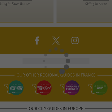
kiing in Eaux-Bonnes
Skiing in Arette
OUR OTHER REGIONAL GUIDES IN FRANCE
OUR CITY GUIDES IN EUROPE