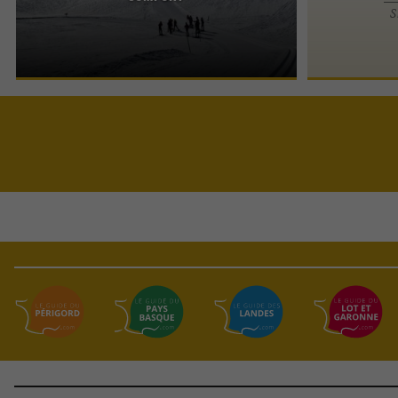
The Espace Somport Pyrénées is a vast Nordic ski
S
area, ideal for cross-country skiing (classic and
skating) and ...