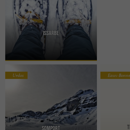
Issarbe
In the Barétous Valley, the Issarbe area is a
Nordic area renowned for its exceptional
panorama of the Pic d'Anie ...
Urdos
Eaux-Bonne
T
Somport