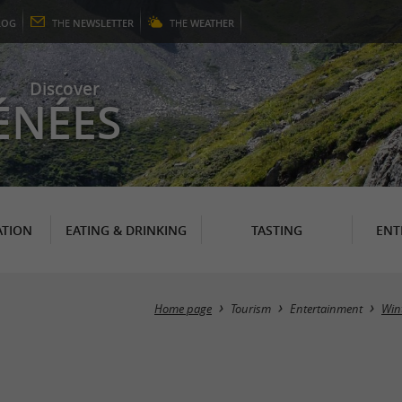
LOG
THE
NEWSLETTER
THE
WEATHER
Discover
ÉNÉES
TION
EATING & DRINKING
TASTING
ENT
Home page
Tourism
Entertainment
Wint