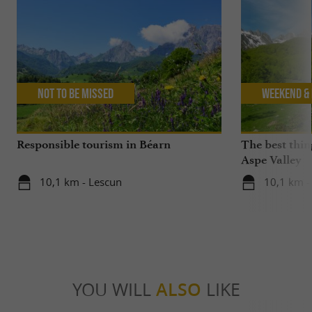
Not to be missed
Weekend & 
Responsible tourism in Béarn
The best thin
Aspe Valley
10,1 km - Lescun
10,1 km -
YOU WILL
ALSO
LIKE