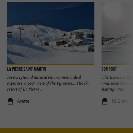
La Pierre Saint-Martin
Somport
An exceptional natural environment, ideal
The Espace Sompor
exposure, a 360° view of the Pyrenees... The ski
area, ideal for cr
resort of La Pierre ...
skating) and ...
Arette
19,3 km -