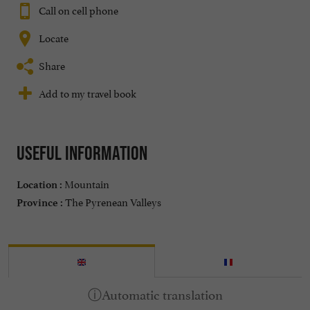
Call on cell phone
Locate
Share
Add to my travel book
Useful information
Mountain
Location :
The Pyrenean Valleys
Province :