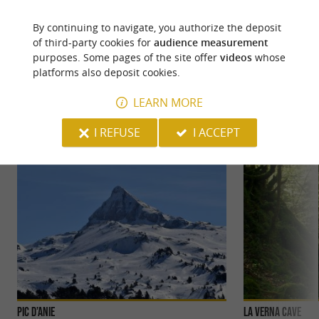
By continuing to navigate, you authorize the deposit
of third-party cookies for
audience measurement
purposes. Some pages of the site offer
videos
whose
YOU WILL LIKE
ALSO
platforms also deposit cookies.
LEARN MORE
Discover
Information
Accommodation
I REFUSE
I ACCEPT
Pic d’Anie
La Verna cave