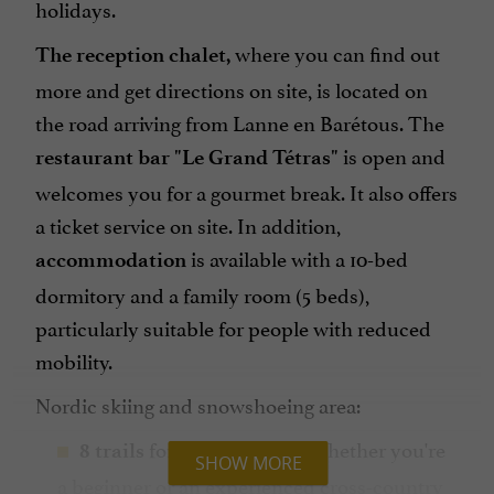
holidays.
where you can find out
The reception chalet,
more and get directions on site, is located on
the road arriving from Lanne en Barétous. The
is open and
restaurant bar "Le Grand Tétras"
welcomes you for a gourmet break. It also offers
a ticket service on site. In addition,
is available with a 10-bed
accommodation
dormitory and a family room (5 beds),
particularly suitable for people with reduced
mobility.
Nordic skiing and snowshoeing area:
for Nordic skiing. Whether you're
8 trails
SHOW MORE
a beginner or an experienced cross-country