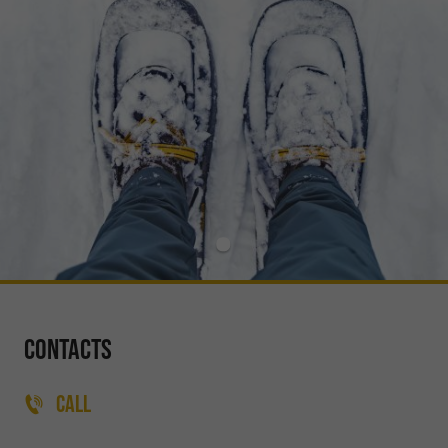
Contacts
CALL