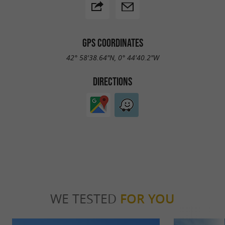
GPS COORDINATES
42° 58'38.64"N, 0° 44'40.2"W
DIRECTIONS
WE TESTED
FOR YOU