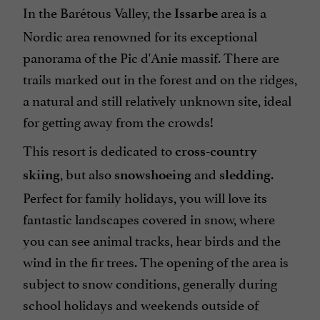
In the Barétous Valley, the
area is a
Issarbe
Nordic area renowned for its exceptional
panorama of the Pic d'Anie massif. There are
trails marked out in the forest and on the ridges,
a natural and still relatively unknown site, ideal
for getting away from the crowds!
This resort is dedicated to
cross-country
, but also
and
.
skiing
snowshoeing
sledding
Perfect for family holidays, you will love its
fantastic landscapes covered in snow, where
you can see animal tracks, hear birds and the
wind in the fir trees. The opening of the area is
subject to snow conditions, generally during
school holidays and weekends outside of