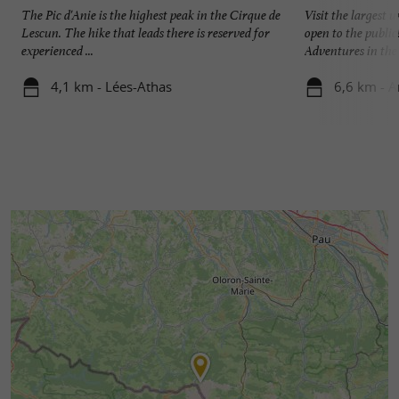
The Pic d'Anie is the highest peak in the Cirque de
Visit the largest
Lescun. The hike that leads there is reserved for
open to the public
experienced ...
Adventures in the .
4,1 km - Lées-Athas
6,6 km - A