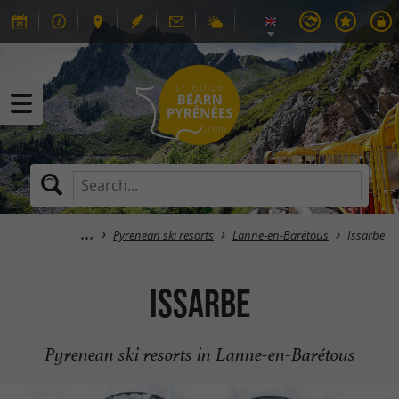
Pyrenean ski resorts
Lanne-en-Barétous
Issarbe
Issarbe
Pyrenean ski resorts in Lanne-en-Barétous