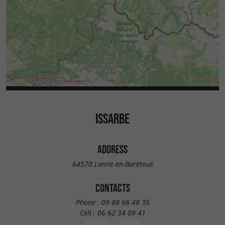
ISSARBE
ADDRESS
64570 Lanne-en-Barétous
CONTACTS
Phone :
09 88 66 48 35
Cell :
06 62 34 09 41