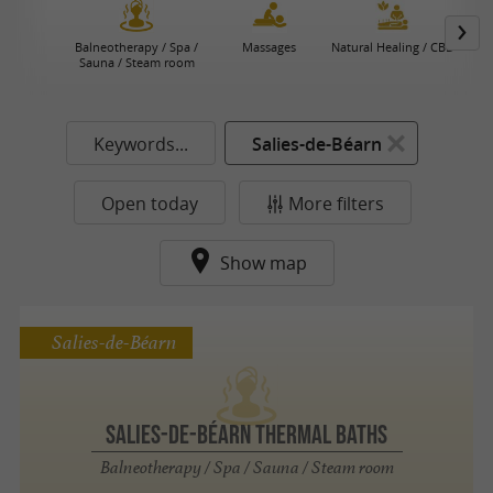
Balneotherapy / Spa /
Massages
Natural Healing / CBD
Sauna / Steam room
Keywords...
Salies-de-Béarn
Open today
More filters
Show map
Salies-de-Béarn
Salies-de-Béarn thermal baths
Balneotherapy / Spa / Sauna / Steam room