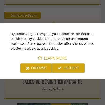
Salies-de-Béarn
By continuing to navigate, you authorize the deposit
Salies-de-Béarn thermal baths
of third-party cookies for
audience measurement
Massages
purposes. Some pages of the site offer
videos
whose
platforms also deposit cookies.
LEARN MORE
Salies-de-Béarn
I REFUSE
I ACCEPT
Salies-de-Béarn thermal baths
Beauty Salons