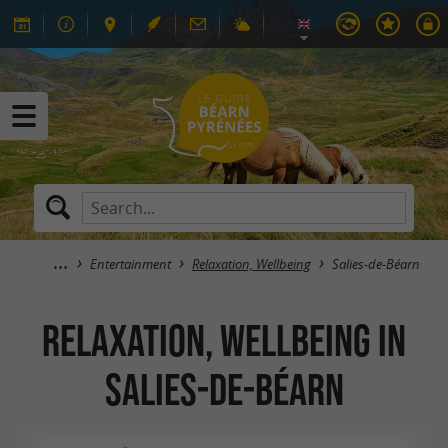
Entertainment
Relaxation, Wellbeing
Salies-de-Béarn
Relaxation, Wellbeing in
Salies-de-Béarn