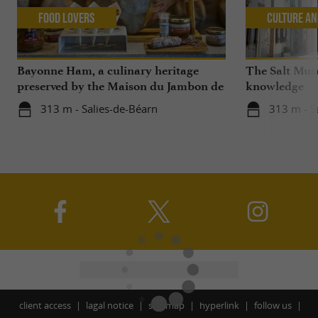
Food Lovers
Culture an
Bayonne Ham, a culinary heritage
The Salt Mus
preserved by the Maison du Jambon de
knowledge
Bayonne and La Saline de Salies-de-
313 m - Salies-de-Béarn
313 m - S
Béarn
client access
lagal notice
site map
hyperlink
follow us