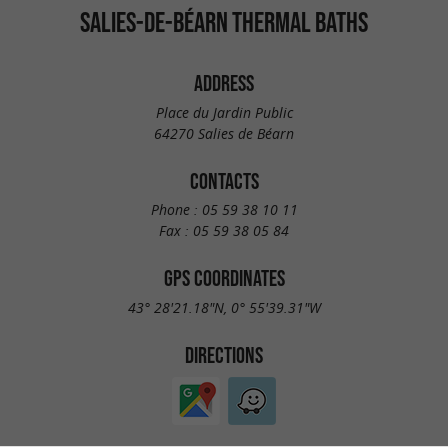
SALIES-DE-BÉARN THERMAL BATHS
ADDRESS
Place du Jardin Public
64270 Salies de Béarn
CONTACTS
Phone :
05 59 38 10 11
Fax :
05 59 38 05 84
GPS COORDINATES
43° 28'21.18"N, 0° 55'39.31"W
DIRECTIONS