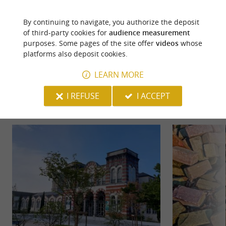
By continuing to navigate, you authorize the deposit
of third-party cookies for
audience measurement
purposes. Some pages of the site offer
videos
whose
platforms also deposit cookies.
YOU WILL LIKE
ALSO
LEARN MORE
I REFUSE
I ACCEPT
Discover
Information
Accommodation