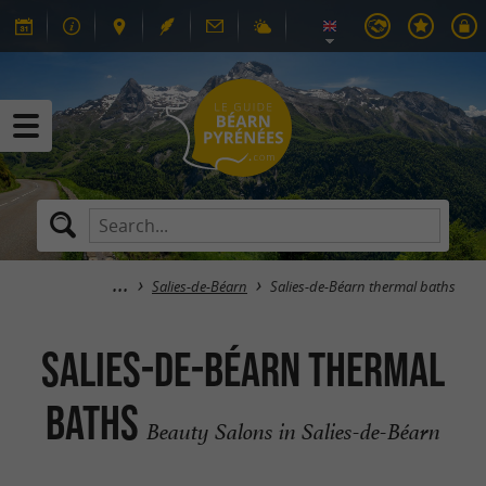
Salies-de-Béarn
Salies-de-Béarn thermal baths
Salies-de-Béarn thermal
baths
Beauty Salons in Salies-de-Béarn