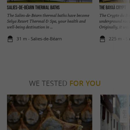
Salies-de-Béarn thermal baths
The Bayaà Crypt
The Salies-de-Béarn thermal baths have become
The Crypte du Bay
Selya Resort Thermal & Spa, your health and
underground room
well-being destination in ...
Originally, it was
31 m - Salies-de-Béarn
225 m - Sa
WE TESTED
FOR YOU