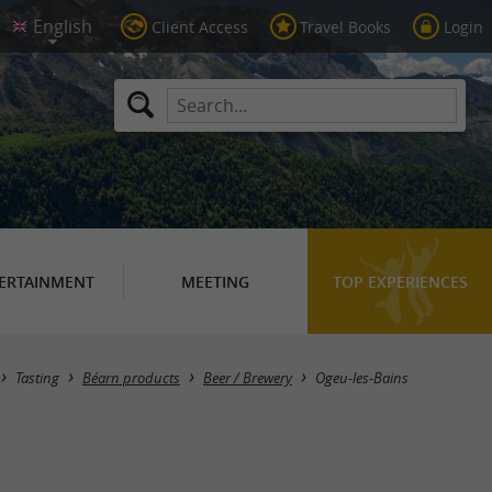
Client Access
Travel Books
Login
ERTAINMENT
MEETING
TOP EXPERIENCES
Masquer la carte
Tasting
Béarn products
Beer / Brewery
Ogeu-les-Bains