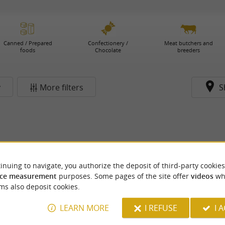
Canned / Prepared
Confectionery /
Meat butchers and
foods
Chocolate
breeders
y
More filters
S
inuing to navigate, you authorize the deposit of third-party cookies
ce measurement
purposes. Some pages of the site offer
videos
wh
ms also deposit cookies.
LEARN MORE
I REFUSE
I 