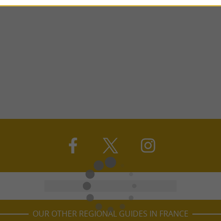
OUR OTHER REGIONAL GUIDES IN FRANCE