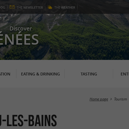
LOG
THE
NEWSLETTER
THE
WEATHER
Discover
ÉNÉES
TION
EATING & DRINKING
TASTING
ENT
Home page
Tourism
u-les-Bains