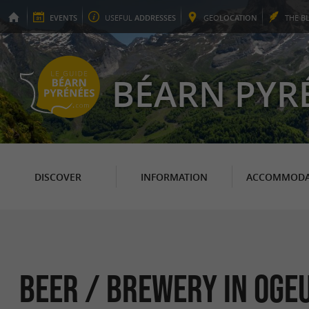
EVENTS
USEFUL
ADDRESSES
GEO
LOCATION
THE
B
BÉARN PYR
DISCOVER
INFORMATION
ACCOMMODA
Beer / Brewery in Oge