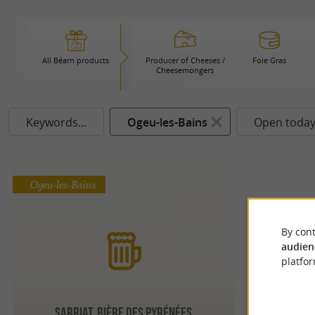
All Béarn products
Producer of Cheeses /
Foie Gras
Cheesemongers
Keywords...
Ogeu-les-Bains
Open toda
Ogeu-les-Bains
By cont
audien
platfor
Sarriat, bière des Pyrénées