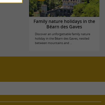
Family nature holidays in the
Béarn des Gaves
Discover an unforgettable family nature
holiday in the Béarn des Gaves, nestled
between mountains and ...