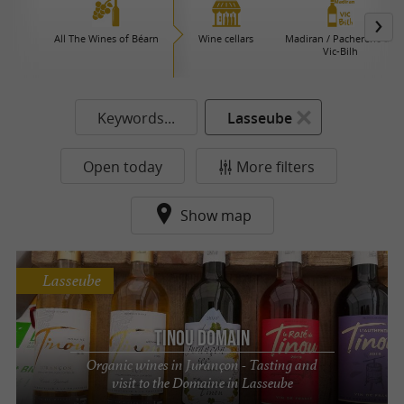
All The Wines of Béarn
Wine cellars
Madiran / Pacherenc du
Vic-Bilh
Keywords...
Lasseube
Open today
More filters
Show map
Lasseube
Tinou Domain
Organic wines in Jurançon - Tasting and
visit to the Domaine in Lasseube