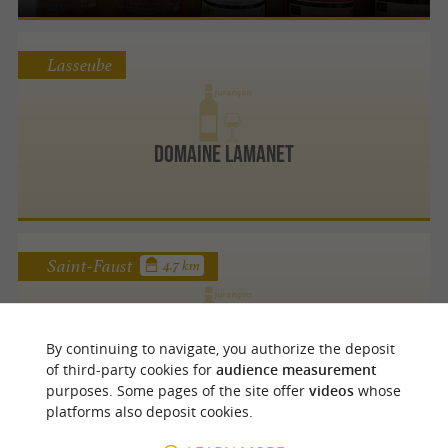
Lasseube
Domaine Lamanet
Saint-Faust
4.7 km
By continuing to navigate, you authorize the deposit
Domaine Haugarot
of third-party cookies for
audience measurement
purposes. Some pages of the site offer
videos
whose
platforms also deposit cookies.