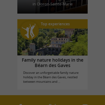
in Oloron-Sainte-Marie
Top experiences
Family nature holidays in the
Béarn des Gaves
Discover an unforgettable family nature
holiday in the Béarn des Gaves, nestled
between mountains and ...