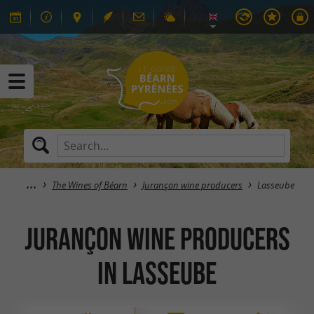
The Wines of Béarn
Jurançon wine producers
Lasseube
Jurançon wine producers
in Lasseube