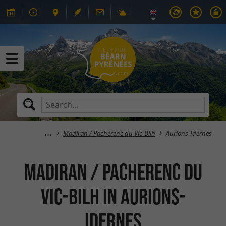
Madiran / Pacherenc du Vic-Bilh
Aurions-Idernes
Madiran / Pacherenc du
Vic-Bilh in Aurions-
Idernes