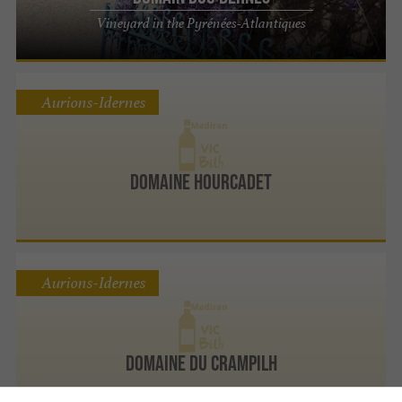
Vineyard in the Pyrénées-Atlantiques
Aurions-Idernes
Domaine Hourcadet
Aurions-Idernes
Domaine du Crampilh