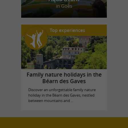
in Goès
Top experiences
Family nature holidays in the
Béarn des Gaves
Discover an unforgettable family nature
holiday in the Béarn des Gaves, nestled
between mountains and ...