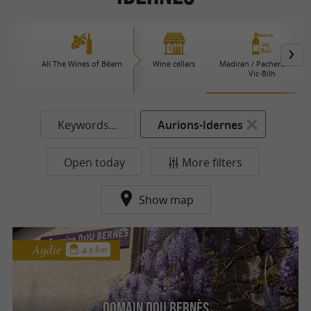
All The Wines of Béarn
Wine cellars
Madiran / Pacherenc du
Vic-Bilh
Keywords...
Aurions-Idernes
Open today
More filters
Show map
Aydie
4.5 km
Domain Dou Bernès