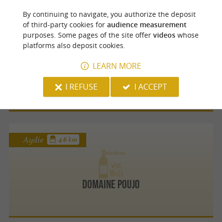
By continuing to navigate, you authorize the deposit
of third-party cookies for
audience measurement
Aydie
4.5 km
purposes. Some pages of the site offer
videos
whose
platforms also deposit cookies.
LEARN MORE
Domaine Damiens
I REFUSE
I ACCEPT
Aydie
4.6 km
Domaine Poujo