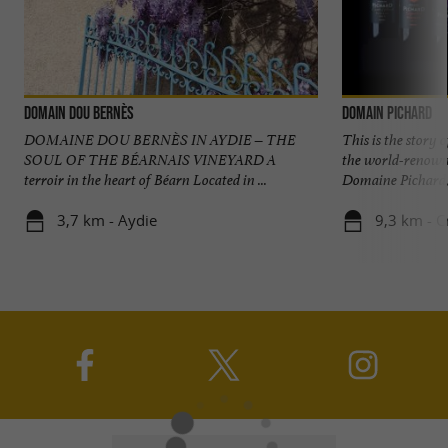
Domain Dou Bernès
Domain Pichard
DOMAINE DOU BERNÈS IN AYDIE – THE
This is the story 
SOUL OF THE BÉARNAIS VINEYARD A
the world-renowne
terroir in the heart of Béarn Located in ...
Domaine Pichard, n
3,7 km - Aydie
9,3 km - C