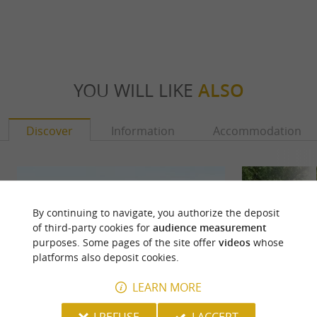
YOU WILL LIKE
ALSO
Discover
Information
Accommodation
By continuing to navigate, you authorize the deposit
of third-party cookies for
audience measurement
purposes. Some pages of the site offer
videos
whose
platforms also deposit cookies.
LEARN MORE
I REFUSE
I ACCEPT