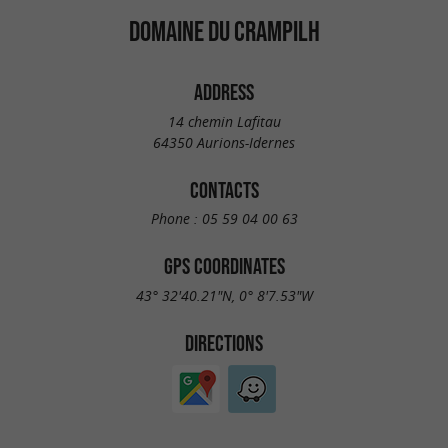
DOMAINE DU CRAMPILH
ADDRESS
14 chemin Lafitau
64350 Aurions-Idernes
CONTACTS
Phone :
05 59 04 00 63
GPS COORDINATES
43° 32'40.21"N, 0° 8'7.53"W
DIRECTIONS