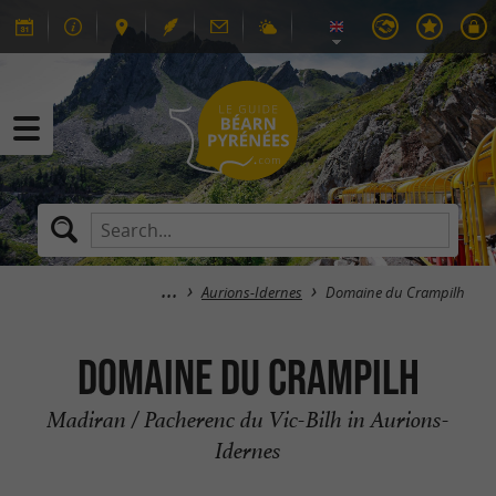
Aurions-Idernes
Domaine du Crampilh
Domaine du Crampilh
Madiran / Pacherenc du Vic-Bilh in Aurions-
Idernes