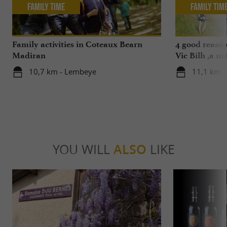
Family Time
Family Tim
Family activities in Coteaux Bearn
4 good reason
Madiran
Vic Bilh ,a un
10,7 km - Lembeye
11,1 km -
YOU WILL
ALSO
LIKE