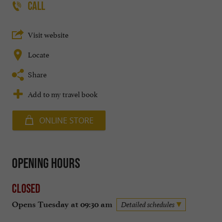
CALL
Visit website
Locate
Share
Add to my travel book
ONLINE STORE
Opening hours
Closed
Opens Tuesday at 09:30 am
Detailed schedules