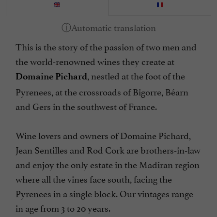
This is the story of the passion of two men and
the world-renowned wines they create at
, nestled at the foot of the
Domaine Pichard
Pyrenees, at the crossroads of Bigorre, Béarn
and Gers in the southwest of France.
Wine lovers and owners of Domaine Pichard,
Jean Sentilles and Rod Cork are brothers-in-law
and enjoy the only estate in the Madiran region
where all the vines face south, facing the
Pyrenees in a single block. Our vintages range
in age from 3 to 20 years.