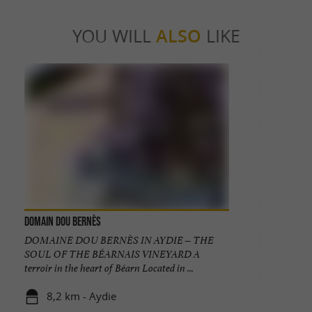
YOU WILL
ALSO
LIKE
Domain Dou Bernès
DOMAINE DOU BERNÈS IN AYDIE – THE
SOUL OF THE BÉARNAIS VINEYARD A
terroir in the heart of Béarn Located in ...
8,2 km - Aydie