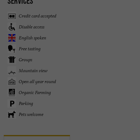
Services
Credit card accepted
Disable access
English spoken
Free tasting
Groups
Mountain view
Open all year round
Organic Farming
Parking
Pets welcome