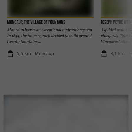
We welcome you all year round to the Domaine
to let you taste our wines, but also to show you
Moncaup, the village of fountains
Joseph Peyré walk
our cellar located 5 minutes from Madiran.
Moncaup boasts an exceptional hydraulic system.
A guided walk thr
In 1833, the town council decided to build around
vineyards. Take th
twenty fountains ...
Vineyards" hiking tr
Looking forward to meeting you.
5,5 km - Moncaup
8,1 km - A
Alcohol abuse is dangerous for your health,
consume in moderation