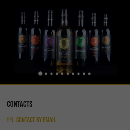
Contacts
CONTACT
BY EMAIL