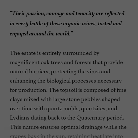
“Their passion, courage and tenacity are reflected
in every bottle of these organic wines, tasted and
enjoyed around the world.”
The estate is entirely surrounded by
magnificent oak trees and forests that provide
natural barriers, protecting the vines and
enhancing the biological processes necessary
for production. The topsoil is composed of fine
clays mixed with large stone pebbles shaped
over time with quartz molds, quartzites, and
Lydians dating back to the Quaternary period.
This nature ensures optimal drainage while the
grapes bask in the sun, retaining heat late into