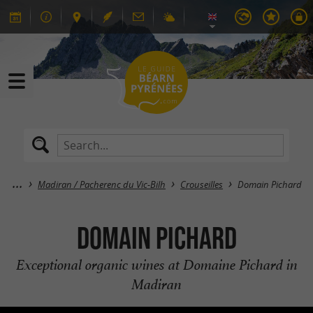
Madiran / Pacherenc du Vic-Bilh
Crouseilles
Domain Pichard
Domain Pichard
Exceptional organic wines at Domaine Pichard in
Madiran