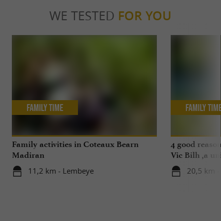
WE TESTED
FOR YOU
Family Time
Family Tim
Family activities in Coteaux Bearn
4 good reason
Madiran
Vic Bilh ,a un
11,2 km - Lembeye
20,5 km -