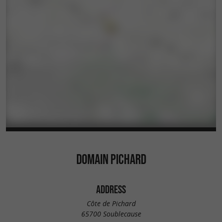
DOMAIN PICHARD
ADDRESS
Côte de Pichard
65700 Soublecause