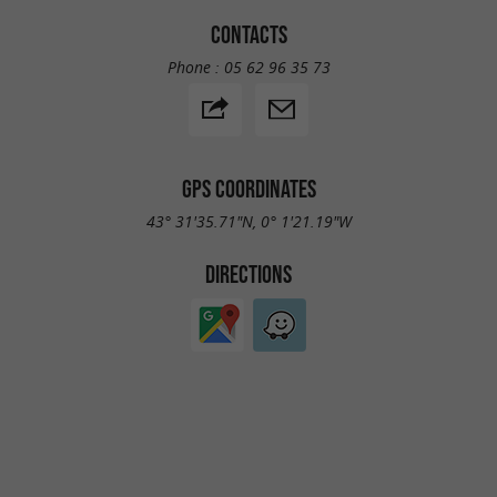
CONTACTS
Phone :
05 62 96 35 73
GPS COORDINATES
43° 31'35.71"N, 0° 1'21.19"W
DIRECTIONS