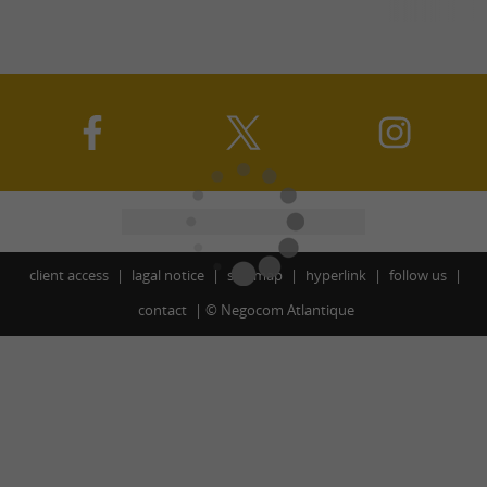
client access
lagal notice
site map
hyperlink
follow us
contact
©
Negocom Atlantique