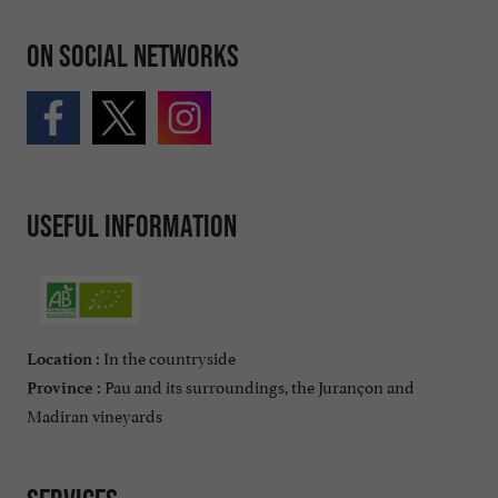
On social networks
Useful information
In the countryside
Location :
Pau and its surroundings, the Jurançon and
Province :
Madiran vineyards