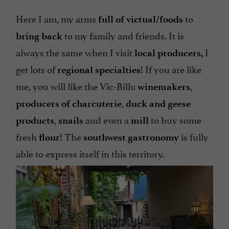
Here I am, my arms
to
full of victual/foods
to my family and friends. It is
bring back
always the same when I visit
I
local producers,
get lots of
! If you are like
regional specialties
me, you will like the Vic-Bilh:
,
winemakers
,
producers of charcuterie
duck and geese
,
and even a
to buy some
products
snails
mill
fresh
! The
is fully
flour
southwest
gastronomy
able to express itself in this territory.