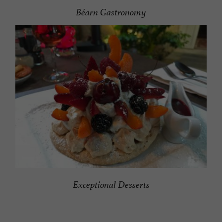
Béarn Gastronomy
Exceptional
Desserts