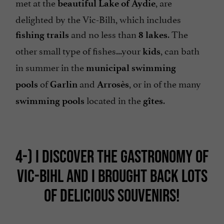
met at the
, are
beautiful Lake of Aydie
delighted by the Vic-Bilh, which includes
and no less than
. The
fishing trails
8 lakes
other small type of fishes...your
, can bath
kids
in summer in the
municipal swimming
of
and
, or in of the many
pools
Garlin
Arrosès
located in the
.
swimming pools
gîtes
4-)
I DISCOVER THE GASTRONOMY OF
VIC-BIHL AND I BROUGHT BACK LOTS
OF DELICIOUS SOUVENIRS!