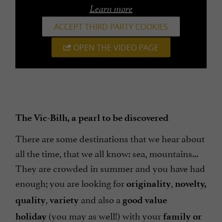
Learn more
ACCEPT THIRD PARTY COOKIES
OPEN THE VIDEO PAGE
The Vic-Bilh, a pearl to be discovered
There are some destinations that we hear about
all the time, that we all know: sea, mountains...
They are crowded in summer and you have had
enough; you are looking for
,
originality
novelty,
,
and also a
quality
variety
good value
(you may as well!) with your
holiday
family or