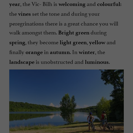
, the Vic- Bilh is
and
:
year
welcoming
colourful
the
set the tone and during your
vines
peregrinations there is a great chance you will
walk amongst them.
during
Bright
green
, they become
,
and
spring
light green
yellow
finally
in
. In
, the
orange
autumn
winter
is unobstructed and
.
landscape
luminous