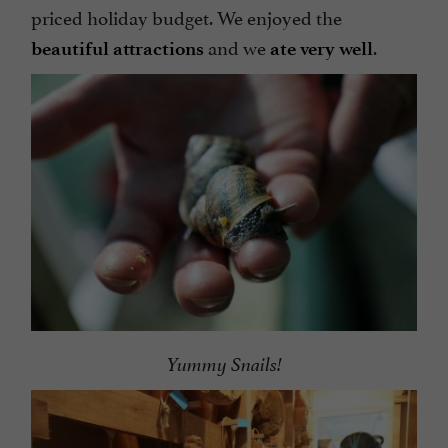
priced holiday budget. We enjoyed the
and we
.
beautiful attractions
ate very well
Yummy Snails!