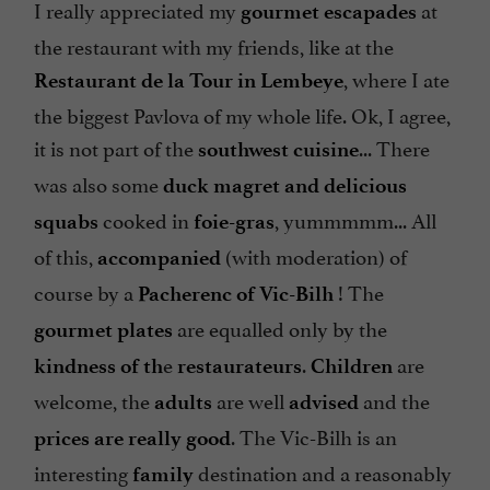
I really appreciated my
at
gourmet
escapades
the restaurant with my friends, like at the
, where I ate
Restaurant de la Tour in Lembeye
the biggest Pavlova of my whole life. Ok, I agree,
it is not part of the
... There
southwest
cuisine
was also some
duck
magret and delicious
cooked in
, yummmmm... All
squabs
foie-gras
of this,
(with moderation) of
accompanied
course by a
! The
Pacherenc of Vic-Bilh
are equalled only by the
gourmet plates
e
.
are
kindness of th
restaurateurs
Children
welcome, the
are well
and the
adults
advised
. The Vic-Bilh is an
prices are really good
interesting
destination and a reasonably
family