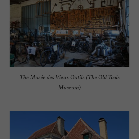
The Musée des Vieux Outils (The Old Tools
Museum)