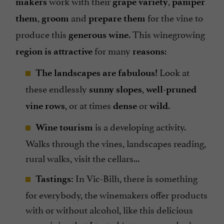
work with their
,
makers
grape variety
pamper
,
and
for the vine to
them
groom
prepare them
produce this
. This winegrowing
generous wine
for many
:
region is attractive
reasons
Look at
The landscapes are fabulous!
these endlessly
,
sunny slopes
well-pruned
, or at times
or
.
vine rows
dense
wild
is a developing activity.
Wine tourism
Walks through the vines, landscapes reading,
rural walks, visit the cellars...
In Vic-Bilh, there is something
Tastings:
for everybody, the winemakers offer products
with or without alcohol, like this delicious