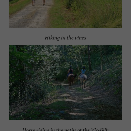
Hiking in the vines
Horse riding in the paths of the Vic-Bilh