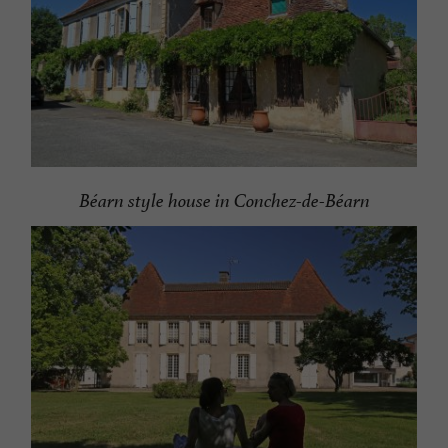
Béarn style house in Conchez-de-Béarn