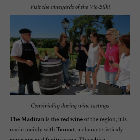
Visit the vineyards of the Vic-Bilh!
Conviviality during wine tastings
is the
of the region, it is
The Madiran
red wine
made mainly with
, a characteristicaly
Tannat
and
grape. The
generous
fruity
white