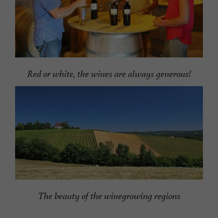
Red or white, the wines are always generous!
The beauty of the winegrowing regions