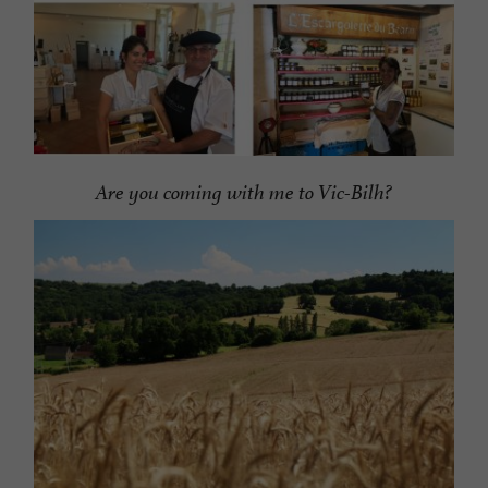
Are you coming with me to Vic-Bilh?