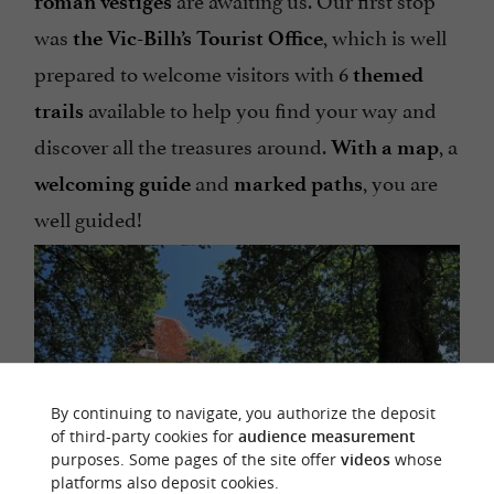
roman
vestiges
was
, which is well
the Vic-Bilh’s Tourist Office
prepared to welcome visitors with 6
themed
available to help you find your way and
trails
discover all the treasures around.
, a
With a map
and
, you are
welcoming guide
marked paths
well guided!
By continuing to navigate, you authorize the deposit
of third-party cookies for
audience measurement
purposes. Some pages of the site offer
videos
whose
platforms also deposit cookies.