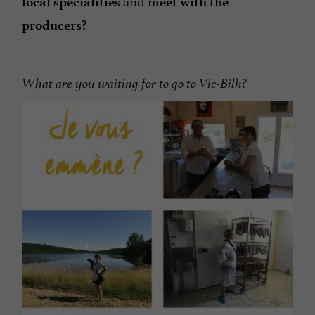
and
local
specialities
meet with the
producers?
What are you waiting for to go to Vic-Bilh?