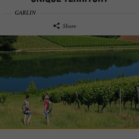
GARLIN
Share