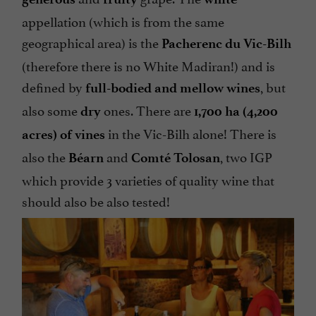
appellation (which is from the same
geographical area) is the
Pacherenc du Vic-Bilh
(therefore there is no White Madiran!) and is
defined by
, but
full-bodied and mellow
wines
also some
ones. There are
dry
1,700 ha (4,200
in the Vic-Bilh alone! There is
acres) of vines
also the
and
, two IGP
Béarn
Comté Tolosan
which provide 3 varieties of quality wine that
should also be also tested!