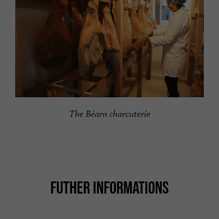
The Béarn charcuterie
FUTHER INFORMATIONS