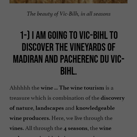
The beauty of Vic-Bilh, in all seasons
1-)
I AM GOING TO VIC-BIHL TO
DISCOVER THE VINEYARDS OF
MADIRAN AND PACHERENC
DU VIC-
BIHL.
Ahhhhh the
...
is a
wine
The wine tourism
treasure which is combination of the
discovery
,
and
of nature
landscapes
knowledgeable
. Here, we live through the
wine producers
. All through the
, the
vines
4 seasons
wine