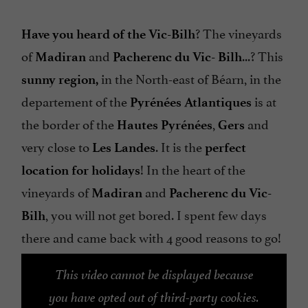
? The vineyards
Have you heard of the Vic-Bilh
of
and
...? This
Madiran
Pacherenc du Vic-
Bilh
in the North-east of Béarn, in the
sunny
region,
departement of the
is at
Pyrénées Atlantiques
the border of the
,
and
Hautes Pyrénées
Gers
very close to
. It is the
Les
Landes
perfect
! In the heart of the
location for holidays
vineyards of
and
Madiran
Pacherenc du Vic-
, you will not get bored. I spent few days
Bilh
there and came back with 4 good reasons to go!
This video cannot be displayed because
you have opted out of third-party cookies.