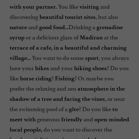
. You like
and
with your partner
visiting
discovering
, but also
beautiful tourist sites
and
...Drinking a
nature
good food
grenadine
or a delicious glass of
at the
syrup
Madiran
terrace of a cafe, in a
beautiful and charming
... You want to do some
, you always
village
sport
have your
and your
? Do you
bikes
hiking shoes
like
?
? Or maybe you
horse riding
Fishing
prefer the relaxing and zen
atmosphere in the
, or near
shadow of a tree and facing
the vines
the swimming pool of a
? Do you like
gîte
to
generous
and
meet with
friendly
open-minded
do you want to discover the
local people,