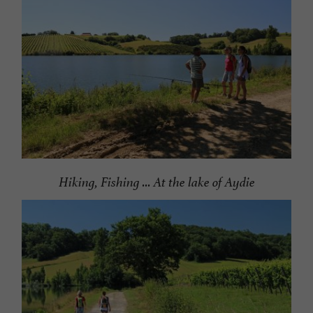
Hiking, Fishing ... At the lake of Aydie