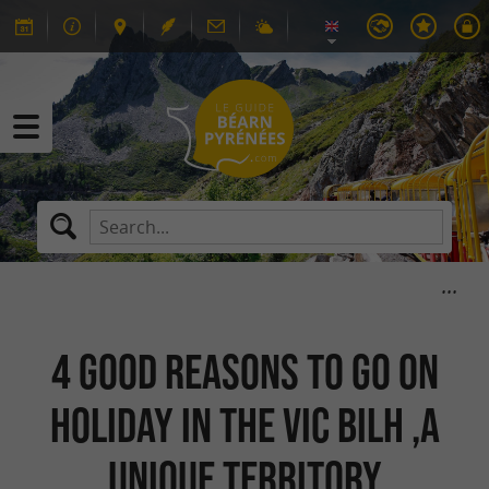
4 good reasons to go on
holiday in the Vic Bilh ,a
unique territory