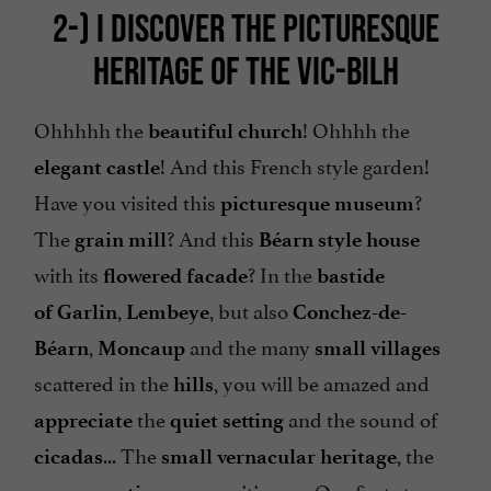
2-)
I DISCOVER THE PICTURESQUE
HERITAGE OF THE VIC-BILH
Ohhhhh the
! Ohhhh the
beautiful church
! And this French style garden!
elegant castle
Have you visited this
?
picturesque museum
The
? And this
grain mill
Béarn style house
with its
? In the
flowered
facade
bastide
,
, but also
of
Garlin
Lembeye
Conchez-de-
,
and the many
Béarn
Moncaup
small
villages
scattered in the
, you will be amazed and
hills
the
and the sound of
appreciate
quiet
setting
... The
, the
cicadas
small vernacular heritage
are awaiting us. Our first stop