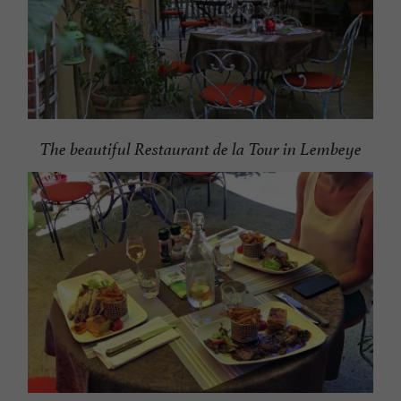
The beautiful Restaurant de la Tour in Lembeye