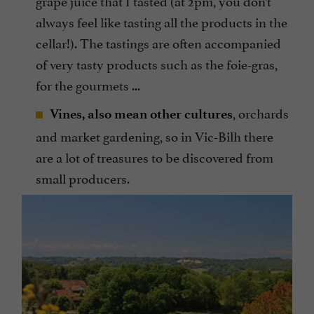
grape juice that I tasted (at 2pm, you don’t
always feel like tasting all the products in the
cellar!). The tastings are often accompanied
of very tasty products such as the foie-gras,
for the gourmets ...
, orchards
Vines, also mean other cultures
and market gardening, so in Vic-Bilh there
are a lot of treasures to be discovered from
small producers.