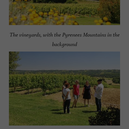
The vineyards, with the Pyrenees Mountains in the
background