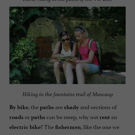
Hiking in the fountains trail of Moncaup
, the
are
and sections of
By bike
paths
shady
or
can be steep, why not
an
roads
paths
rent
? The
, like the one we
electric bike
fishermen