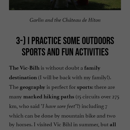
Garlin and the Château de Hiton
3-)
I PRACTICE SOME OUTDOORS
SPORTS AND FUN ACTIVITIES
is without doubt a
The Vic-Bilh
family
(I will be back with my family!).
destination
The
is perfect for
: there are
geography
sports
many
(15 circuits over 275
marked hiking paths
km, who said "
"?) including 7
I have sore feet
which can be done by mountain bike and two
by horses. I visited Vic Bihl in summer, but
all