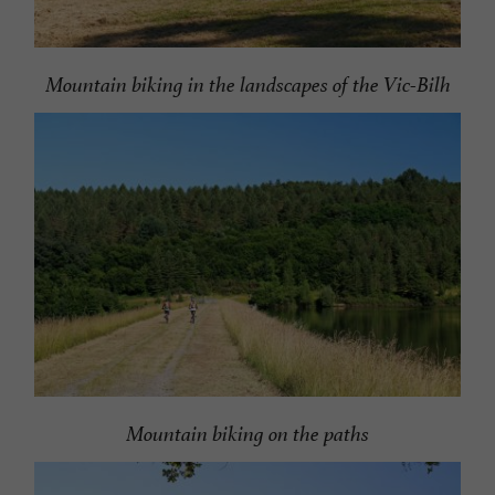
Mountain biking in the landscapes of the Vic-Bilh
Mountain biking on the paths