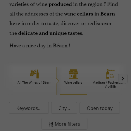
varieties of wine
in the region ? Find
produced
all the addresses of the
in
wine cellars
Béarn
in order to taste, discover or rediscover
here
the
delicate and unique tastes.
Have a nice day in
!
Béarn
All The Wines of Béarn
Wine cellars
Madiran / Pacherenc du
Vic-Bilh
Keywords...
City...
Open today
More filters