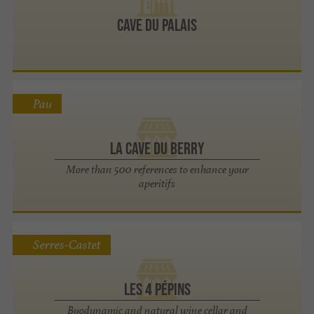
Cave du Palais
Pau
La Cave du Berry
More than 500 references to enhance your
aperitifs
Serres-Castet
Les 4 Pépins
Byodynamic and natural wine cellar and