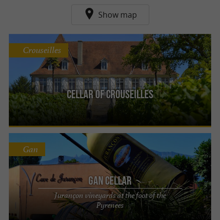
Show map
Crouseilles
Cellar of Crouseilles
Gan
Gan Cellar
Jurançon vineyards at the foot of the
Pyrenees