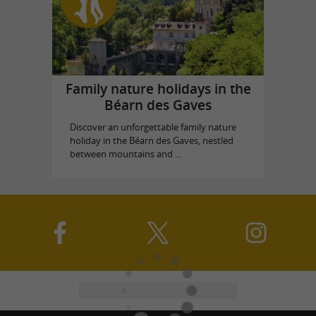
Family nature holidays in the
Béarn des Gaves
Discover an unforgettable family nature
holiday in the Béarn des Gaves, nestled
between mountains and ...