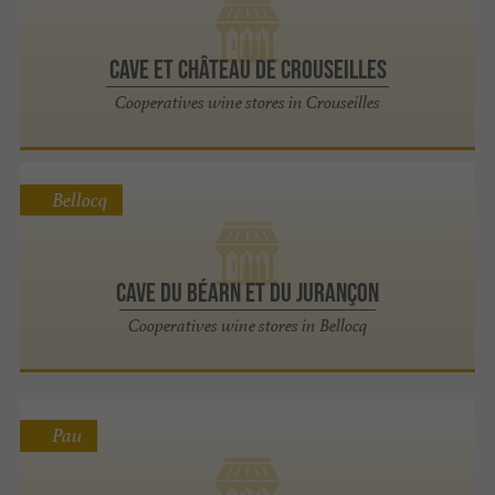
CAVE ET CHÂTEAU DE CROUSEILLES
Cooperatives wine stores in Crouseilles
Bellocq
CAVE DU BÉARN ET DU JURANÇON
Cooperatives wine stores in Bellocq
Pau