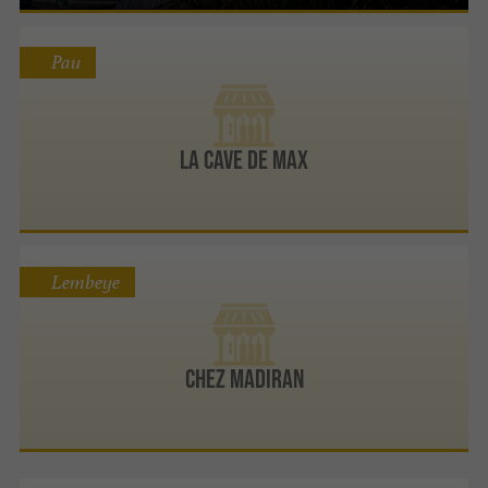
Pau
La Cave de Max
Lembeye
Chez Madiran