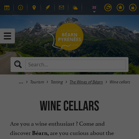
Tourism
Tasting
The Wines of Béarn
Wine cellars
Wine cellars
Are you a wine enthusiast ? Come and
discover
are you curious about the
Béarn,