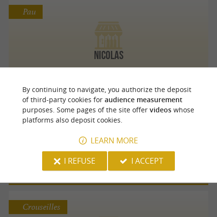
Pau
Nicolas
By continuing to navigate, you authorize the deposit
of third-party cookies for
audience measurement
Pau
purposes. Some pages of the site offer
videos
whose
platforms also deposit cookies.
LEARN MORE
Les Papilles insolites
I REFUSE
I ACCEPT
Crouseilles