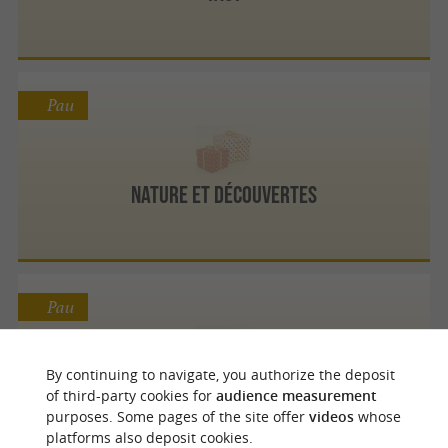
Pau
Nature et Découvertes
Pau
By continuing to navigate, you authorize the deposit
Bergamote Décoration
of third-party cookies for
audience measurement
purposes. Some pages of the site offer
videos
whose
platforms also deposit cookies.