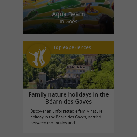
Aqua Béarn
in Goès
Top experiences
Family nature holidays in the
Béarn des Gaves
Discover an unforgettable family nature
holiday in the Béarn des Gaves, nestled
between mountains and ...