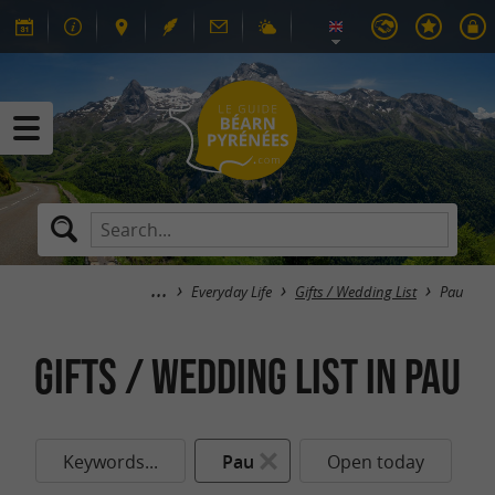
Everyday Life
Gifts / Wedding List
Pau
Gifts / Wedding List in Pau
Keywords...
Pau
Open today