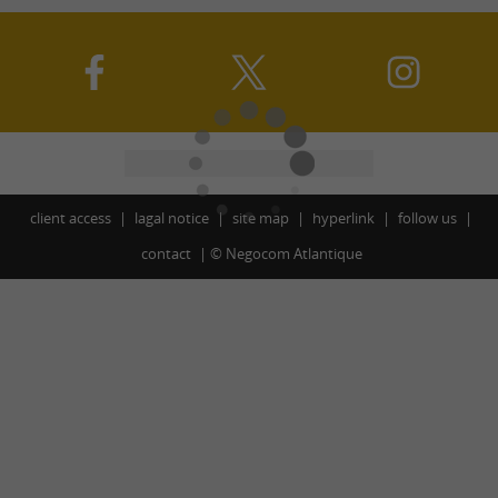
client access
lagal notice
site map
hyperlink
follow us
contact
©
Negocom Atlantique