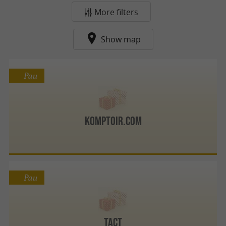
More filters
Show map
Pau
Komptoir.com
Pau
TACT