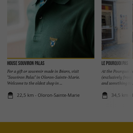
House Souviron Palas
Le Pourquoi Pas
For a gift or souvenir made in Béarn, visit
At the Pourquoi P
"Souviron Palas" in Oloron-Sainte-Marie.
(exclusively from
Welcome to the oldest shop in ...
and something to .
22,5 km - Oloron-Sainte-Marie
34,5 km - 