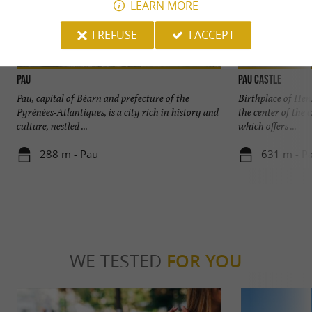
LEARN MORE
I REFUSE
I ACCEPT
Pau
Pau Castle
Pau, capital of Béarn and prefecture of the
Birthplace of Henr
Pyrénées-Atlantiques, is a city rich in history and
the center of the 
culture, nestled ...
which offers ...
288 m - Pau
631 m - P
WE TESTED
FOR YOU