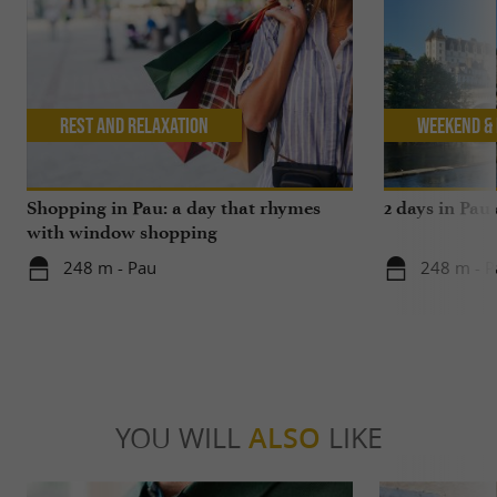
Rest and relaxation
Weekend & 
Shopping in Pau: a day that rhymes
2 days in Pau
with window shopping
248 m - Pau
248 m - P
YOU WILL
ALSO
LIKE