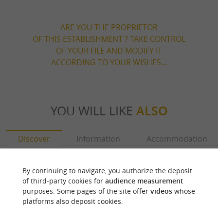
ARE YOU THE PROPRIETOR
OF THIS ESTABLISHMENT ? TAKE CONTROL
OF YOUR FILE AND MODIFY IT
ACCORDING TO YOUR WISHES...
YOU WILL LIKE
ALSO
Discover
Information
Accommodation
By continuing to navigate, you authorize the deposit
of third-party cookies for
audience measurement
purposes. Some pages of the site offer
videos
whose
platforms also deposit cookies.