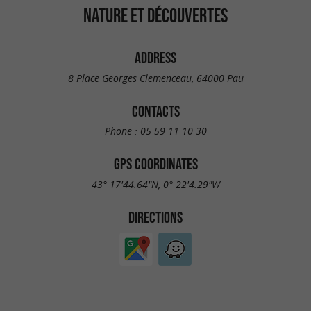
NATURE ET DÉCOUVERTES
ADDRESS
8 Place Georges Clemenceau, 64000 Pau
CONTACTS
Phone :
05 59 11 10 30
GPS COORDINATES
43° 17'44.64"N, 0° 22'4.29"W
DIRECTIONS