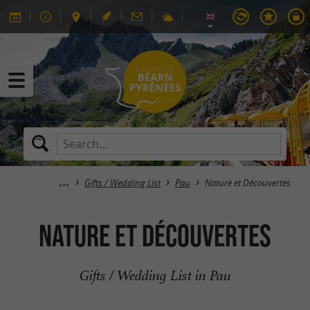
Gifts / Wedding List
Pau
Nature et Découvertes
Nature et Découvertes
Gifts / Wedding List in Pau