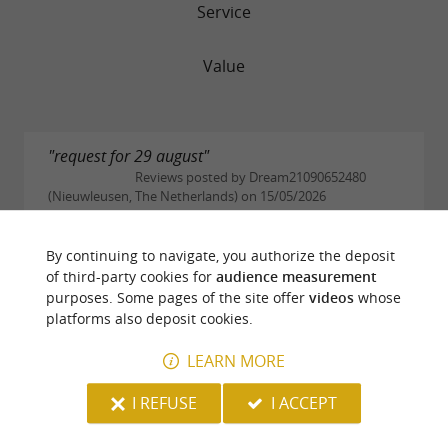
Service
Value
"request for 29 august"
Reviews posted by Dream21090652480
(Nieuwleusen, The Netherlands) on 15/05/2026
good morning. did you read my request for 29
august. group 29 persons ( email) jp scheffer
By continuing to navigate, you authorize the deposit
jpscheffer1949@gmail.com
of third-party cookies for
audience measurement
purposes. Some pages of the site offer
videos
whose
READ THE FULL REVIEW
platforms also deposit cookies.
LEARN MORE
"Lovely and friendly"
Reviews posted by smackinlay (Bordeaux,
I REFUSE
I ACCEPT
France) on 04/03/2026
Lovely traditional restaurant nestled in the town.