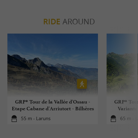
RIDE
AROUND
GRP® Tour de la Vallée d'Ossau -
GRP® Tour 
Etape Cabane d'Arriutort - Bilhères
Variante
La
55 m - Laruns
65 m - 