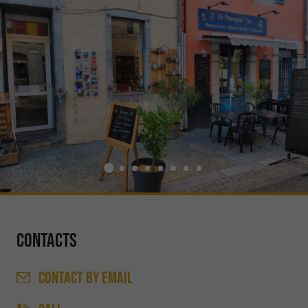
Contacts
CONTACT
BY EMAIL