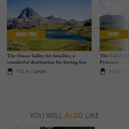
Family Time
Sport
The Ossau Valley for families, a
The Col d’Aub
wonderful destination for having fun
Pyrenees
with your children all year round
112 m - Laruns
112 m - L
YOU WILL
ALSO
LIKE