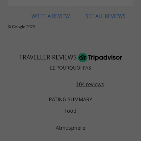
WRITE A REVIEW
SEE ALL REVIEWS
© Google 2026
TRAVELLER REVIEWS
LE POURQUOI PAS
104 reviews
RATING SUMMARY
Food
Atmosphere