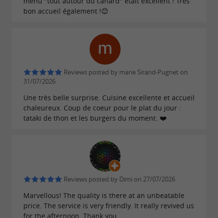
menu "tout autour du canard" était excellent ! Très
bon accueil également !😊
Reviews posted by marie Sirand-Pugnet on
31/07/2026
Une très belle surprise. Cuisine excellente et accueil
chaleureux. Coup de coeur pour le plat du jour :
tataki de thon et les burgers du moment. ❤️
Reviews posted by Dimi on 27/07/2026
Marvellous! The quality is there at an unbeatable
price. The service is very friendly. It really revived us
for the afternoon. Thank you.