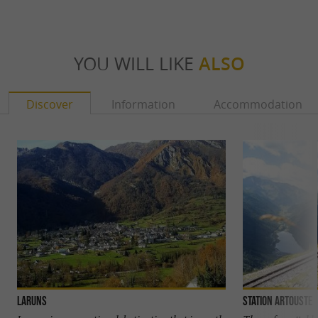
YOU WILL LIKE
ALSO
Discover
Information
Accommodation
Laruns
Station Artouste