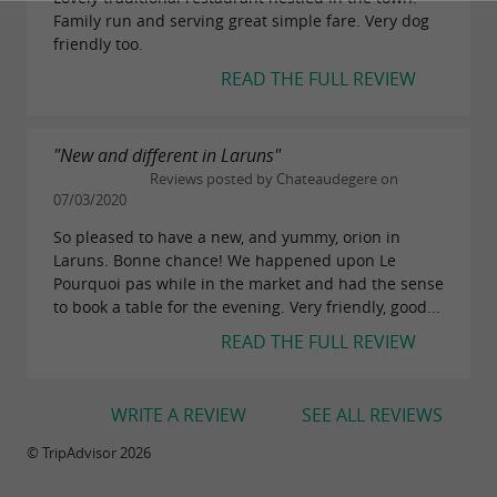
Family run and serving great simple fare. Very dog
friendly too.
READ THE FULL REVIEW
"New and different in Laruns"
Reviews posted by Chateaudegere on
07/03/2020
So pleased to have a new, and yummy, orion in
Laruns. Bonne chance! We happened upon Le
Pourquoi pas while in the market and had the sense
to book a table for the evening. Very friendly, good...
READ THE FULL REVIEW
WRITE A REVIEW
SEE ALL REVIEWS
© TripAdvisor 2026