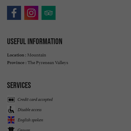
Useful information
Mountain
Location :
The Pyrenean Valleys
Province :
Services
Credit card accepted
Disable access
English spoken
Groups