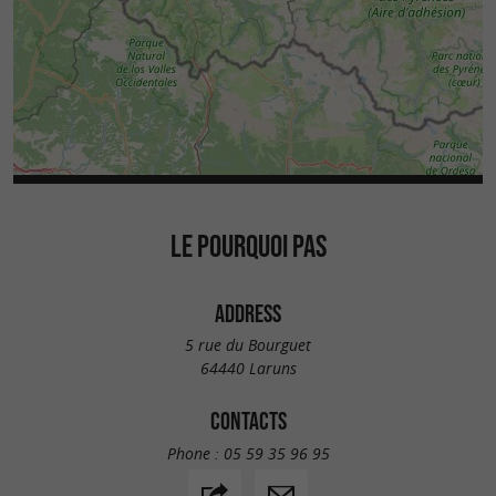
LE POURQUOI PAS
ADDRESS
5 rue du Bourguet
64440 Laruns
CONTACTS
Phone :
05 59 35 96 95