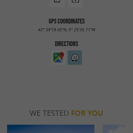
GPS COORDINATES
42° 59'19.05"N, 0° 25'35.71"W
DIRECTIONS
WE TESTED
FOR YOU