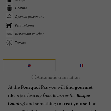
Heating
Open all year round
Pets welcome
Restaurant voucher
Terrace
At the
you will find
Pourquoi Pas
gourmet
Béarn
Basque
ideas
(exclusively from
or the
Country
and something
or
)
to treat
yourself