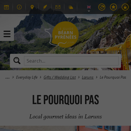
Everyday Life
Gifts / Wedding List
Laruns
Le Pourquoi Pas
Le Pourquoi Pas
Local gourmet ideas in Laruns