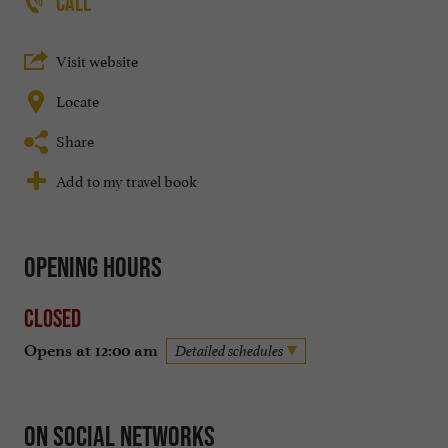
CALL
Visit website
Locate
Share
Add to my travel book
Opening hours
Closed
Opens at 12:00 am
Detailed schedules
On social networks