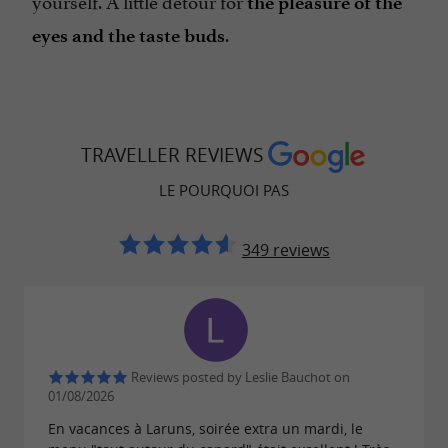
yourself. A little detour for
the pleasure of the
.
eyes and the taste buds
TRAVELLER REVIEWS
LE POURQUOI PAS
349 reviews
Reviews posted by Leslie Bauchot on
01/08/2026
En vacances à Laruns, soirée extra un mardi, le