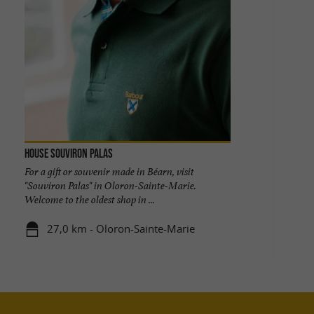
House Souviron Palas
For a gift or souvenir made in Béarn, visit
"Souviron Palas" in Oloron-Sainte-Marie.
Welcome to the oldest shop in ...
27,0 km - Oloron-Sainte-Marie