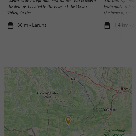
Laruns is an exceptional destination that is worth
The unforgettable
the detour. Located in the heart of the Ossau
train and outdoor
Valley, in the ...
the heart of the ...
86 m - Laruns
1,4 km - A