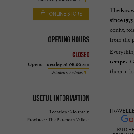
The
know
ONLINE STORE
since 1979
confit, foi
Opening hours
from the 
Everythin
Closed
. 
recipes
Opens Tuesday at 08:00 am
them at ho
Detailed schedules
Useful information
TRAVELL
Mountain
Location :
The Pyrenean Valleys
Province :
BUTCHE