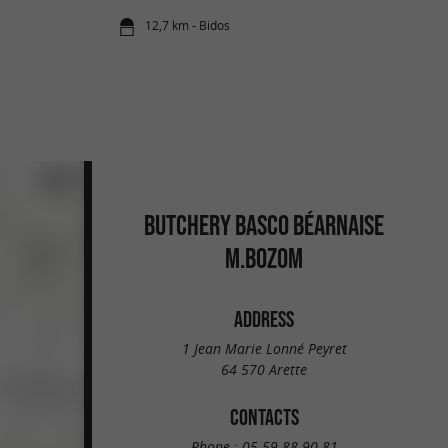
12,7 km - Bidos
BUTCHERY BASCO BÉARNAISE
M.BOZOM
ADDRESS
1 Jean Marie Lonné Peyret
64 570 Arette
CONTACTS
Phone :
05 59 88 90 81