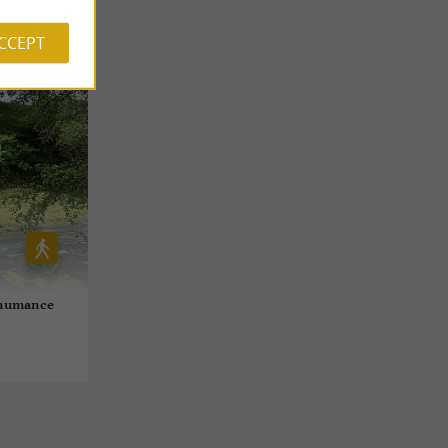
ACCEPT
nshumance