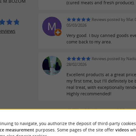
SE M.BOZOM
(cured meats and fresh produce).
Reviews posted by Mat 
05/03/2026
reviews
Very good. I buy canned goods eve
come back to my area.
Reviews posted by Nadi
28/02/2026
Excellent products at a great price
my first time, but I'll definitely be
real treat, with exceptionally tend
Highly recommended!
WRITE A REVIEW
SEE ALL
inuing to navigate, you authorize the deposit of third-party cookies
ce measurement
purposes. Some pages of the site offer
videos
wh