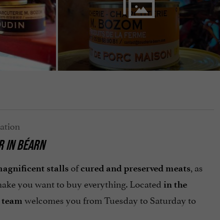
R
IN BÉARN
of
, as
agnificent stalls
cured and preserved meats
ake you want to buy everything. Located
in the
welcomes you from Tuesday to Saturday to
 team