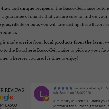
and
of the Basco-Béarnaise butch
-how
unique recipes
, a guarantee of quality that you are sure to find on you
e gras, rillette or pâté, you will love tasting these flavor
producer.
g is made
from
, w
on site
local products from the farm
Go to the Boucherie Basco-Béarnaise to pick up your favo
me, wherever you are. It's time to enjoy!
Reviews posted by L E S
ER REVIEWS
(Mr_Boblo) on 03/06/2026
A must-try in Arettois. Thank you 
RY BASCO
Matthieu for all these great local