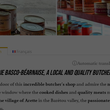
h
Français
IE BASCO-BÉARNAISE,
A LOCAL AND QUALITY BUTCHE
door of this
and admire the
incredible butcher's shop
m
he window where the
and
m
cooked dishes
quality meats
in the Barétou valley, the
he village of Arette
passionate
u.