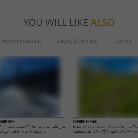
YOU WILL LIKE
ALSO
Accommodation
Eating & Drinking
Tasting
e Barétous
Arguibelle Peak
ng village located in the Barétous Valley, in
In the Barétous Valley, the Pic d'Arguibelle 
As you will have understood, ...
climbing site. The cliff is equipped with two l