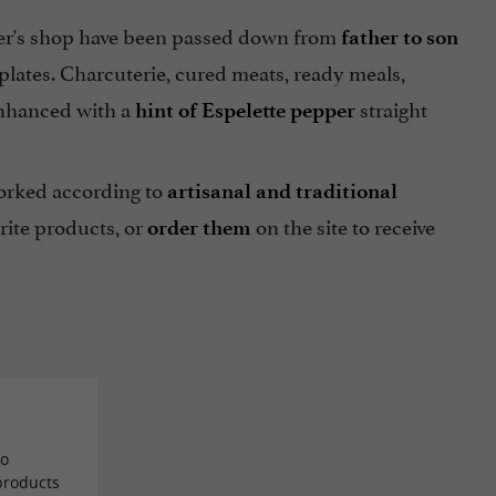
er's shop have been passed down from
father to son
r plates. Charcuterie, cured meats, ready meals,
s enhanced with a
straight
hint of Espelette pepper
orked according to
artisanal and traditional
rite products, or
on the site to receive
order them
to
 products