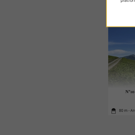
platfor
N°10 
80 m - Ar