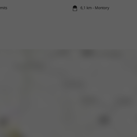
amits
6,1 km - Montory