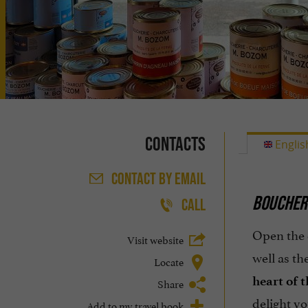
Contacts
Englis
CONTACT
BY EMAIL
BOUCHER
CALL
Open the 
Visit website
well as t
Locate
heart of t
Share
delight yo
Add to my travel book