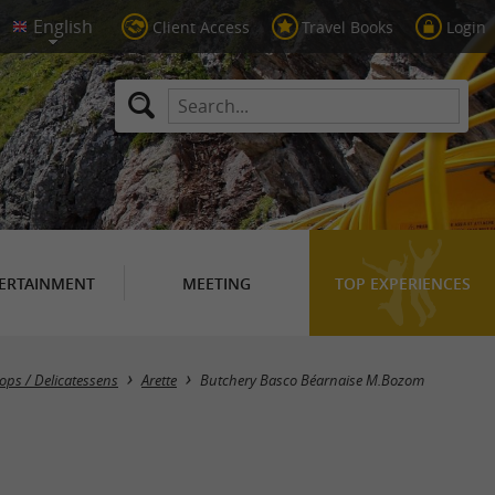
Client Access
Travel Books
Login
ERTAINMENT
MEETING
TOP EXPERIENCES
ops / Delicatessens
Arette
Butchery Basco Béarnaise M.Bozom