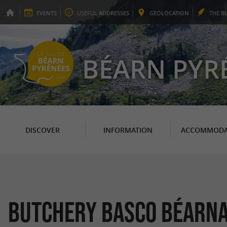
EVENTS
USEFUL
ADDRESSES
GEO
LOCATION
THE
B
BÉARN PYR
DISCOVER
INFORMATION
ACCOMMODA
Butchery Basco Béarna