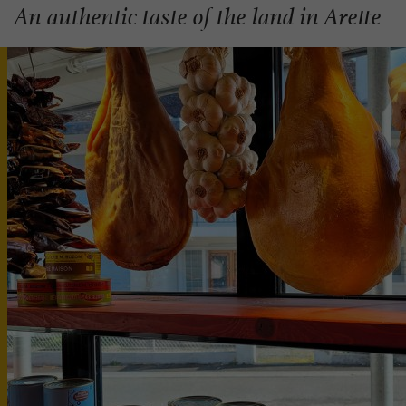
An authentic taste of the land in Arette