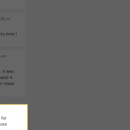
CAS on
ry time I
a on
. It was
 back! A
er meat.
 REVIEWS
 for
ose