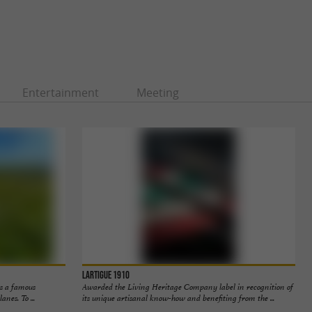
Entertainment
Meeting
Lartigue 1910
is a famous
Awarded the Living Heritage Company label in recognition of
anes. To ...
its unique artisanal know-how and benefiting from the ...