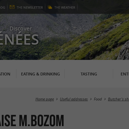
LOG
THE
NEWSLETTER
THE
WEATHER
Discover
ÉNÉES
TION
EATING & DRINKING
TASTING
ENT
Home page
Useful addresses
Food
Butcher's sh
ise M.Bozom