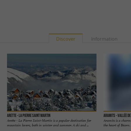
Discover
Information
Arette - La Pierre Saint Martin
Aramits - Vallée d
Arette - La Pierre Saint-Martin is a popular destination for
Aramits is a charmi
mountain lovers, both in winter and summer. A ski and ...
the heart of Béarn. 