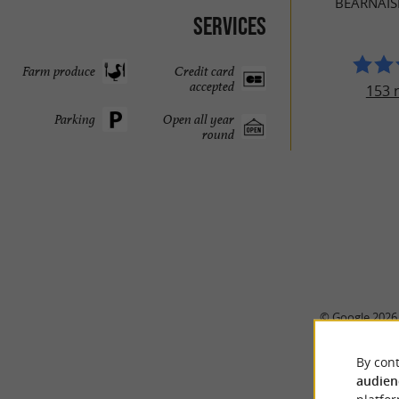
BÉARNAI
Services
Farm produce
Credit card
accepted
153 
Parking
Open all year
round
© Google 2026
By cont
audien