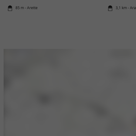
85 m - Arette
3,1 km - Ar