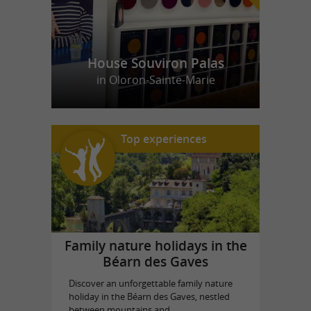
House Souviron Palas
in Oloron-Sainte-Marie
Top experiences
Family nature holidays in the
Béarn des Gaves
Discover an unforgettable family nature
holiday in the Béarn des Gaves, nestled
between mountains and ...