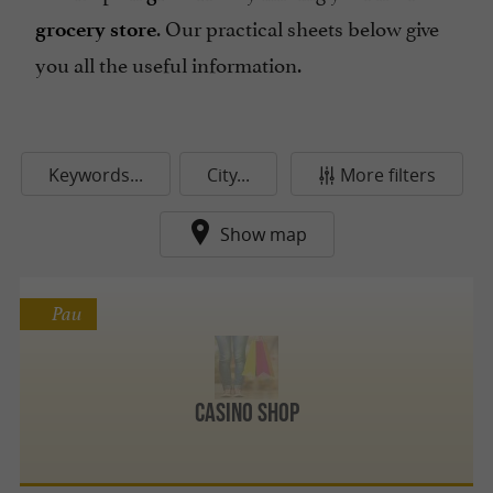
. Our practical sheets below give
grocery store
you all the useful information.
Keywords...
City...
More filters
Show map
Pau
Casino Shop