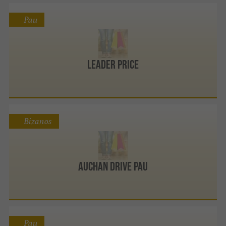
Pau
Leader Price
Bizanos
Auchan Drive Pau
Pau