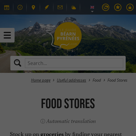
Home page
Useful addresses
Food
Food Stores
Food Stores
Automatic translation
Stock up on
by finding your nearest
groceries