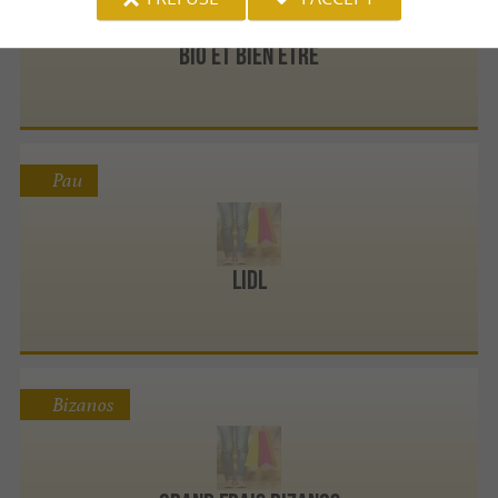
Bio et Bien Être
Pau
Lidl
Bizanos