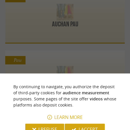
Auchan Pau
Pau
Bio Béarn Coop
By continuing to navigate, you authorize the deposit
of third-party cookies for
audience measurement
purposes. Some pages of the site offer
videos
whose
platforms also deposit cookies.
LEARN MORE
Pau
I REFUSE
I ACCEPT