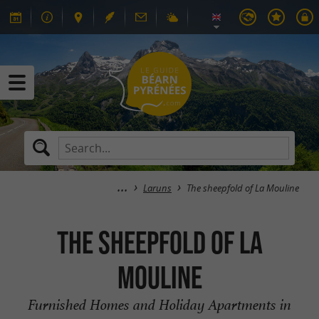
Laruns
The sheepfold of La Mouline
The sheepfold of La
Mouline
Furnished Homes and Holiday Apartments in