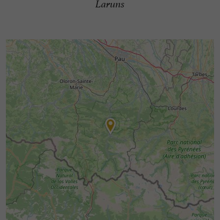
Laruns