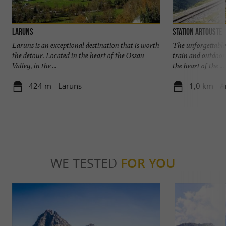
Laruns
Station Artouste
Laruns is an exceptional destination that is worth
The unforgettable
the detour. Located in the heart of the Ossau
train and outdoor
Valley, in the ...
the heart of the ...
424 m - Laruns
1,0 km - A
WE TESTED
FOR YOU