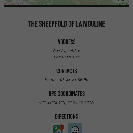
THE SHEEPFOLD OF LA MOULINE
ADDRESS
Rue Ayguebère
64440 Laruns
CONTACTS
Phone :
06 85 75 36 90
GPS COORDINATES
42° 59'28.1"N, 0° 25'22.63"W
DIRECTIONS