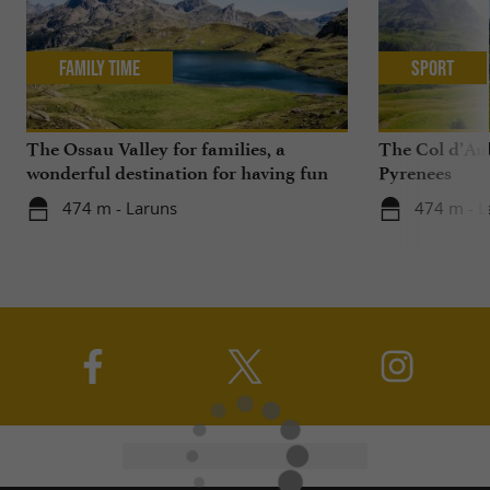
Family Time
Sport
The Ossau Valley for families, a
The Col d’Aub
wonderful destination for having fun
Pyrenees
with your children all year round
474 m - Laruns
474 m - L