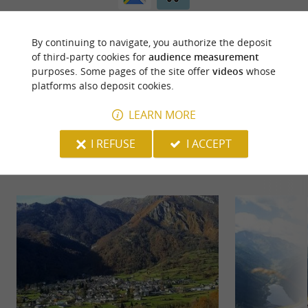
By continuing to navigate, you authorize the deposit
of third-party cookies for
audience measurement
purposes. Some pages of the site offer
videos
whose
platforms also deposit cookies.
LEARN MORE
YOU WILL LIKE
ALSO
I REFUSE
I ACCEPT
Discover
Information
Accommodation