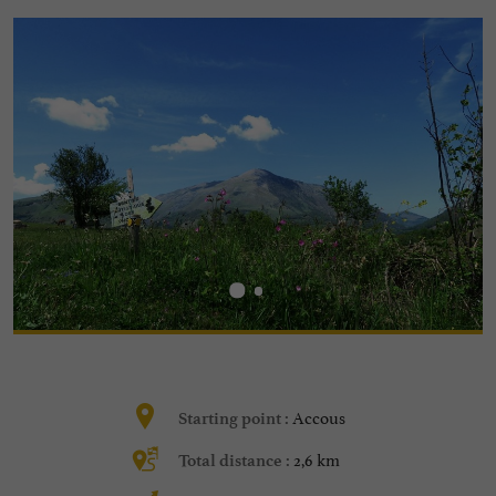
Accous
Starting point :
2,6 km
Total distance :