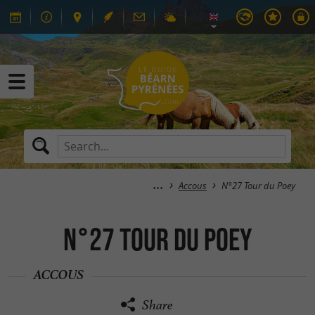
Accous
N°27 Tour du Poey
N°27 Tour du Poey
ACCOUS
Share