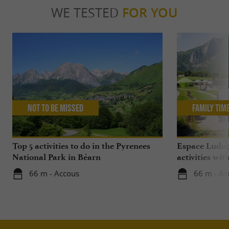
WE TESTED
FOR YOU
Not to be missed
Family Tim
Top 5 activities to do in the Pyrenees
Espace Ludop
National Park in Béarn
activities wit
66 m - Accous
66 m - Ac