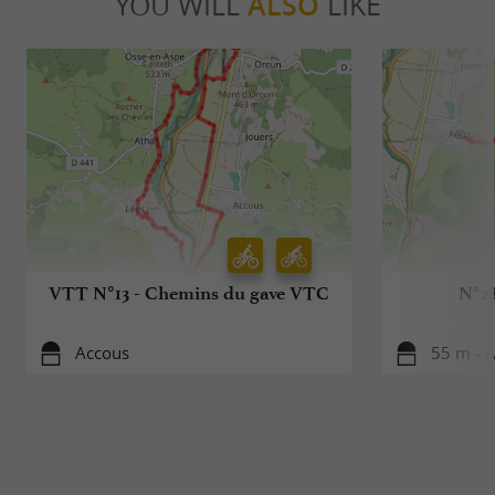
YOU WILL
ALSO
LIKE
VTT N°13 - Chemins du gave VTC
N°28
Accous
55 m - 