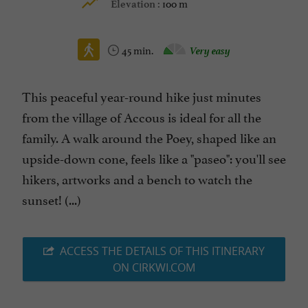
100 m
Elevation :
45 min.
Very easy
This peaceful year-round hike just minutes
from the village of Accous is ideal for all the
family. A walk around the Poey, shaped like an
upside-down cone, feels like a "paseo": you'll see
hikers, artworks and a bench to watch the
sunset! (...)
ACCESS THE DETAILS OF THIS ITINERARY
ON CIRKWI.COM