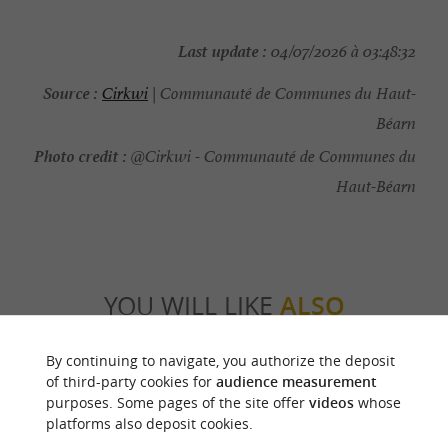
Last update :
04/07/2026 à 03:48:32
Source :
Cirkwi
| Communauté de Communes du Haut-
Béarn
Photo credit :
@Cirkwi - Communauté de Communes du
Haut-Béarn
YOU WILL LIKE
ALSO
By continuing to navigate, you authorize the deposit
Discover
Information
Accommodation
of third-party cookies for
audience measurement
purposes. Some pages of the site offer
videos
whose
platforms also deposit cookies.